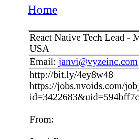
Home
React Native Tech Lead - M
USA
Email:
janvi@vyzeinc.com
http://bit.ly/4ey8w48
https://jobs.nvoids.com/job
id=3422683&uid=594bff7
From: