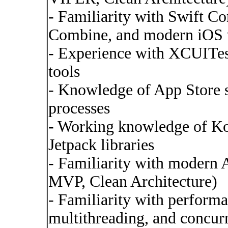
- Familiarity with Swift Co
Combine, and modern iOS 
- Experience with XCUITes
tools
- Knowledge of App Store 
processes
- Working knowledge of Ko
Jetpack libraries
- Familiarity with modern
MVP, Clean Architecture)
- Familiarity with perfor
multithreading, and concur