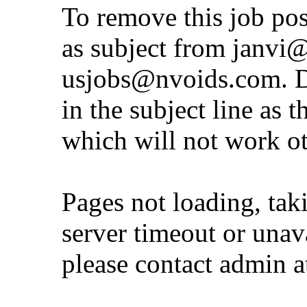
To remove this job po
as subject from
janvi
usjobs@nvoids.com
. 
in the subject line as 
which will not work o
Pages not loading, tak
server timeout or unava
please contact admin 