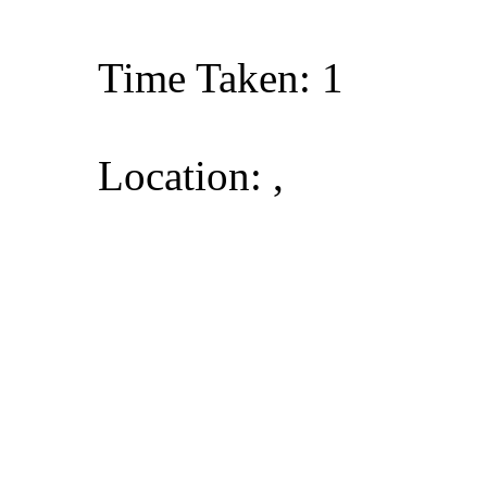
Time Taken: 1
Location: ,