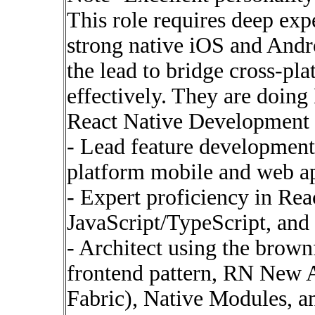
This role requires deep exp
strong native iOS and Andr
the lead to bridge cross-pl
effectively. They are doing
React Native Development
- Lead feature development
platform mobile and web ap
- Expert proficiency in Re
JavaScript/TypeScript, an
- Architect using the brown
frontend pattern, RN New 
Fabric), Native Modules, an