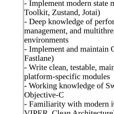
- Implement modern state 
Toolkit, Zustand, Jotai)
- Deep knowledge of perfo
management, and multithrea
environments
- Implement and maintain CI
Fastlane)
- Write clean, testable, ma
platform-specific modules
- Working knowledge of Swi
Objective-C
- Familiarity with modern
VIPER, Clean Architecture