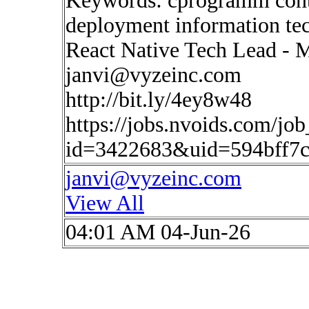
Keywords: cprogramm conti
deployment information te
React Native Tech Lead - 
janvi@vyzeinc.com
http://bit.ly/4ey8w48
https://jobs.nvoids.com/job
id=3422683&uid=594bff7
janvi@vyzeinc.com
View All
04:01 AM 04-Jun-26