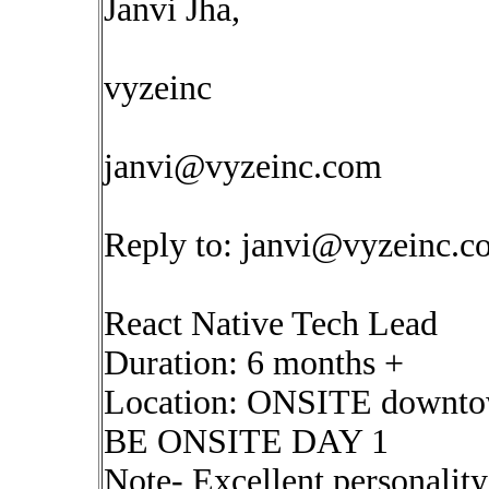
Janvi Jha,
vyzeinc
janvi@vyzeinc.com
Reply to:
janvi@vyzeinc.c
React Native Tech Lead
Duration: 6 months +
Location: ONSITE downto
BE ONSITE DAY 1
Note- Excellent personalit