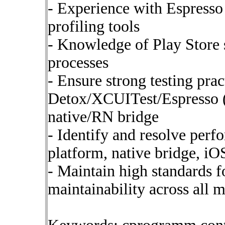
- Experience with Espress
profiling tools
- Knowledge of Play Store
processes
- Ensure strong testing prac
Detox/XCUITest/Espresso (E
native/RN bridge
- Identify and resolve perf
platform, native bridge, iO
- Maintain high standards fo
maintainability across all 