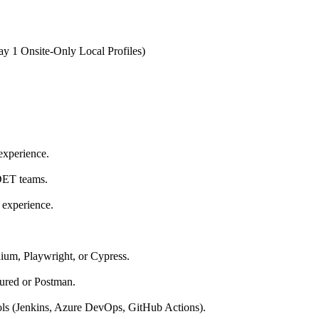
y 1 Onsite-Only Local Profiles)
experience.
DET teams.
 experience.
ium, Playwright, or Cypress.
ured or Postman.
ls (Jenkins, Azure DevOps, GitHub Actions).