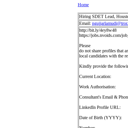
Home
Hiring SDET Lead, Housto
Email:
ngujjarlamudi@tror.
http://bit.ly/4ey8w48
https://jobs.nvoids.com/
Please
do not share profiles that a
local candidates with the r
Kindly provide the followin
Current Location:
Work Authorisation:
Consultant's Email & Pho
LinkedIn Profile URL:
Date of Birth (YYYY):
Number: