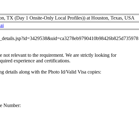
n, TX (Day 1 Onsite-Only Local Profiles)) at Houston, Texas, USA
ai
job_details.jsp?id=3429538&uid=ca3278eb9790410b98426b825d735978
re not relevant to the requirement. We are strictly looking for
equired experience and certifications.
g details along with the Photo Id/Valid Visa copies:
ne Number: