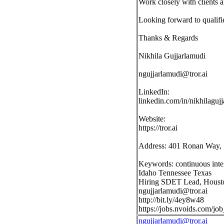
Work closely with clients 
Looking forward to qualifi
Thanks & Regards
Nikhila Gujjarlamudi
ngujjarlamudi@tror.ai
LinkedIn:
linkedin.com/in/nikhilaguj
Website:
https://tror.ai
Address: 401 Ronan Way, 
Keywords: continuous integr
Idaho Tennessee Texas
Hiring SDET Lead, Housto
ngujjarlamudi@tror.ai
http://bit.ly/4ey8w48
https://jobs.nvoids.com/
ngujjarlamudi@tror.ai