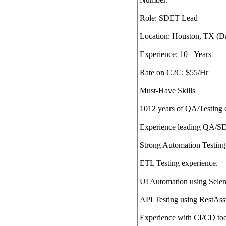
Role: SDET Lead
Location: Houston, TX (Da
Experience: 10+ Years
Rate on C2C: $55/Hr
Must-Have Skills
1012 years of QA/Testing 
Experience leading QA/S
Strong Automation Testing
ETL Testing experience.
UI Automation using Selen
API Testing using RestAss
Experience with CI/CD too