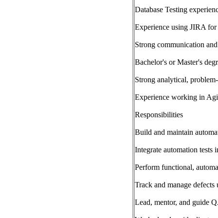
Database Testing experien
Experience using JIRA for 
Strong communication and c
Bachelor's or Master's degr
Strong analytical, problem-
Experience working in Agi
Responsibilities
Build and maintain automat
Integrate automation tests 
Perform functional, automa
Track and manage defects 
Lead, mentor, and guide 