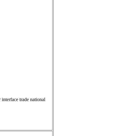
 interface trade national