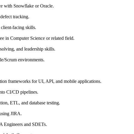
ce with Snowflake or Oracle.
defect tracking.
lient-facing skills.
ee in Computer Science or related field.
solving, and leadership skills.
le/Scrum environments.
ion frameworks for UI, API, and mobile applications.
into CI/CD pipelines.
tion, ETL, and database testing.
using JIRA.
QA Engineers and SDETs.