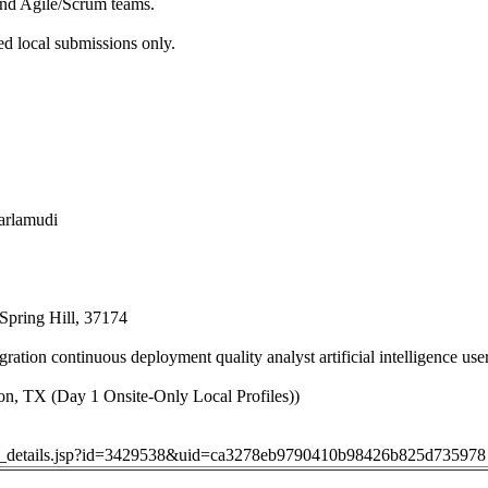
and Agile/Scrum teams.
ed local submissions only.
jarlamudi
Spring Hill, 37174
ation continuous deployment quality analyst artificial intelligence user
n, TX (Day 1 Onsite-Only Local Profiles))
job_details.jsp?id=3429538&uid=ca3278eb9790410b98426b825d735978