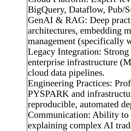
BigQuery, Dataflow, Pub/S
GenAI & RAG: Deep practi
architectures, embedding m
management (specifically w
Legacy Integration: Strong
enterprise infrastructure 
cloud data pipelines.
Engineering Practices: Pro
PYSPARK and infrastructur
reproducible, automated d
Communication: Ability to s
explaining complex AI trade