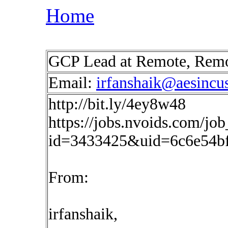
Home
GCP Lead at Remote, Rem
Email:
irfanshaik@aesincu
http://bit.ly/4ey8w48
https://jobs.nvoids.com/job
id=3433425&uid=6c6e54b
From:
irfanshaik,