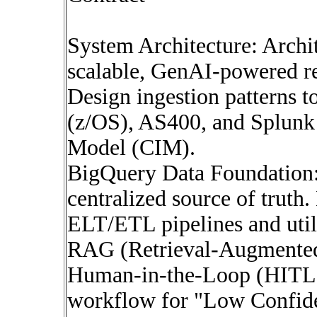
System Architecture: Archit
scalable, GenAI-powered r
Design ingestion patterns 
(z/OS), AS400, and Splunk
Model (CIM).
BigQuery Data Foundation:
centralized source of truth
ELT/ETL pipelines and util
RAG (Retrieval-Augmented
Human-in-the-Loop (HITL) 
workflow for "Low Confide