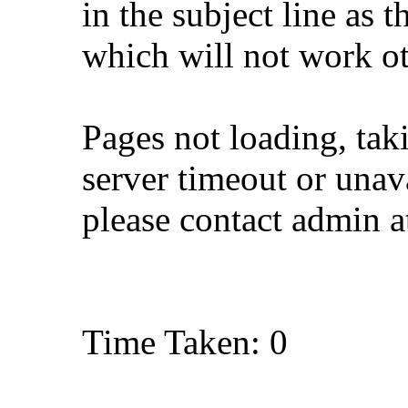
in the subject line as 
which will not work o
Pages not loading, tak
server timeout or unava
please contact admin 
Time Taken: 0