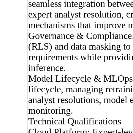
seamless integration betwe
expert analyst resolution, 
mechanisms that improve m
Governance & Compliance: 
(RLS) and data masking to 
requirements while providi
inference.
Model Lifecycle & MLOps
lifecycle, managing retrain
analyst resolutions, model
monitoring.
Technical Qualifications
Cloud Platform: Expert-lev