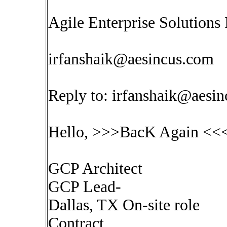
Agile Enterprise Solutions 
irfanshaik@aesincus.com
Reply to:
irfanshaik@aesi
Hello, >>>BacK Again <<<
GCP Architect
GCP Lead-
Dallas, TX On-site role
Contract