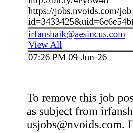
http://bit.ly/4ey8w48
https://jobs.nvoids.com/job
id=3433425&uid=6c6e54b
irfanshaik@aesincus.com
View All
07:26 PM 09-Jun-26
To remove this job po
as subject from
irfans
usjobs@nvoids.com
. 