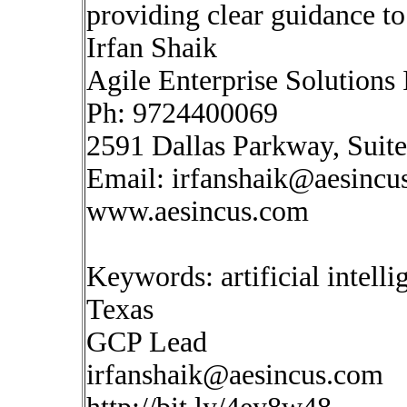
providing clear guidance to
Irfan Shaik
Agile Enterprise Solutions 
Ph: 9724400069
2591 Dallas Parkway, Suit
Email:
irfanshaik@aesincu
www.aesincus.com
Keywords: artificial intell
Texas
GCP Lead
irfanshaik@aesincus.com