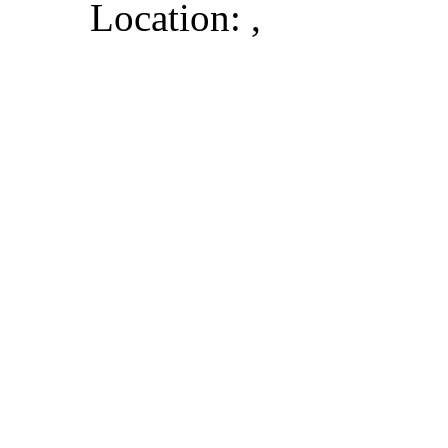
Location: ,