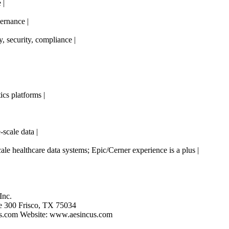
 |
rnance |
ty, security, compliance |
cs platforms |
scale data |
le healthcare data systems; Epic/Cerner experience is a plus |
Inc.
e 300 Frisco, TX 75034
s.com
Website: www.aesincus.com