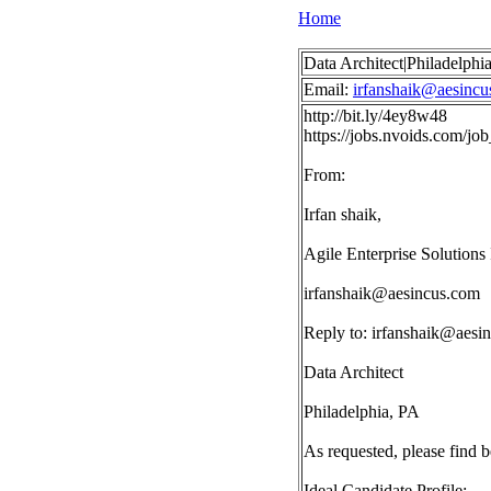
Home
Data Architect|Philadelphi
Email:
irfanshaik@aesincu
http://bit.ly/4ey8w48
https://jobs.nvoids.com/
From:
Irfan shaik,
Agile Enterprise Solutions 
irfanshaik@aesincus.com
Reply to:
irfanshaik@aesi
Data Architect
Philadelphia, PA
As requested, please find 
Ideal Candidate Profile: