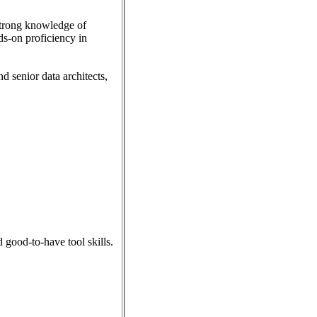
 strong knowledge of
s-on proficiency in
d senior data architects,
 good-to-have tool skills.