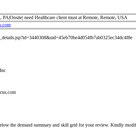
a, PA|Onsite| need Healthcare client must at Remote, Remote, USA
s.com
job_details.jsp?id=3440308&uid=45eb70be4d054fb7ab0325ec34dc4f8e
Inc
ncus.com
below the demand summary and skill grid for your review. Kindly modif