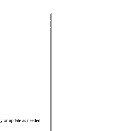
y or update as needed.