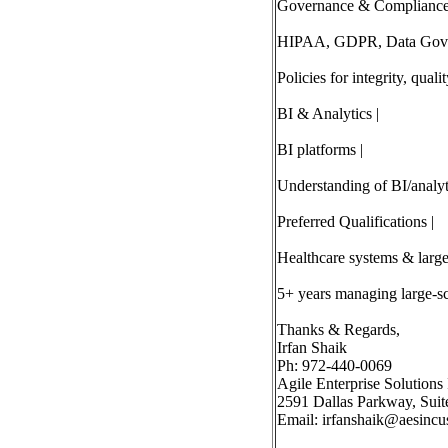
Governance & Compliance
HIPAA, GDPR, Data Gove
Policies for integrity, quali
BI & Analytics |
BI platforms |
Understanding of BI/analyti
Preferred Qualifications |
Healthcare systems & large-
5+ years managing large-sca
Thanks & Regards,
Irfan Shaik
Ph: 972-440-0069
Agile Enterprise Solutions 
2591 Dallas Parkway, Suit
Email:
irfanshaik@aesincu