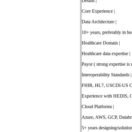
Details |
Core Experience |
Data Architecture |
10+ years, preferably in he
Healthcare Domain |
Healthcare data expertise |
Payor ( strong expertise i
Interoperability Standards |
FHIR, HL7, USCDI-US Co
Experience with HEDIS, C
Cloud Platforms |
Azure, AWS, GCP, Databri
5+ years designing/solutio