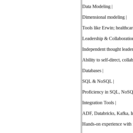
Data Modeling |
Dimensional modeling |
Tools like Erwin; healthcar
Leadership & Collaboration
Independent thought leader
Ability to self-direct, colla
Databases |
SQL & NoSQL |
Proficiency in SQL, NoSQ
Integration Tools |
ADF, Databricks, Kafka, I
Hands-on experience with