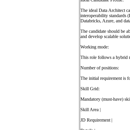
The ideal Data Architect c
interoperability standards
Databricks, Azure, and data
The candidate should be abl
and develop scalable soluti
Working mode:
This role follows a hybrid 
Number of positions:
The initial requirement is f
Skill Grid:
Mandatory (must-have) skill
Skill Area |
JD Requirement |