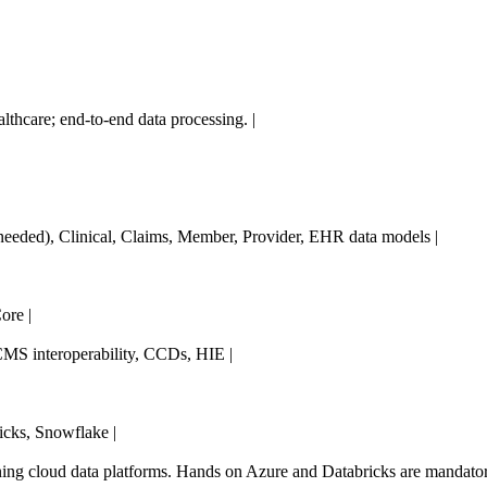
althcare; end-to-end data processing. |
s needed), Clinical, Claims, Member, Provider, EHR data models |
re |
MS interoperability, CCDs, HIE |
cks, Snowflake |
ning cloud data platforms. Hands on Azure and Databricks are mandator