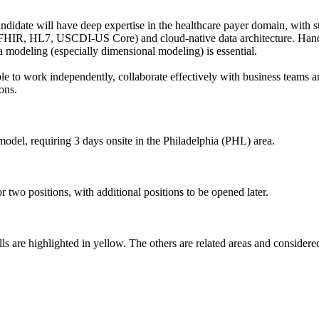
andidate will have deep expertise in the healthcare payer domain, with
 (FHIR, HL7, USCDI-US Core) and cloud-native data architecture. Hand
 modeling (especially dimensional modeling) is essential.
e to work independently, collaborate effectively with business teams an
ons.
model, requiring 3 days onsite in the Philadelphia (PHL) area.
or two positions, with additional positions to be opened later.
s are highlighted in yellow. The others are related areas and considered