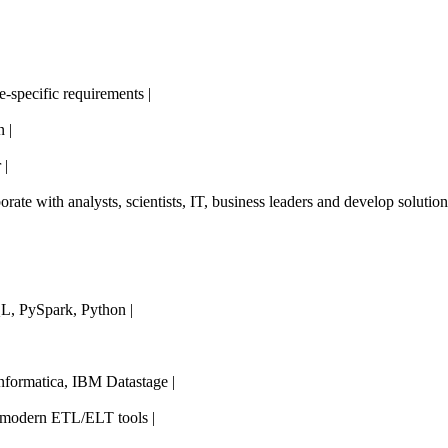
e-specific requirements |
 |
 |
borate with analysts, scientists, IT, business leaders and develop solutions
L, PySpark, Python |
nformatica, IBM Datastage |
 modern ETL/ELT tools |