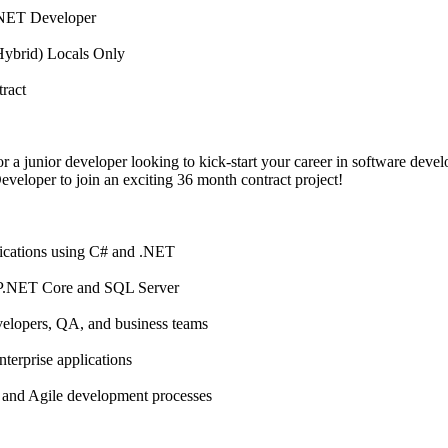
/.NET Developer
(Hybrid) Locals Only
ract
r a junior developer looking to kick-start your career in software deve
eloper to join an exciting 36 month contract project!
ications using C# and .NET
P.NET Core and SQL Server
velopers, QA, and business teams
terprise applications
s and Agile development processes