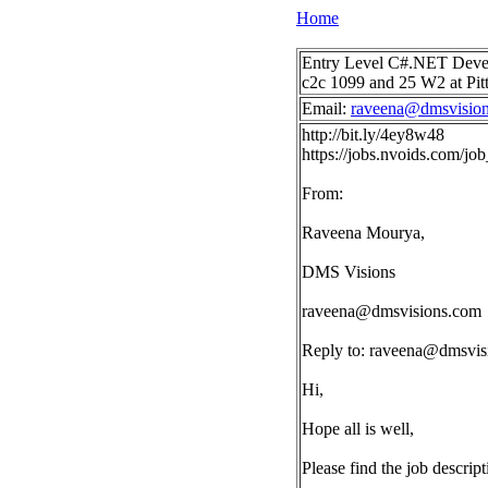
Home
Entry Level C#.NET Develop
c2c 1099 and 25 W2 at Pit
Email:
raveena@dmsvisio
http://bit.ly/4ey8w48
https://jobs.nvoids.com/
From:
Raveena Mourya,
DMS Visions
raveena@dmsvisions.com
Reply to:
raveena@dmsvis
Hi,
Hope all is well,
Please find the job descrip