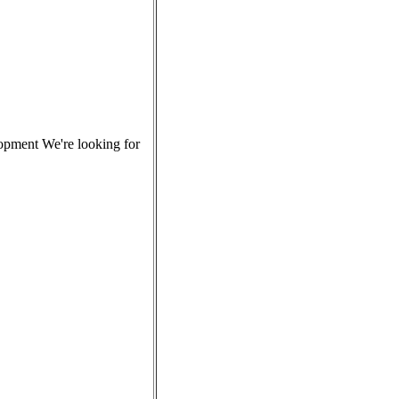
lopment We're looking for