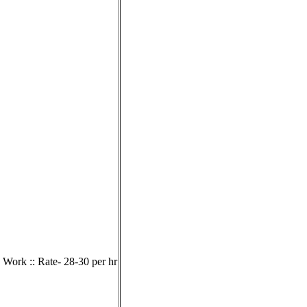
 Work :: Rate- 28-30 per hr