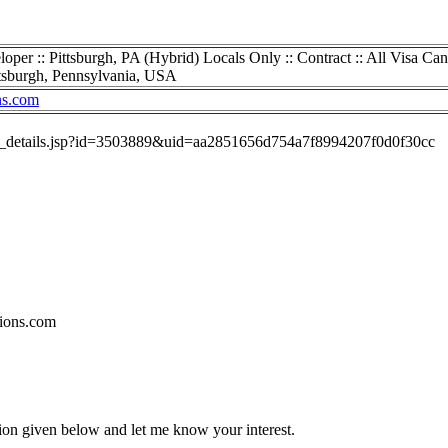
er :: Pittsburgh, PA (Hybrid) Locals Only :: Contract :: All Visa Can
tsburgh, Pennsylvania, USA
ns.com
job_details.jsp?id=3503889&uid=aa2851656d754a7f8994207f0d0f30cc
ions.com
tion given below and let me know your interest.