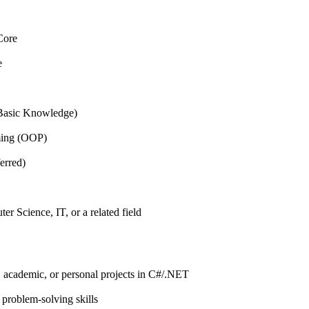
Core
e
Basic Knowledge)
ming (OOP)
erred)
r Science, IT, or a related field
, academic, or personal projects in C#/.NET
problem-solving skills