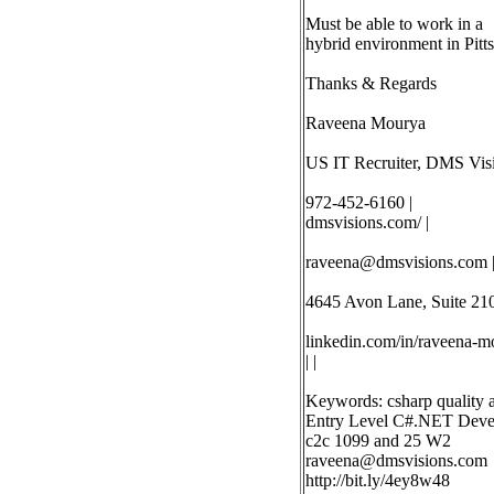
Must be able to work in a
hybrid environment in Pitt
Thanks & Regards
Raveena Mourya
US IT Recruiter, DMS Visi
972-452-6160 |
dmsvisions.com/ |
raveena@dmsvisions.com
4645 Avon Lane, Suite 210
linkedin.com/in/raveena-mo
| |
Keywords: csharp quality 
Entry Level C#.NET Develop
c2c 1099 and 25 W2
raveena@dmsvisions.com
http://bit.ly/4ey8w48