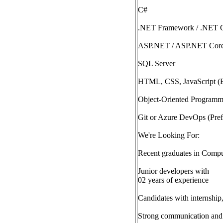
C#
.NET Framework / .NET 
ASP.NET / ASP.NET Cor
SQL Server
HTML, CSS, JavaScript (
Object-Oriented Program
Git or Azure DevOps (Pref
We're Looking For:
Recent graduates in Compute
Junior developers with
02 years of experience
Candidates with internship
Strong communication and 