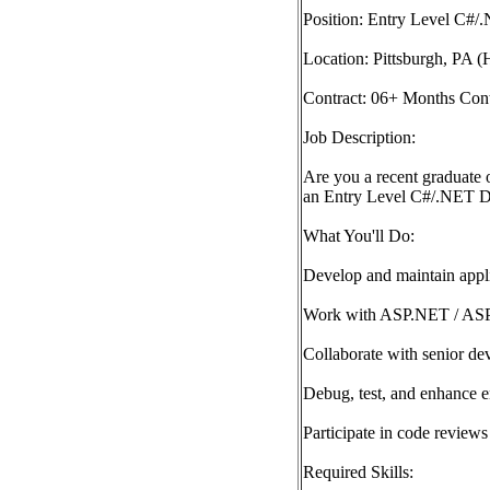
Position: Entry Level C#
Location: Pittsburgh, PA 
Contract: 06+ Months Cont
Job Description:
Are you a recent graduate o
an Entry Level C#/.NET Dev
What You'll Do:
Develop and maintain appl
Work with ASP.NET / AS
Collaborate with senior de
Debug, test, and enhance en
Participate in code review
Required Skills: