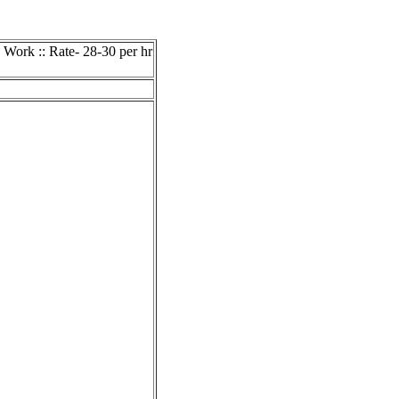
 Work :: Rate- 28-30 per hr