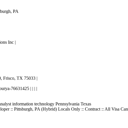
sburgh, PA
ons Inc |
|
, Frisco, TX 75033 |
urya-76631425 | | | |
analyst information technology Pennsylvania Texas
er :: Pittsburgh, PA (Hybrid) Locals Only :: Contract :: All Visa Can