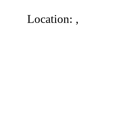
Location: ,