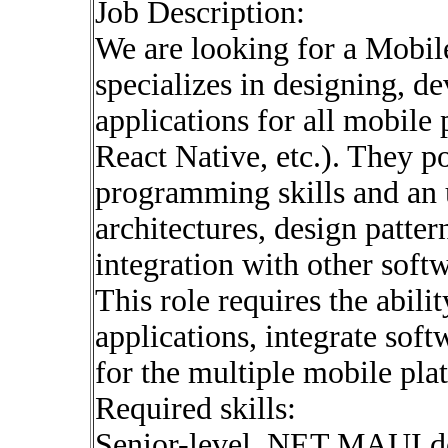
Job Description:
We are looking for a Mobil
specializes in designing, d
applications for all mobile
React Native, etc.). They p
programming skills and an 
architectures, design patte
integration with other soft
This role requires the abili
applications, integrate soft
for the multiple mobile pla
Required skills:
Senior-level .NET MAUI d