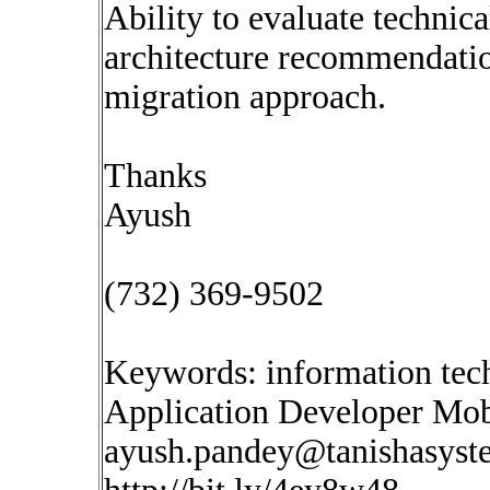
Ability to evaluate technica
architecture recommendatio
migration approach.
Thanks
Ayush
(732) 369-9502
Keywords: information tec
Application Developer Mob
ayush.pandey@tanishasys