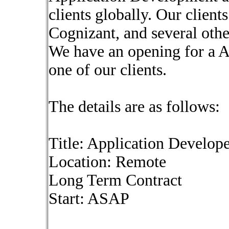
clients globally. Our clien
Cognizant, and several oth
We have an opening for a A
one of our clients.
The details are as follows:
Title: Application Develop
Location: Remote
Long Term Contract
Start: ASAP