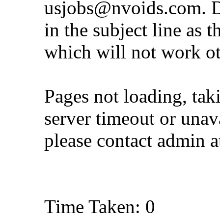
usjobs@nvoids.com
. 
in the subject line as 
which will not work o
Pages not loading, tak
server timeout or unava
please contact admin 
Time Taken: 0