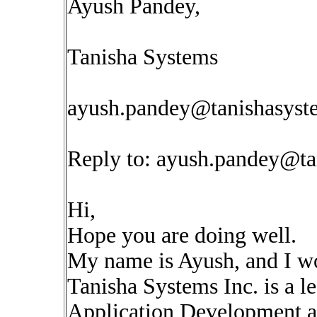
Ayush Pandey,
Tanisha Systems
ayush.pandey@tanishasys
Reply to:
ayush.pandey@ta
Hi,
Hope you are doing well.
My name is Ayush, and I wo
Tanisha Systems Inc. is a 
Application Development an