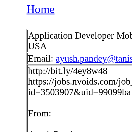
Home
Application Developer Mob
USA
Email:
ayush.pandey@tani
http://bit.ly/4ey8w48
https://jobs.nvoids.com/job
id=3503907&uid=99099ba
From: