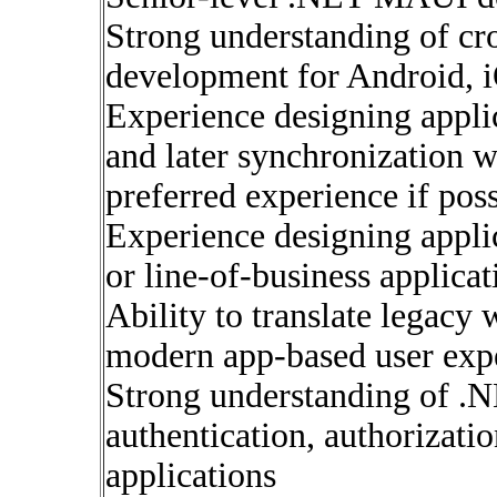
Strong understanding of cr
development for Android,
Experience designing applic
and later synchronization 
preferred experience if poss
Experience designing applic
or line-of-business applicat
Ability to translate legacy
modern app-based user exp
Strong understanding of .N
authentication, authorizati
applications