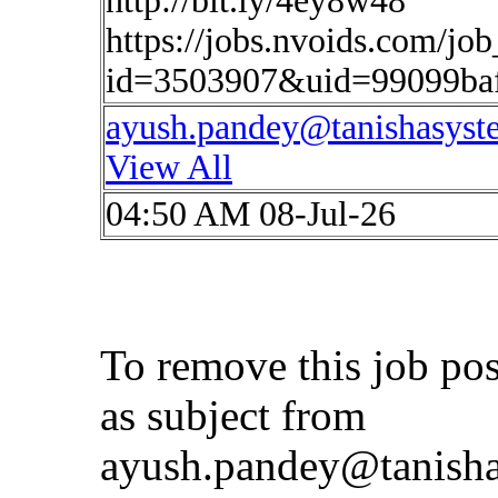
http://bit.ly/4ey8w48
https://jobs.nvoids.com/job
id=3503907&uid=99099ba
ayush.pandey@tanishasys
View All
04:50 AM 08-Jul-26
To remove this job po
as subject from
ayush.pandey@tanish