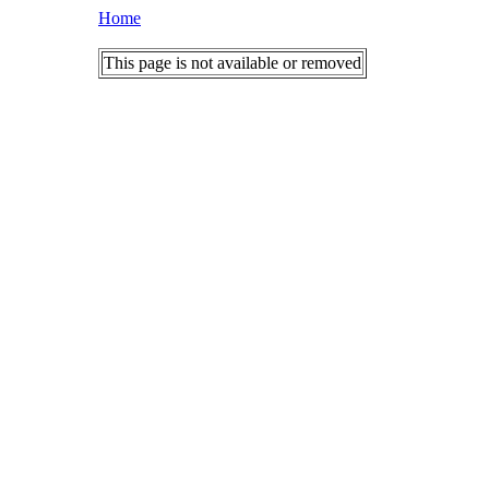
Home
This page is not available or removed