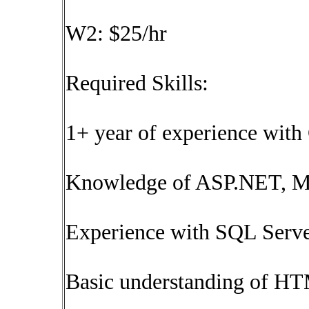
W2: $25/hr
Required Skills:
1+ year of experience wit
Knowledge of ASP.NET, M
Experience with SQL Serve
Basic understanding of HT