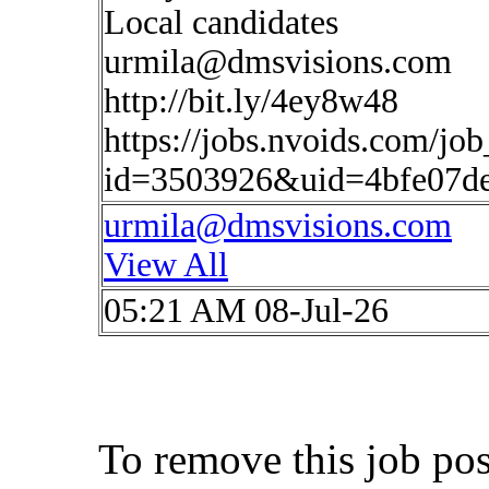
Local candidates
urmila@dmsvisions.com
http://bit.ly/4ey8w48
https://jobs.nvoids.com/job
id=3503926&uid=4bfe07d
urmila@dmsvisions.com
View All
05:21 AM 08-Jul-26
To remove this job po