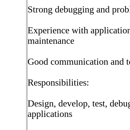
Strong debugging and probl
Experience with applicatio
maintenance
Good communication and t
Responsibilities:
Design, develop, test, deb
applications