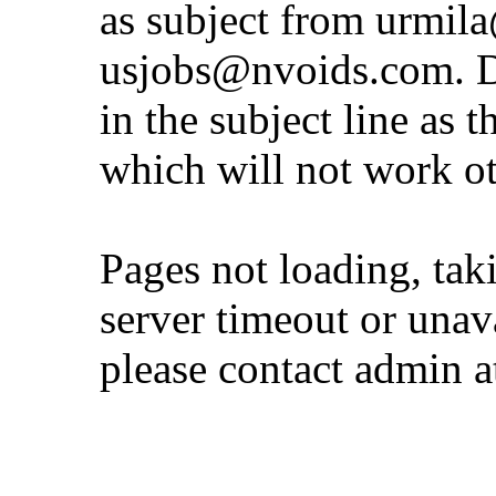
as subject from
urmil
usjobs@nvoids.com
. 
in the subject line as 
which will not work o
Pages not loading, tak
server timeout or unava
please contact admin 