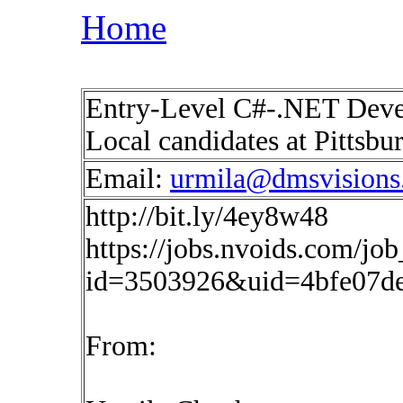
Home
Entry-Level C#-.NET Devel
Local candidates at Pittsb
Email:
urmila@dmsvisions
http://bit.ly/4ey8w48
https://jobs.nvoids.com/job
id=3503926&uid=4bfe07d
From: