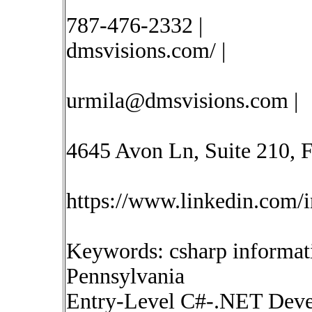
787-476-2332 |
dmsvisions.com/ |
urmila@dmsvisions.com
|
4645 Avon Ln, Suite 210, Fr
https://www.linkedin.com/i
Keywords: csharp informat
Pennsylvania
Entry-Level C#-.NET Devel