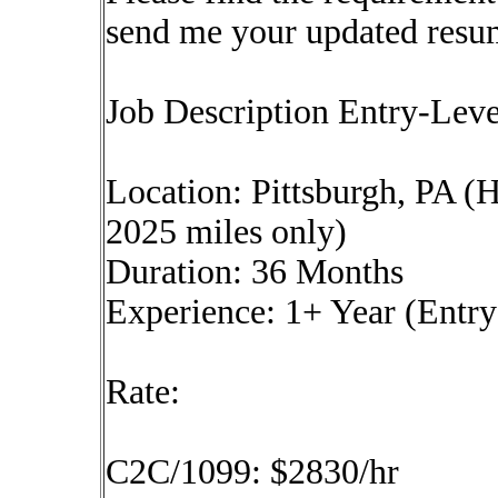
send me your updated resu
Job Description Entry-Lev
Location: Pittsburgh, PA (
2025 miles only)
Duration: 36 Months
Experience: 1+ Year (Entry
Rate:
C2C/1099: $2830/hr