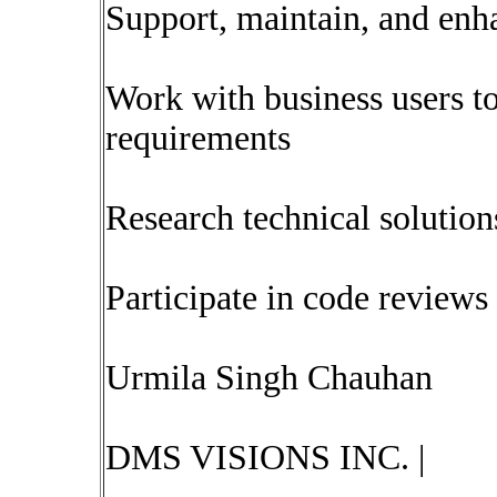
Support, maintain, and enha
Work with business users t
requirements
Research technical soluti
Participate in code reviews 
Urmila Singh Chauhan
DMS VISIONS INC. |