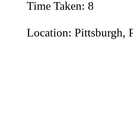
Time Taken: 8
Location: Pittsburgh, 