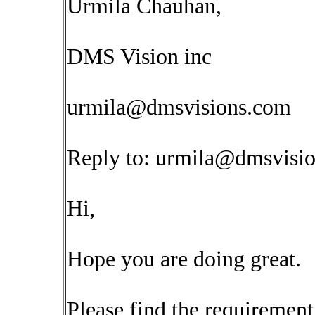
Urmila Chauhan,
DMS Vision inc
urmila@dmsvisions.com
Reply to:
urmila@dmsvisi
Hi,
Hope you are doing great.
Please find the requirement