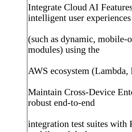
Integrate Cloud AI Featur
intelligent user experiences
(such as dynamic, mobile-o
modules) using the
AWS ecosystem (Lambda, B
Maintain Cross-Device Ente
robust end-to-end
integration test suites wit