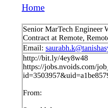
Home
Senior MarTech Engineer 
Contract at Remote, Remo
Email:
saurabh.k@tanisha
http://bit.ly/4ey8w48
https://jobs.nvoids.com/job
id=3503957&uid=a1be857
From: