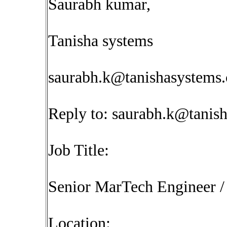
Saurabh kumar,
Tanisha systems
saurabh.k@tanishasystems
Reply to:
saurabh.k@tanis
Job Title:
Senior MarTech Engineer /
Location: