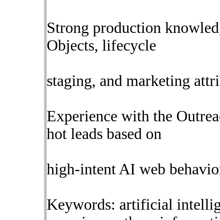
Strong production knowled
Objects, lifecycle
staging, and marketing attr
Experience with the Outre
hot leads based on
high-intent AI web behavio
Keywords: artificial intelli