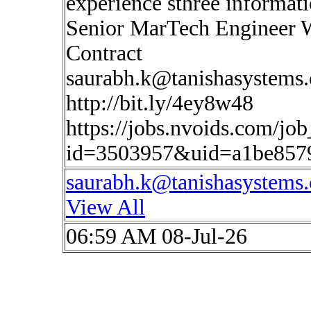
experience sthree informat
Senior MarTech Engineer 
Contract
saurabh.k@tanishasystems
http://bit.ly/4ey8w48
https://jobs.nvoids.com/job
id=3503957&uid=a1be857
saurabh.k@tanishasystems
View All
06:59 AM 08-Jul-26