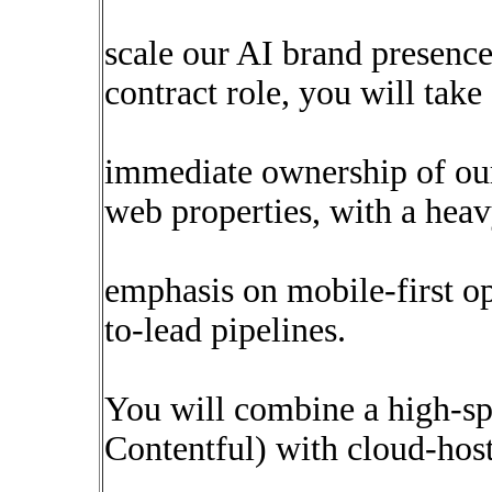
scale our AI brand presence 
contract role, you will take
immediate ownership of ou
web properties, with a hea
emphasis on mobile-first o
to-lead pipelines.
You will combine a high-sp
Contentful) with cloud-hos