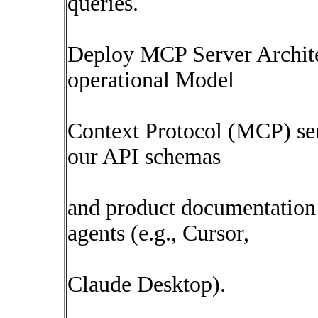
queries.
Deploy MCP Server Archite
operational Model
Context Protocol (MCP) ser
our API schemas
and product documentation 
agents (e.g., Cursor,
Claude Desktop).