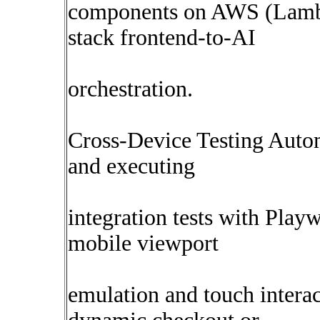
components on AWS (Lambd
stack frontend-to-AI
orchestration.
Cross-Device Testing Autom
and executing
integration tests with Playw
mobile viewport
emulation and touch intera