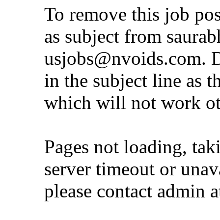
To remove this job po
as subject from
saurab
usjobs@nvoids.com
. 
in the subject line as 
which will not work o
Pages not loading, tak
server timeout or unava
please contact admin 