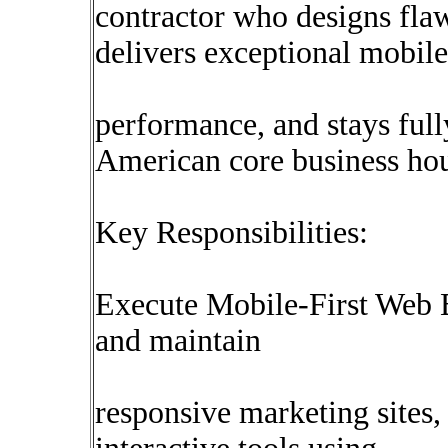
contractor who designs flaw
delivers exceptional mobile
performance, and stays ful
American core business hou
Key Responsibilities:
Execute Mobile-First Web B
and maintain
responsive marketing sites,