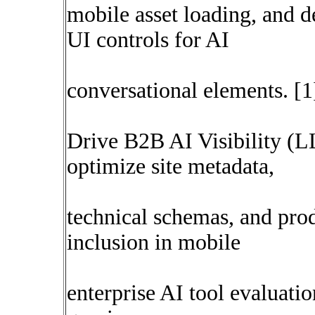
mobile asset loading, and de
UI controls for AI
conversational elements. [1
Drive B2B AI Visibility (
optimize site metadata,
technical schemas, and pro
inclusion in mobile
enterprise AI tool evaluat