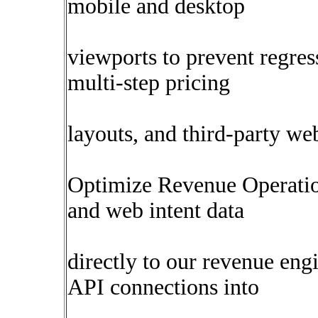
mobile and desktop
viewports to prevent regres
multi-step pricing
layouts, and third-party w
Optimize Revenue Operati
and web intent data
directly to our revenue eng
API connections into