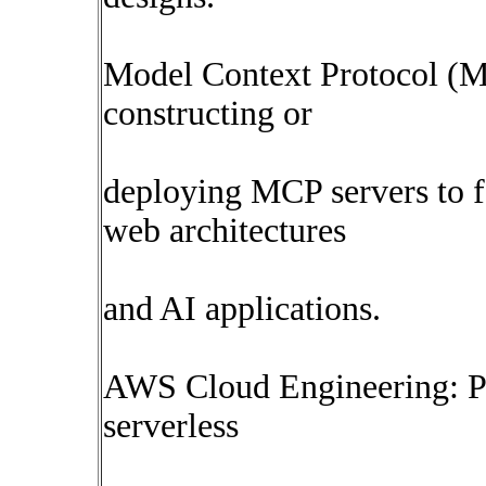
Model Context Protocol (M
constructing or
deploying MCP servers to f
web architectures
and AI applications.
AWS Cloud Engineering: P
serverless