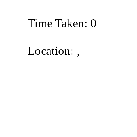
Time Taken: 0
Location: ,