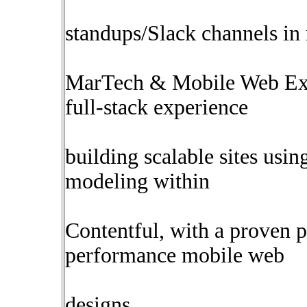
standups/Slack channels in 
MarTech & Mobile Web Expe
full-stack experience
building scalable sites usi
modeling within
Contentful, with a proven 
performance mobile web
designs.