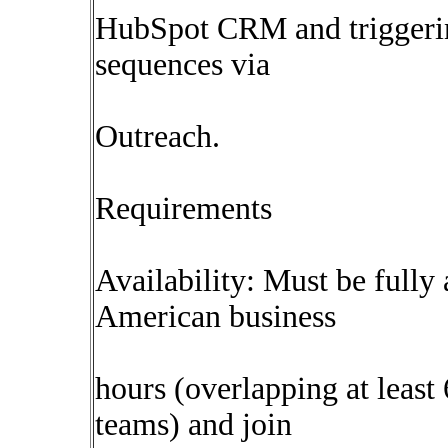
HubSpot CRM and triggeri
sequences via
Outreach.
Requirements
Availability: Must be fully
American business
hours (overlapping at leas
teams) and join