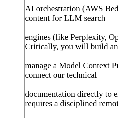
AI orchestration (AWS Bed
content for LLM search
engines (like Perplexity, 
Critically, you will build a
manage a Model Context Pr
connect our technical
documentation directly to e
requires a disciplined remo