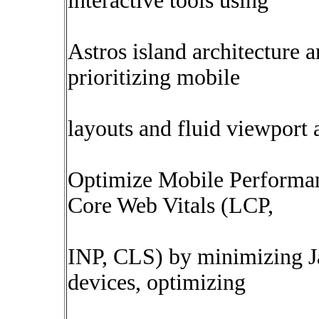
interactive tools using
Astros island architecture
prioritizing mobile
layouts and fluid viewport 
Optimize Mobile Performa
Core Web Vitals (LCP,
INP, CLS) by minimizing J
devices, optimizing