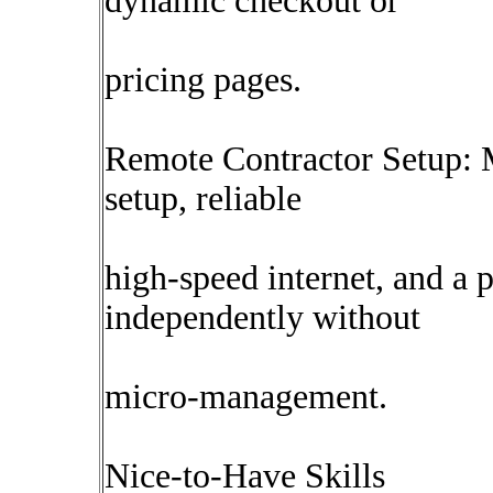
dynamic checkout or
pricing pages.
Remote Contractor Setup: 
setup, reliable
high-speed internet, and a 
independently without
micro-management.
Nice-to-Have Skills