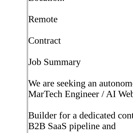
Remote
Contract
Job Summary
We are seeking an autonomo
MarTech Engineer / AI We
Builder for a dedicated con
B2B SaaS pipeline and