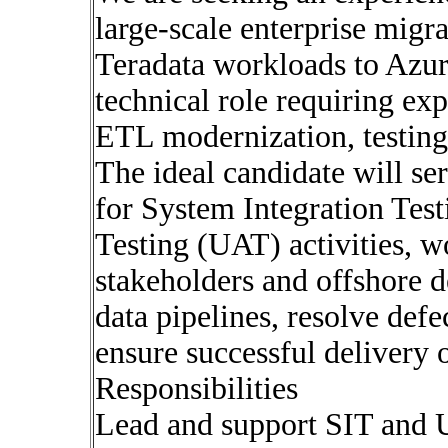
large-scale enterprise migr
Teradata workloads to Azur
technical role requiring exp
ETL modernization, testing
The ideal candidate will se
for System Integration Tes
Testing (UAT) activities, w
stakeholders and offshore d
data pipelines, resolve def
ensure successful delivery 
Responsibilities
Lead and support SIT and U