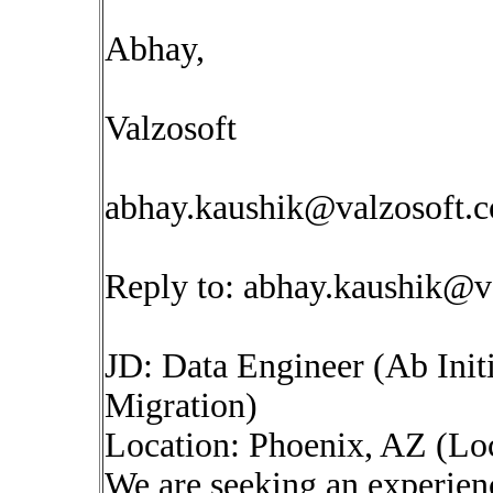
Abhay,
Valzosoft
abhay.kaushik@valzosoft.
Reply to:
abhay.kaushik@v
JD: Data Engineer (Ab Init
Migration)
Location: Phoenix, AZ (L
We are seeking an experien