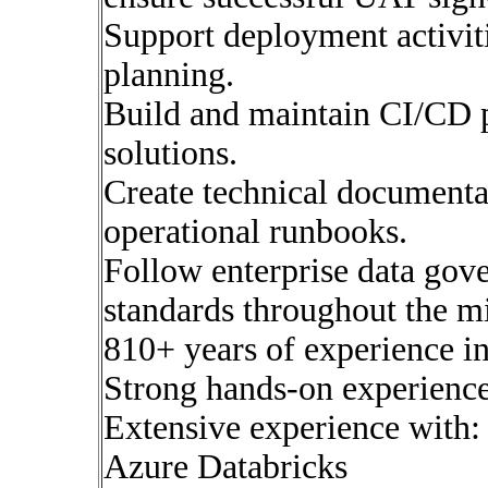
Support deployment activiti
planning.
Build and maintain CI/CD p
solutions.
Create technical documentat
operational runbooks.
Follow enterprise data gov
standards throughout the m
810+ years of experience i
Strong hands-on experience
Extensive experience with:
Azure Databricks