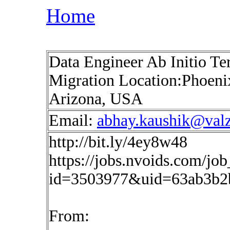
Home
Data Engineer Ab Initio Te
Migration Location:Phoeni
Arizona, USA
Email:
abhay.kaushik@val
http://bit.ly/4ey8w48
https://jobs.nvoids.com/job
id=3503977&uid=63ab3b2
From: