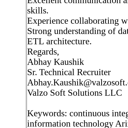
Excellent communication 
skills.
Experience collaborating w
Strong understanding of da
ETL architecture.
Regards,
Abhay Kaushik
Sr. Technical Recruiter
Abhay.Kaushik@valzosoft
Valzo Soft Solutions LLC
Keywords: continuous inte
information technology Ar