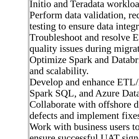
Initio and Teradata workloa
Perform data validation, re
testing to ensure data integr
Troubleshoot and resolve E
quality issues during migra
Optimize Spark and Databr
and scalability.
Develop and enhance ETL/E
Spark SQL, and Azure Data
Collaborate with offshore 
defects and implement fixe
Work with business users to
ensure successful UAT sign