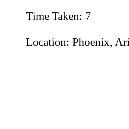
Time Taken: 7
Location: Phoenix, Ar