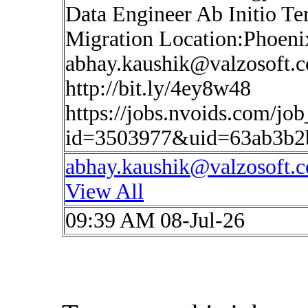
Data Engineer Ab Initio Te
Migration Location:Phoen
abhay.kaushik@valzosoft.
http://bit.ly/4ey8w48
https://jobs.nvoids.com/job
id=3503977&uid=63ab3b2
abhay.kaushik@valzosoft.
View All
09:39 AM 08-Jul-26