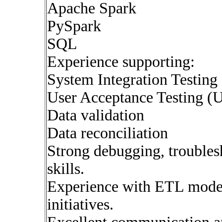
Apache Spark
PySpark
SQL
Experience supporting:
System Integration Testing
User Acceptance Testing (
Data validation
Data reconciliation
Strong debugging, troublesh
skills.
Experience with ETL moder
initiatives.