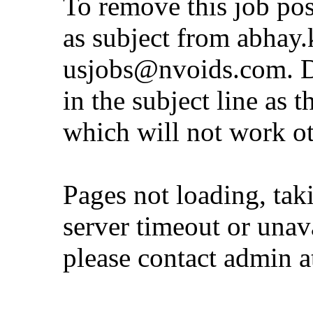
To remove this job po
as subject from
abhay.
usjobs@nvoids.com
. 
in the subject line as 
which will not work o
Pages not loading, tak
server timeout or unava
please contact admin 