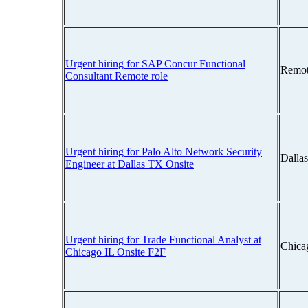
Urgent hiring for SAP Concur Functional
Remot
Consultant Remote role
Urgent hiring for Palo Alto Network Security
Dalla
Engineer at Dallas TX Onsite
Urgent hiring for Trade Functional Analyst at
Chicag
Chicago IL Onsite F2F