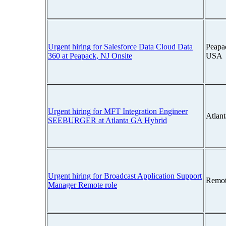
Urgent hiring for Salesforce Data Cloud Data
Peapa
360 at Peapack, NJ Onsite
USA
Urgent hiring for MFT Integration Engineer
Atlan
SEEBURGER at Atlanta GA Hybrid
Urgent hiring for Broadcast Application Support
Remot
Manager Remote role