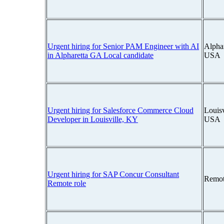
Urgent hiring for Senior PAM Engineer with AI
Alphar
in Alpharetta GA Local candidate
USA
Urgent hiring for Salesforce Commerce Cloud
Louisv
Developer in Louisville, KY
USA
Urgent hiring for SAP Concur Consultant
Remot
Remote role