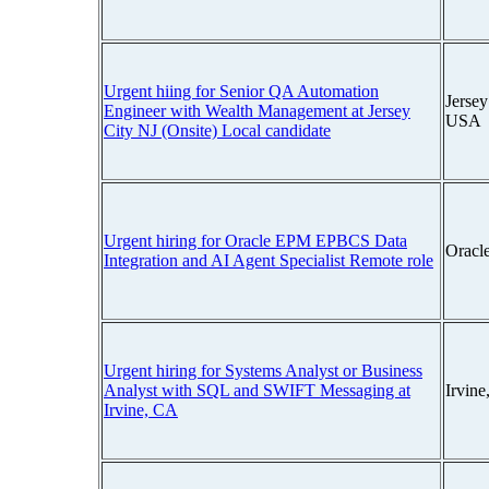
Urgent hiing for Senior QA Automation
Jersey
Engineer with Wealth Management at Jersey
USA
City NJ (Onsite) Local candidate
Urgent hiring for Oracle EPM EPBCS Data
Oracl
Integration and AI Agent Specialist Remote role
Urgent hiring for Systems Analyst or Business
Analyst with SQL and SWIFT Messaging at
Irvine
Irvine, CA