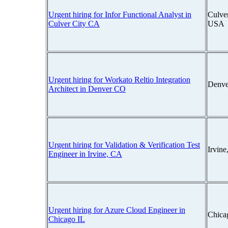
Urgent hiring for Infor Functional Analyst in
Culver
Culver City CA
USA
Urgent hiring for Workato Reltio Integration
Denve
Architect in Denver CO
Urgent hiring for Validation & Verification Test
Irvine
Engineer in Irvine, CA
Urgent hiring for Azure Cloud Engineer in
Chicag
Chicago IL