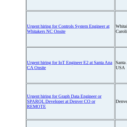
Urgent hiring for Controls System Engineer at
Whita
Whitakers NC Onsite
Carol
Urgent hiring for IoT Engineer E2 at Santa Ana
Santa 
CA Onsite
USA
Urgent hiring for Graph Data Engineer or
SPARQL Developer at Denver CO or
Denve
REMOTE