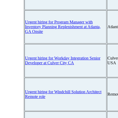
Urgent hiring for Program Manager with
Inventory Planning Replenishment at Atlanta,
Atlan
GA Onsite
Urgent hiring for Workday Integration Senior
Culver
Developer at Culver City CA
USA
Urgent hiring for Windchill Solution Architect
Remot
Remote role