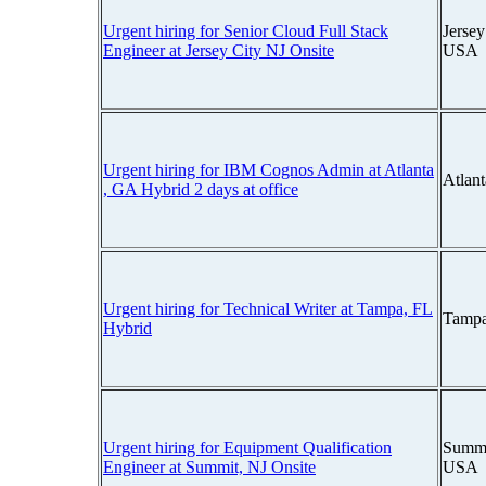
Urgent hiring for Senior Cloud Full Stack
Jersey
Engineer at Jersey City NJ Onsite
USA
Urgent hiring for IBM Cognos Admin at Atlanta
Atlan
, GA Hybrid 2 days at office
Urgent hiring for Technical Writer at Tampa, FL
Tampa
Hybrid
Urgent hiring for Equipment Qualification
Summi
Engineer at Summit, NJ Onsite
USA