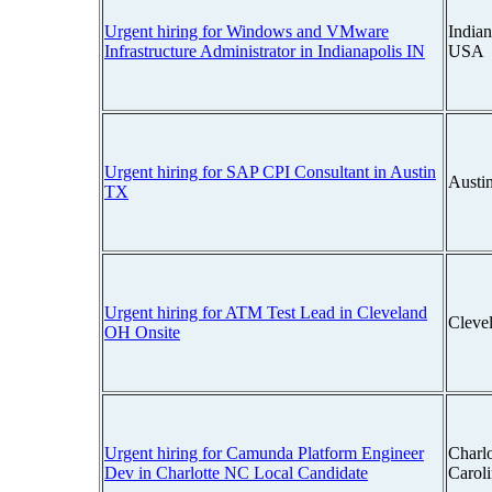
Urgent hiring for Windows and VMware
Indian
Infrastructure Administrator in Indianapolis IN
USA
Urgent hiring for SAP CPI Consultant in Austin
Austi
TX
Urgent hiring for ATM Test Lead in Cleveland
Cleve
OH Onsite
Urgent hiring for Camunda Platform Engineer
Charlo
Dev in Charlotte NC Local Candidate
Carol