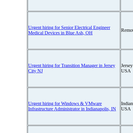
Urgent hiring for Senior Electrical Engineer
Remot
Medical Devices in Blue Ash, OH
Urgent hiring for Transition Manager in Jersey
Jersey
City NJ
USA
Urgent hiring for Windows & VMware
Indian
Infrastructure Administrator in Indianapolis, IN
USA