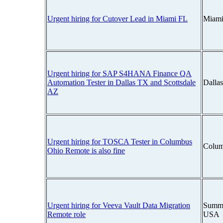
Urgent hiring for Cutover Lead in Miami FL
Miami
Urgent hiring for SAP S4HANA Finance QA
Automation Tester in Dallas TX and Scottsdale
Dalla
AZ
Urgent hiring for TOSCA Tester in Columbus
Colum
Ohio Remote is also fine
Urgent hiring for Veeva Vault Data Migration
Summi
Remote role
USA