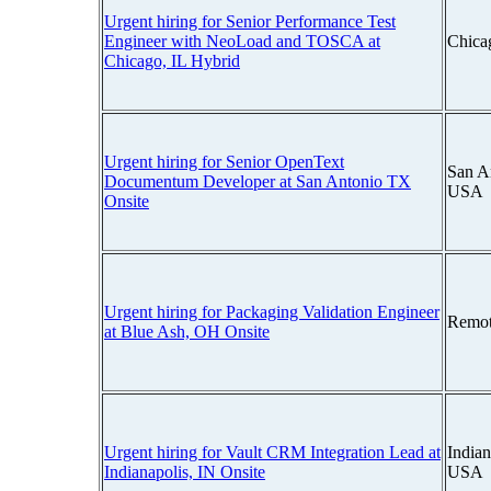
Urgent hiring for Senior Performance Test
Engineer with NeoLoad and TOSCA at
Chicag
Chicago, IL Hybrid
Urgent hiring for Senior OpenText
San A
Documentum Developer at San Antonio TX
USA
Onsite
Urgent hiring for Packaging Validation Engineer
Remot
at Blue Ash, OH Onsite
Urgent hiring for Vault CRM Integration Lead at
Indian
Indianapolis, IN Onsite
USA