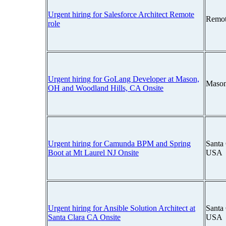
Urgent hiring for Salesforce Architect Remote
Remot
role
Urgent hiring for GoLang Developer at Mason,
Mason
OH and Woodland Hills, CA Onsite
Urgent hiring for Camunda BPM and Spring
Santa 
Boot at Mt Laurel NJ Onsite
USA
Urgent hiring for Ansible Solution Architect at
Santa 
Santa Clara CA Onsite
USA