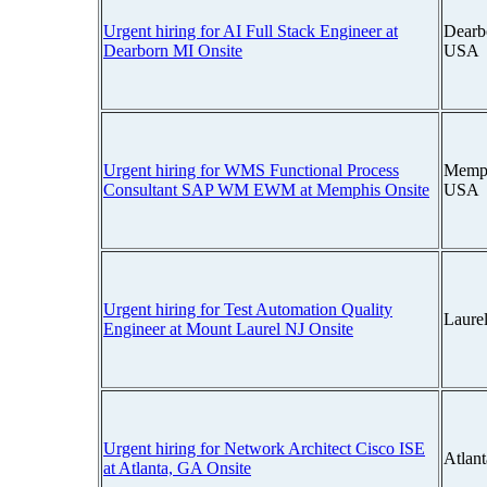
Urgent hiring for AI Full Stack Engineer at
Dearb
Dearborn MI Onsite
USA
Urgent hiring for WMS Functional Process
Memph
Consultant SAP WM EWM at Memphis Onsite
USA
Urgent hiring for Test Automation Quality
Laure
Engineer at Mount Laurel NJ Onsite
Urgent hiring for Network Architect Cisco ISE
Atlan
at Atlanta, GA Onsite