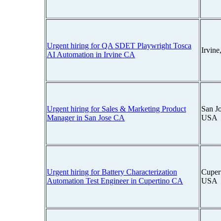
Urgent hiring for QA SDET Playwright Tosca
Irvin
AI Automation in Irvine CA
Urgent hiring for Sales & Marketing Product
San Jo
Manager in San Jose CA
USA
Urgent hiring for Battery Characterization
Cupert
Automation Test Engineer in Cupertino CA
USA