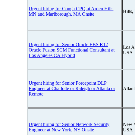
Urgent hiring for Conga CPQ at Arden Hills,
Hills
MN and Marlborough, MA Onsite
Urgent hiring for Senior Oracle EBS R12
Los An
Oracle Fusion SCM Functional Consultant at
USA
Los Angeles CA Hybrid
Urgent hiring for Senior Forcepoint DLP
Engineer at Charlotte or Raleigh or Atlanta or
Atlan
Remote
Urgent hiring for Senior Network Security
New Y
Engineer at New York, NY Onsite
USA