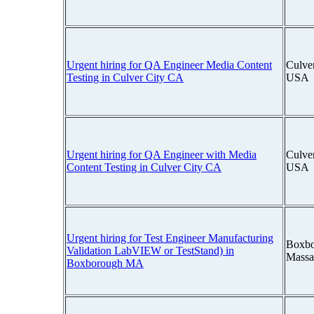
Urgent hiring for QA Engineer Media Content
Culver
Testing in Culver City CA
USA
Urgent hiring for QA Engineer with Media
Culver
Content Testing in Culver City CA
USA
Urgent hiring for Test Engineer Manufacturing
Boxbo
Validation LabVIEW or TestStand) in
Massa
Boxborough MA