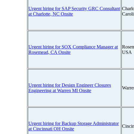
Urgent hiring for SAP Security GRC Consultant
Charlo
at Charlotte, NC Onsite
Carol
Urgent hiring for SOX Compliance Manager at
Rosem
Rosemead, CA Onsite
USA
Urgent hiring for Design Engineer Closures
Warre
Engineering at Warren MI Onsite
Urgent hiring for Backup Storage Administrator
Cinci
at Cincinnati OH Onsite