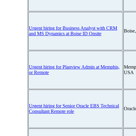
Urgent hiring for Business Analyst with CRM
Boise
and MS Dynamics at Boise ID Onsite
Urgent hiring for Planview Admin at Memphis,
Memph
or Remote
USA
Urgent hiring for Senior Oracle EBS Technical
Oracl
Consultant Remote role