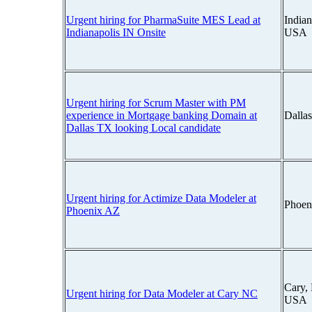
Urgent hiring for PharmaSuite MES Lead at
Indian
Indianapolis IN Onsite
USA
Urgent hiring for Scrum Master with PM
experience in Mortgage banking Domain at
Dalla
Dallas TX looking Local candidate
Urgent hiring for Actimize Data Modeler at
Phoen
Phoenix AZ
Cary, 
Urgent hiring for Data Modeler at Cary NC
USA