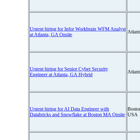
Urgent hiring for Infor Workbrain WFM Analyst
Atlan
at Atlanta, GA Onsite
Urgent hiring for Senior Cyber Security
Atlan
Engineer at Atlanta, GA Hybrid
Urgent hiring for AI Data Engineer with
Bosto
Databricks and Snowflake at Boston MA Onsite
USA