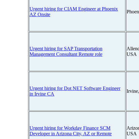
Urgent hiring for CIAM Engineer at Phoenix
Phoen
AZ Onsite
Urgent hiring for SAP Transportation
Allend
Management Consultant Remote role
USA
Urgent hiring for Dot NET Software Engineer
Irvine
in Irvine CA
Urgent hiring for Workday Finance SCM
Arizon
Developer in Arizona City, AZ or Remote
USA