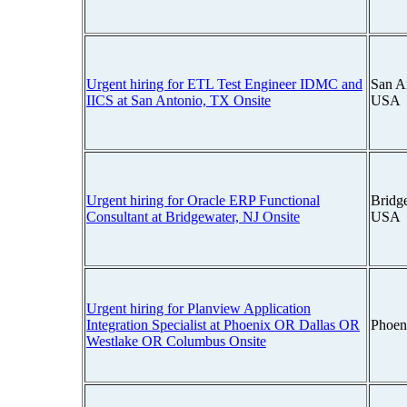
Urgent hiring for ETL Test Engineer IDMC and
San A
IICS at San Antonio, TX Onsite
USA
Urgent hiring for Oracle ERP Functional
Bridg
Consultant at Bridgewater, NJ Onsite
USA
Urgent hiring for Planview Application
Integration Specialist at Phoenix OR Dallas OR
Phoen
Westlake OR Columbus Onsite