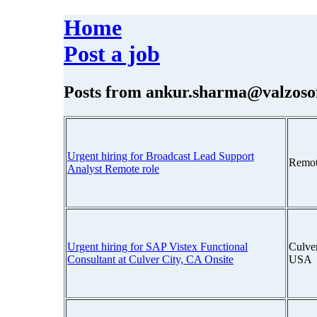
Home
Post a job
Posts from
ankur.sharma@valzoso
Urgent hiring for Broadcast Lead Support
Remot
Analyst Remote role
Urgent hiring for SAP Vistex Functional
Culver
Consultant at Culver City, CA Onsite
USA