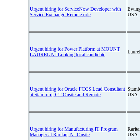
Urgent hiring for ServiceNow Developer with
Ewing
Service Exchange Remote role
USA
Urgent hiring for Power Platform at MOUNT
Laure
LAUREL NJ Looking local candidate
Urgent hiring for Oracle FCCS Lead Consultant
Stamfo
at Stamford, CT Onsite and Remote
USA
Urgent hiring for Manufacturing IT Program
Rarita
Manager at Raritan, NJ Onsite
USA