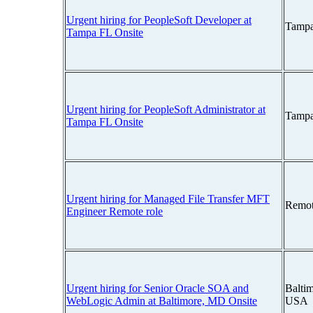
Urgent hiring for PeopleSoft Developer at
Tampa
Tampa FL Onsite
Urgent hiring for PeopleSoft Administrator at
Tampa
Tampa FL Onsite
Urgent hiring for Managed File Transfer MFT
Remot
Engineer Remote role
Urgent hiring for Senior Oracle SOA and
Balti
WebLogic Admin at Baltimore, MD Onsite
USA