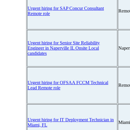
Urgent hiring for SAP Concur Consultant
Remot
Remote role
Urgent hiring for Senior Site Reliability
Engineer in Naperville IL Onsite Local
Naperv
candidates
Urgent hiring for OFSAA FCCM Technical
Remot
Lead Remote role
Urgent hiring for IT Deployment Technician in
Miami
Miami, FL