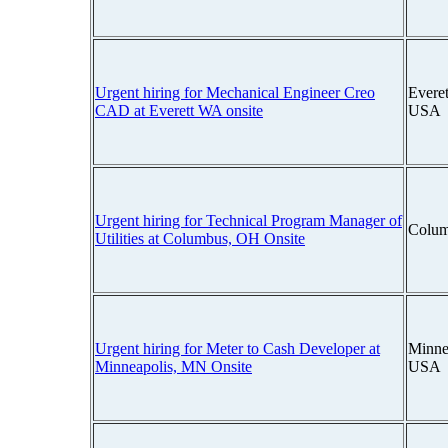
Urgent hiring for Mechanical Engineer Creo
Everet
CAD at Everett WA onsite
USA
Urgent hiring for Technical Program Manager of
Colum
Utilities at Columbus, OH Onsite
Urgent hiring for Meter to Cash Developer at
Minne
Minneapolis, MN Onsite
USA