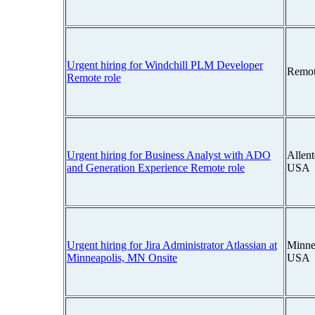
Urgent hiring for Windchill PLM Developer
Remot
Remote role
Urgent hiring for Business Analyst with ADO
Allen
and Generation Experience Remote role
USA
Urgent hiring for Jira Administrator Atlassian at
Minne
Minneapolis, MN Onsite
USA