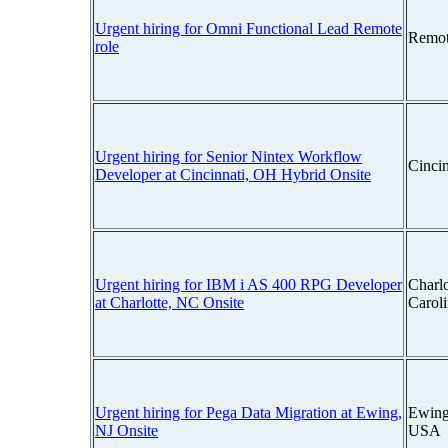
Urgent hiring for Omni Functional Lead Remote
Remot
role
Urgent hiring for Senior Nintex Workflow
Cinci
Developer at Cincinnati, OH Hybrid Onsite
Urgent hiring for IBM i AS 400 RPG Developer
Charlo
at Charlotte, NC Onsite
Carol
Urgent hiring for Pega Data Migration at Ewing,
Ewing
NJ Onsite
USA