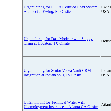
Urgent hiring for PEGA Certified Lead System
Ewing
Architect at Ewing, NJ Onsite
USA
Urgent hiring for Data Modeler with Supply
Houst
Chain at Houston, TX Onsite
Urgent hiring for Senior Veeva Vault CRM
Indian
Integration at Indianapolis, IN Onsite
USA
Urgent hiring for Technical Writer with
Atlan
Unemployment Insurance at Atlanta GA Onsite