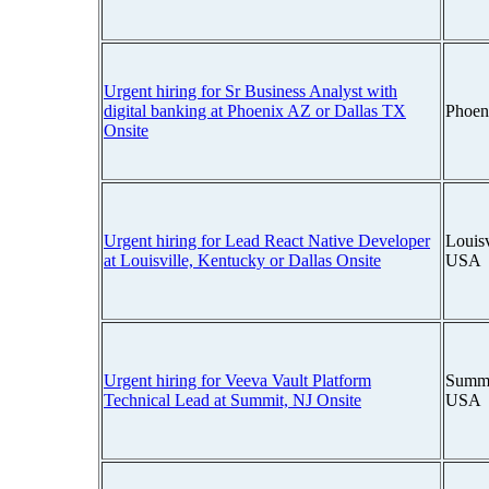
Urgent hiring for Sr Business Analyst with
digital banking at Phoenix AZ or Dallas TX
Phoen
Onsite
Urgent hiring for Lead React Native Developer
Louisv
at Louisville, Kentucky or Dallas Onsite
USA
Urgent hiring for Veeva Vault Platform
Summi
Technical Lead at Summit, NJ Onsite
USA