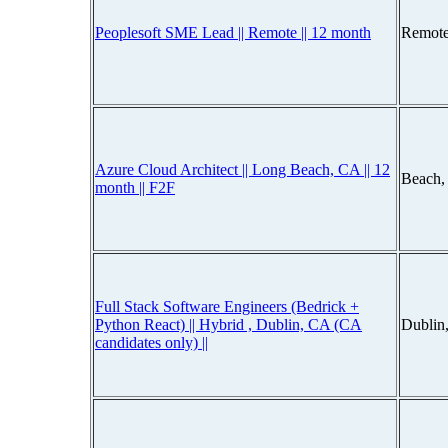
Peoplesoft SME Lead || Remote || 12 month
Remote
Azure Cloud Architect || Long Beach, CA || 12
Beach,
month || F2F
Full Stack Software Engineers (Bedrick +
Python React) || Hybrid , Dublin, CA (CA
Dublin
candidates only) ||