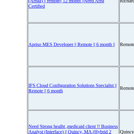
(Arista) || remote|| 12 month ||Need Arist
Richar
Certified
Apriso MES Developer || Remote || 6 month ||
Remote
IFS Cloud Configuration Solutions Specialist ||
Remote
Remote || 6 month
Need Strong healht ,medicaid client !! Business
Analyst (Interface) || Quincy, MA (Hybrid 2
Quincy