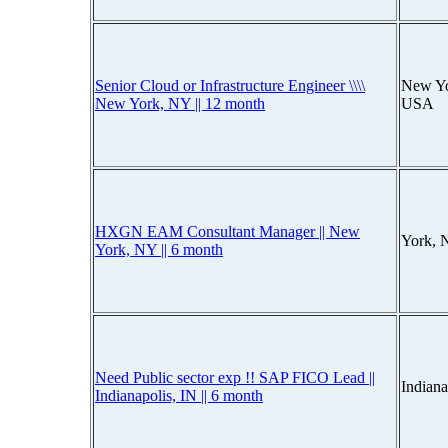
Senior Cloud or Infrastructure Engineer \\\\
New Yo
New York, NY || 12 month
USA
HXGN EAM Consultant Manager || New
York, 
York, NY || 6 month
Need Public sector exp !! SAP FICO Lead ||
Indiana
Indianapolis, IN || 6 month