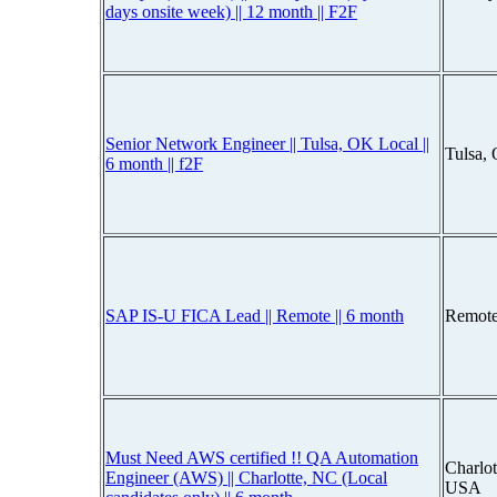
days onsite week) || 12 month || F2F
Senior Network Engineer || Tulsa, OK Local ||
Tulsa,
6 month || f2F
SAP IS-U FICA Lead || Remote || 6 month
Remote
Must Need AWS certified !! QA Automation
Charlot
Engineer (AWS) || Charlotte, NC (Local
USA