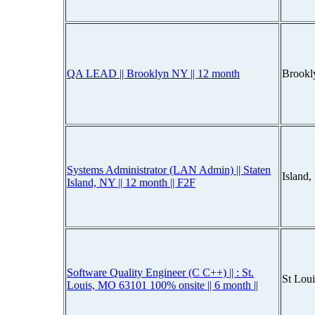
QA LEAD || Brooklyn NY || 12 month
Brookl
Systems Administrator (LAN Admin) || Staten
Island
Island, NY || 12 month || F2F
Software Quality Engineer (C C++) || : St.
St Lou
Louis, MO 63101 100% onsite || 6 month ||