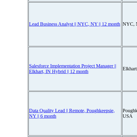
Lead Business Analyst || NYC, NY || 12 month
NYC, 
Salesforce Implementation Project Manager ||
Elkhar
Elkhart, IN Hybrid || 12 month
Data Quality Lead || Remote, Poughkeepsie,
Poughk
NY || 6 month
USA