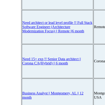
Need architect or lead level profile !! Full Stack
Software Engineer (Architecture
Remote
Modernization Focus) || Remote ||6 month
Need 15+ exp !! Senior Data architect ||
Corona
Corona CA(Hybrid) || 6 month
Business Analyst || Montgomery, AL || 12
Montgo
month
USA