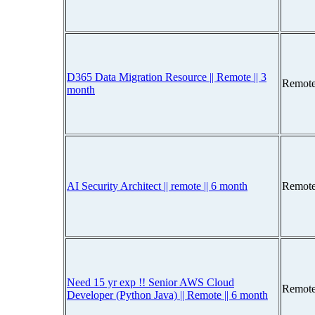
D365 Data Migration Resource || Remote || 3
Remote
month
AI Security Architect || remote || 6 month
Remote
Need 15 yr exp !! Senior AWS Cloud
Remote
Developer (Python Java) || Remote || 6 month