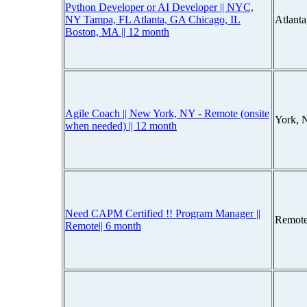
Python Developer or AI Developer || NYC,
NY Tampa, FL Atlanta, GA Chicago, IL
Atlant
Boston, MA || 12 month
Agile Coach || New York, NY - Remote (onsite
York, 
when needed) || 12 month
Need CAPM Certified !! Program Manager ||
Remote
Remote|| 6 month