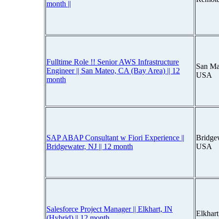
month ||
Fulltime Role !! Senior AWS Infrastructure
San Mat
Engineer || San Mateo, CA (Bay Area) || 12
USA
month
SAP ABAP Consultant w Fiori Experience ||
Bridge
Bridgewater, NJ || 12 month
USA
Salesforce Project Manager || Elkhart, IN
Elkhar
(Hybrid) || 12 month