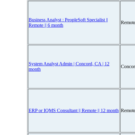
Business Analyst : PeopleSoft Specialist ||
Remote
Remote || 6 month
System Analyst Admin | Concord, CA | 12
Concor
month
ERP or IQMS Consultant || Remote || 12 month
Remote