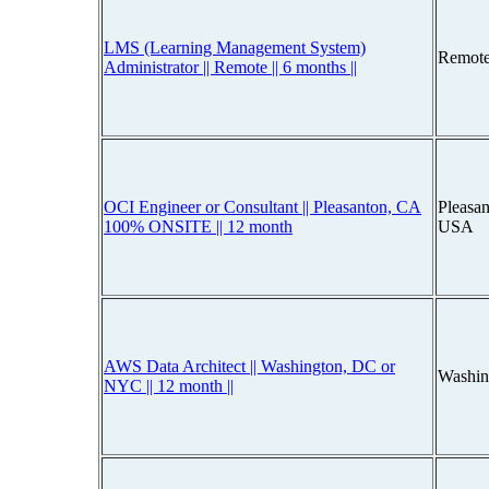
LMS (Learning Management System)
Remote
Administrator || Remote || 6 months ||
OCI Engineer or Consultant || Pleasanton, CA
Pleasan
100% ONSITE || 12 month
USA
AWS Data Architect || Washington, DC or
Washin
NYC || 12 month ||