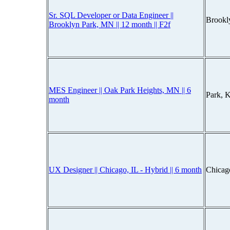
Sr. SQL Developer or Data Engineer ||
Brookl
Brooklyn Park, MN || 12 month || F2f
MES Engineer || Oak Park Heights, MN || 6
Park, 
month
UX Designer || Chicago, IL - Hybrid || 6 month
Chicago