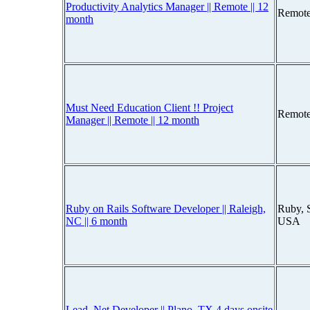
Productivity Analytics Manager || Remote || 12
Remote
month
Must Need Education Client !! Project
Remote
Manager || Remote || 12 month
Ruby on Rails Software Developer || Raleigh,
Ruby, S
NC || 6 month
USA
Lead .Net Developer || Plano, TX 4 days onsite