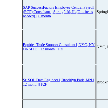
SAP SuccessFactors Employee Central Payroll
(ECP) Consultant || Springfield, IL (On-site as
Spring
needed) || 6 month
Equities Trade Support Consultant || NYC, NY
NYC, 
ONSITE || 12 month || F2F
Sr. SQL Data Engineer || Brooklyn Park, MN ||
Brookl
12 month || F2F