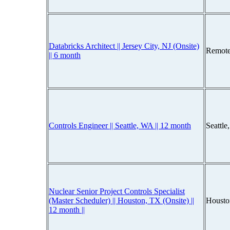
Databricks Architect || Jersey City, NJ (Onsite)
Remote
|| 6 month
Controls Engineer || Seattle, WA || 12 month
Seattl
Nuclear Senior Project Controls Specialist
(Master Scheduler) || Houston, TX (Onsite) ||
Housto
12 month ||