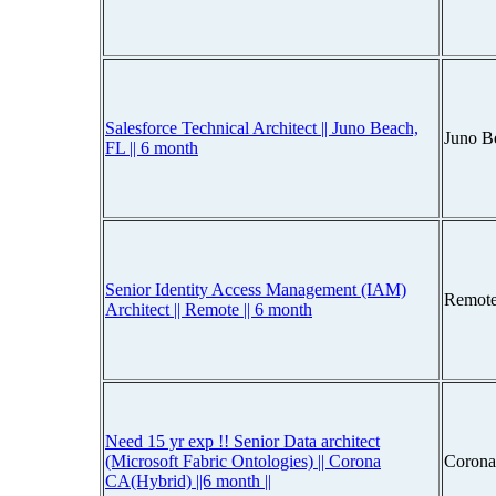
Salesforce Technical Architect || Juno Beach,
Juno B
FL || 6 month
Senior Identity Access Management (IAM)
Remote
Architect || Remote || 6 month
Need 15 yr exp !! Senior Data architect
(Microsoft Fabric Ontologies) || Corona
Corona
CA(Hybrid) ||6 month ||