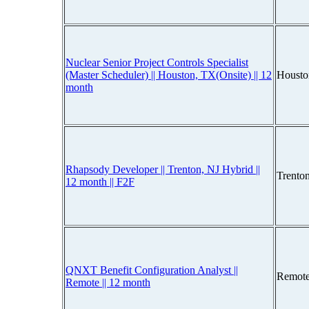
Nuclear Senior Project Controls Specialist
(Master Scheduler) || Houston, TX(Onsite) || 12
Housto
month
Rhapsody Developer || Trenton, NJ Hybrid ||
Trento
12 month || F2F
QNXT Benefit Configuration Analyst ||
Remote
Remote || 12 month