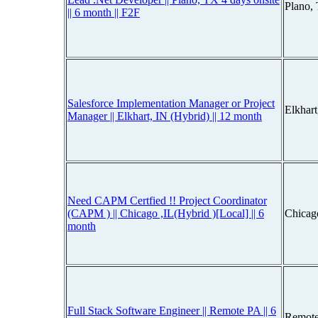
Plano,
|| 6 month || F2F
Salesforce Implementation Manager or Project
Elkhar
Manager || Elkhart, IN (Hybrid) || 12 month
Need CAPM Certfied !! Project Coordinator
(CAPM ) || Chicago ,IL(Hybrid )[Local] || 6
Chicago
month
Full Stack Software Engineer || Remote PA || 6
Remote