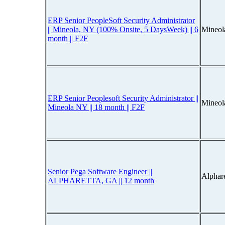
ERP Senior PeopleSoft Security Administrator
|| Mineola, NY (100% Onsite, 5 DaysWeek) || 6
Mineol
month || F2F
ERP Senior Peoplesoft Security Administrator ||
Mineol
Mineola NY || 18 month || F2F
Senior Pega Software Engineer ||
Alphar
ALPHARETTA, GA || 12 month