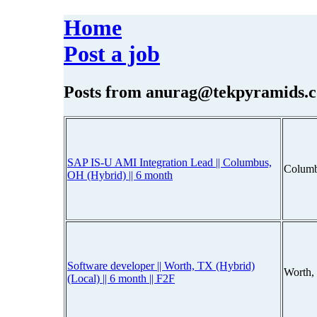
Home
Post a job
Posts from
anurag@tekpyramids.
SAP IS-U AMI Integration Lead || Columbus,
Columb
OH (Hybrid) || 6 month
Software developer || Worth, TX (Hybrid)
Worth, 
(Local) || 6 month || F2F