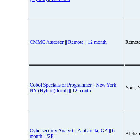
CMMC Assessor || Remote || 12 month
Remote
Cobol Specialis or Programmer || New York,
York, 
NY (Hybrid)[local] || 12 month
Cybersecurity Analyst || Alpharetta, GA || 6
Alphar
month || f2F