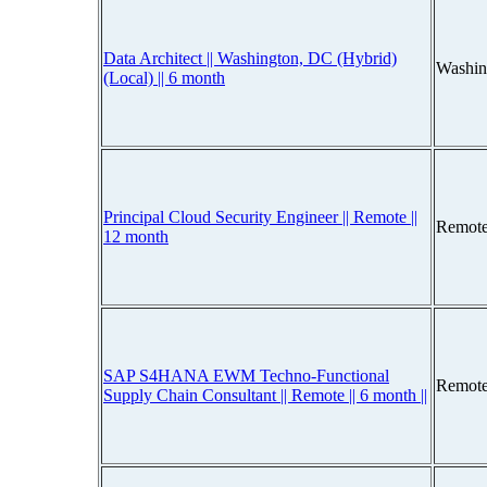
Data Architect || Washington, DC (Hybrid)
Washin
(Local) || 6 month
Principal Cloud Security Engineer || Remote ||
Remote
12 month
SAP S4HANA EWM Techno-Functional
Remote
Supply Chain Consultant || Remote || 6 month ||