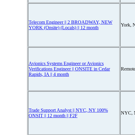
Telecom Engineer || 2 BROADWAY, NEW
York, 
YORK (Onsite) (Locals) || 12 month
Avionics Systems Engineer or Avionics
Verifications Engineer || ONSITE in Cedar
Remote
Rapids, IA || 4 month
Trade Support Analyst || NYC, NY 100%
NYC, 
ONSIT || 12 month || F2F