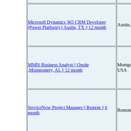
Microsoft Dynamics 365 CRM Developer
Austin
(Power Platform) || Austin, TX || 12 month
MMIS Business Analyst || Onsite
Montgo
,Montgomery, AL || 12 month
USA
ServiceNow Project Manager || Remote || 6
Remote
month