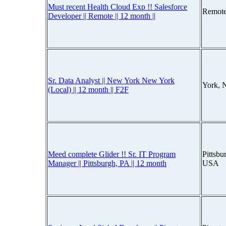
Must recent Health Cloud Exp !! Salesforce
Remote
Developer || Remote || 12 month ||
Sr. Data Analyst || New York New York
York, 
(Local) || 12 month || F2F
Meed complete Glider !! Sr. IT Program
Pittsbu
Manager || Pittsburgh, PA || 12 month
USA