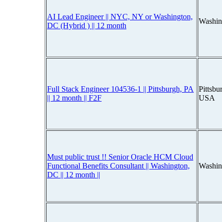
AI Lead Engineer || NYC, NY or Washington,
Washin
DC (Hybrid ) || 12 month
Full Stack Engineer 104536-1 || Pittsburgh, PA
Pittsbu
|| 12 month || F2F
USA
Must public trust !! Senior Oracle HCM Cloud
Functional Benefits Consultant || Washington,
Washin
DC || 12 month ||