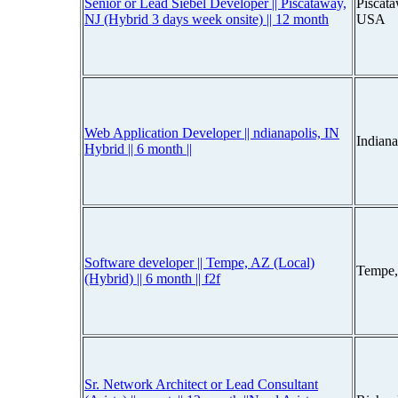
Senior or Lead Siebel Developer || Piscataway,
Piscat
NJ (Hybrid 3 days week onsite) || 12 month
USA
Web Application Developer || ndianapolis, IN
Indiana
Hybrid || 6 month ||
Software developer || Tempe, AZ (Local)
Tempe,
(Hybrid) || 6 month || f2f
Sr. Network Architect or Lead Consultant