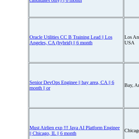
candidates only) || 6 month
Oracle Utilities CC B Training Lead || Los
Los Ang
Angeles, CA (hybrid) || 6 month
USA
Senior DevOps Enginee || bay area, CA || 6
Bay, A
month || or
Must Airlien exp !!! Java AI Platform Enginee
Chicago
|| Chicago, IL || 6 month