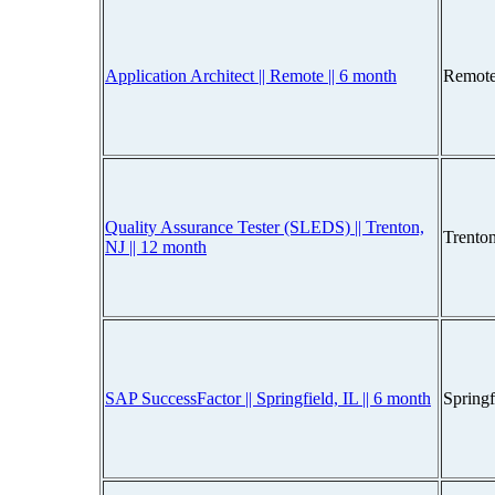
Application Architect || Remote || 6 month
Remote
Quality Assurance Tester (SLEDS) || Trenton,
Trento
NJ || 12 month
SAP SuccessFactor || Springfield, IL || 6 month
Spring