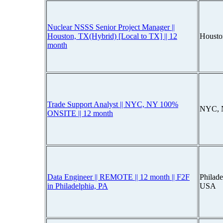
Nuclear NSSS Senior Project Manager ||
Houston, TX(Hybrid) [Local to TX] || 12
Housto
month
Trade Support Analyst || NYC, NY 100%
NYC, 
ONSITE || 12 month
Data Engineer || REMOTE || 12 month || F2F
Philade
in Philadelphia, PA
USA