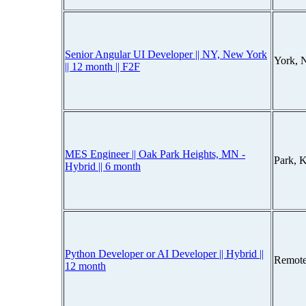
Senior Angular UI Developer || NY, New York
York, 
|| 12 month || F2F
MES Engineer || Oak Park Heights, MN -
Park, 
Hybrid || 6 month
Python Developer or AI Developer || Hybrid ||
Remote
12 month