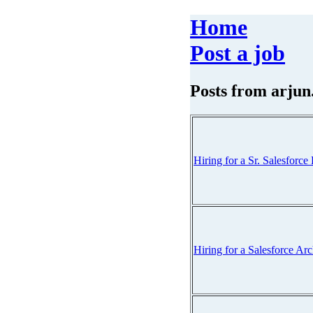
Home
Post a job
Posts from
arjun
Hiring for a Sr. Salesfor
Hiring for a Salesforce Ar