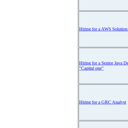
Hiring for a AWS Solution
Hiring for a Senior Java D
"Capital one"
Hiring for a GRC Analyst