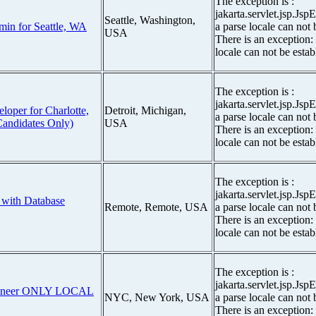
The exception is :
jakarta.servlet.jsp.Js
Seattle, Washington,
min for Seattle, WA
a parse locale can not 
USA
There is an exception:
locale can not be estab
The exception is :
jakarta.servlet.jsp.Js
eloper for Charlotte,
Detroit, Michigan,
a parse locale can not 
Candidates Only)
USA
There is an exception:
locale can not be estab
The exception is :
jakarta.servlet.jsp.Js
 with Database
Remote, Remote, USA
a parse locale can not 
There is an exception:
locale can not be estab
The exception is :
jakarta.servlet.jsp.Js
ngineer ONLY LOCAL
NYC, New York, USA
a parse locale can not 
There is an exception: