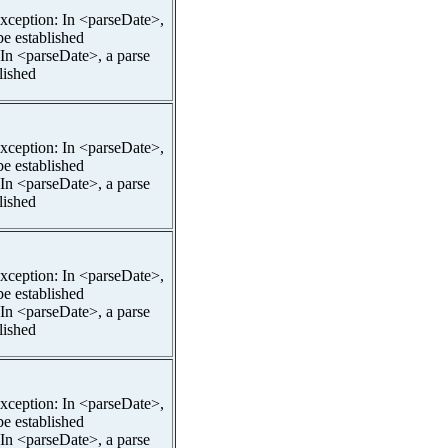
pException: In <parseDate>,
be established
 In <parseDate>, a parse
lished
pException: In <parseDate>,
be established
 In <parseDate>, a parse
lished
pException: In <parseDate>,
be established
 In <parseDate>, a parse
lished
pException: In <parseDate>,
be established
 In <parseDate>, a parse