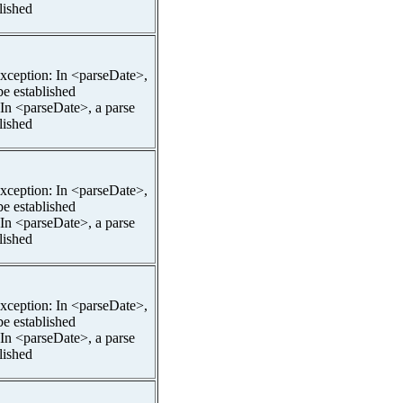
lished
pException: In <parseDate>,
be established
 In <parseDate>, a parse
lished
pException: In <parseDate>,
be established
 In <parseDate>, a parse
lished
pException: In <parseDate>,
be established
 In <parseDate>, a parse
lished