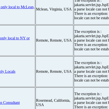
The exception is :
jakarta.servlet.jsp.Js
r only local to McLean,
Mclean, Virginia, USA
a parse locale can not 
There is an exception:
locale can not be estab
The exception is :
jakarta.servlet.jsp.Js
only local to NY or
Remote, Remote, USA
a parse locale can not 
There is an exception:
locale can not be estab
The exception is :
jakarta.servlet.jsp.Js
nly Locals
Remote, Remote, USA
a parse locale can not 
There is an exception:
locale can not be estab
The exception is :
jakarta.servlet.jsp.Js
Rosemead, California,
n Consultant
a parse locale can not 
USA
There is an exception: