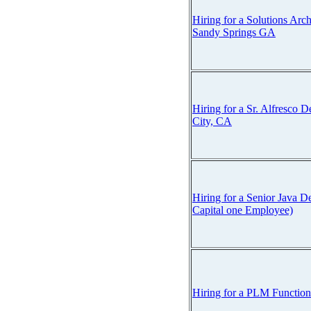
Hiring for a Solutions Arch
Sandy Springs GA
Hiring for a Sr. Alfresco D
City, CA
Hiring for a Senior Java
Capital one Employee)
Hiring for a PLM Function