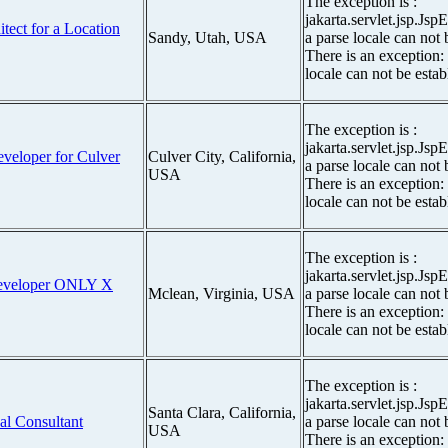
The exception is :
jakarta.servlet.jsp.Js
itect for a Location
Sandy, Utah, USA
a parse locale can not 
There is an exception:
locale can not be estab
The exception is :
jakarta.servlet.jsp.Js
eveloper for Culver
Culver City, California,
a parse locale can not 
USA
There is an exception:
locale can not be estab
The exception is :
jakarta.servlet.jsp.Js
 Developer ONLY X
Mclean, Virginia, USA
a parse locale can not 
There is an exception:
locale can not be estab
The exception is :
jakarta.servlet.jsp.Js
Santa Clara, California,
al Consultant
a parse locale can not 
USA
There is an exception: