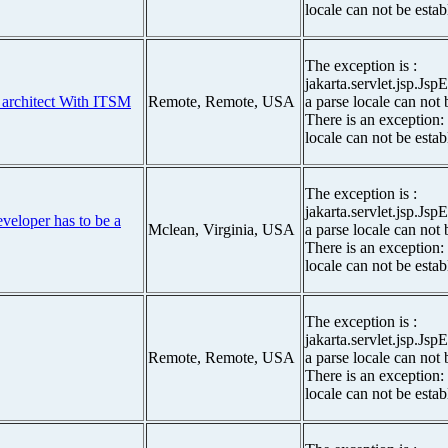
locale can not be estab
The exception is :
jakarta.servlet.jsp.Js
 architect With ITSM
Remote, Remote, USA
a parse locale can not 
There is an exception:
locale can not be estab
The exception is :
jakarta.servlet.jsp.Js
eveloper has to be a
Mclean, Virginia, USA
a parse locale can not 
There is an exception:
locale can not be estab
The exception is :
jakarta.servlet.jsp.Js
Remote, Remote, USA
a parse locale can not 
There is an exception:
locale can not be estab