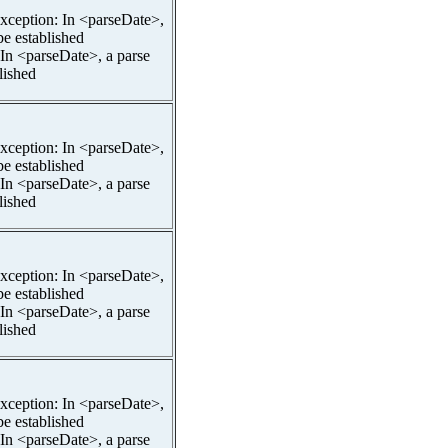
pException: In <parseDate>,
be established
 In <parseDate>, a parse
lished
pException: In <parseDate>,
be established
 In <parseDate>, a parse
lished
pException: In <parseDate>,
be established
 In <parseDate>, a parse
lished
pException: In <parseDate>,
be established
 In <parseDate>, a parse