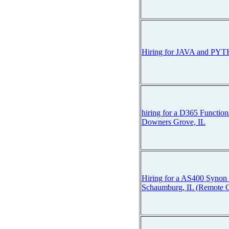
Hiring for JAVA and PY
hiring for a D365 Function
Downers Grove, IL
Hiring for a AS400 Synon 
Schaumburg, IL (Remote C