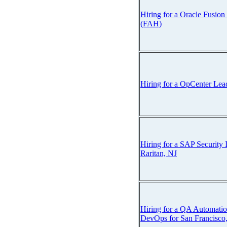
Hiring for a Oracle Fusion
(FAH)
Hiring for a OpCenter Lea
Hiring for a SAP Security
Raritan, NJ
Hiring for a QA Automatio
DevOps for San Francisco