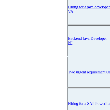
Hiring for a java develope
VA
Backend Java Developer - 
NJ
Two urgent requirement O
Hiring for a SAP PowerPla