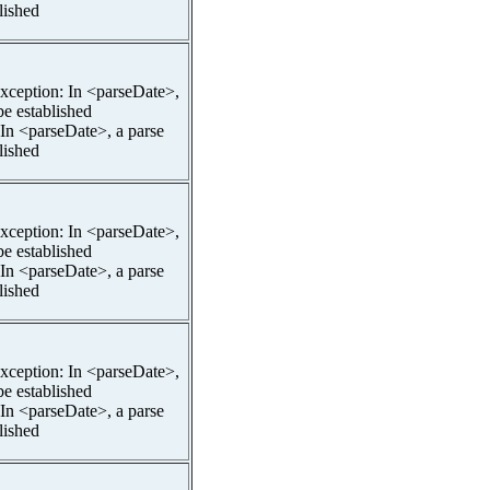
lished
pException: In <parseDate>,
be established
 In <parseDate>, a parse
lished
pException: In <parseDate>,
be established
 In <parseDate>, a parse
lished
pException: In <parseDate>,
be established
 In <parseDate>, a parse
lished