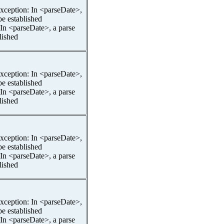
pException: In <parseDate>,
be established
 In <parseDate>, a parse
lished
pException: In <parseDate>,
be established
 In <parseDate>, a parse
lished
pException: In <parseDate>,
be established
 In <parseDate>, a parse
lished
pException: In <parseDate>,
be established
 In <parseDate>, a parse