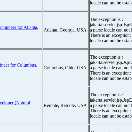
locale can not be estab
The exception is :
jakarta.servlet.jsp.Js
Engineer for Atlanta,
Atlanta, Georgia, USA
a parse locale can not 
There is an exception:
locale can not be estab
The exception is :
jakarta.servlet.jsp.Js
gineer for Columbus,
Columbus, Ohio, USA
a parse locale can not 
There is an exception:
locale can not be estab
The exception is :
jakarta.servlet.jsp.Js
veloper (Natural
Remote, Remote, USA
a parse locale can not 
There is an exception:
locale can not be estab