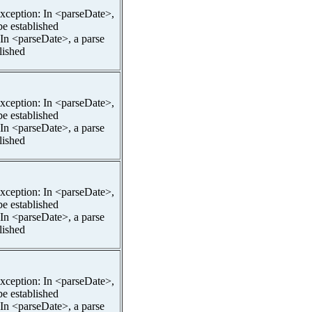
pException: In <parseDate>,
be established
 In <parseDate>, a parse
lished
pException: In <parseDate>,
be established
 In <parseDate>, a parse
lished
pException: In <parseDate>,
be established
 In <parseDate>, a parse
lished
pException: In <parseDate>,
be established
 In <parseDate>, a parse