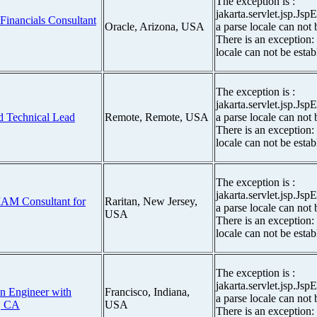
The exception is :
jakarta.servlet.jsp.Js
 Financials Consultant
Oracle, Arizona, USA
a parse locale can not 
There is an exception:
locale can not be estab
The exception is :
jakarta.servlet.jsp.Js
d Technical Lead
Remote, Remote, USA
a parse locale can not 
There is an exception:
locale can not be estab
The exception is :
jakarta.servlet.jsp.Js
 IAM Consultant for
Raritan, New Jersey,
a parse locale can not 
USA
There is an exception:
locale can not be estab
The exception is :
jakarta.servlet.jsp.Js
n Engineer with
Francisco, Indiana,
a parse locale can not 
, CA
USA
There is an exception: