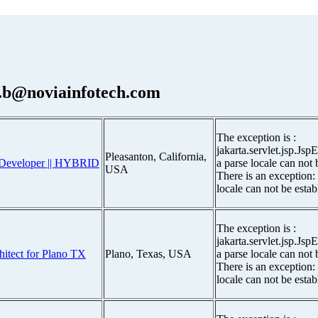
.b@noviainfotech.com
The exception is :
jakarta.servlet.jsp.Js
Pleasanton, California,
ce Developer || HYBRID
a parse locale can not 
USA
There is an exception:
locale can not be estab
The exception is :
jakarta.servlet.jsp.Js
chitect for Plano TX
Plano, Texas, USA
a parse locale can not 
There is an exception:
locale can not be estab