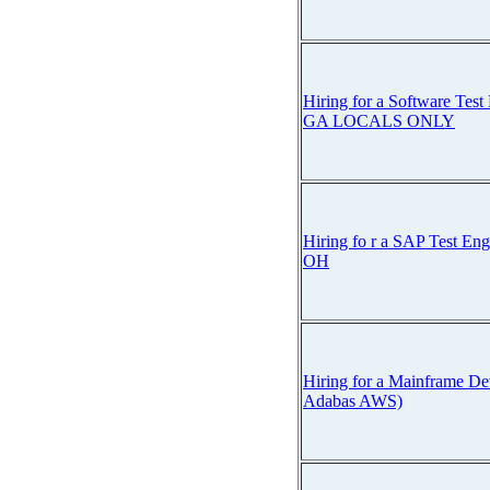
Hiring for a Software Test 
GA LOCALS ONLY
Hiring fo r a SAP Test En
OH
Hiring for a Mainframe De
Adabas AWS)