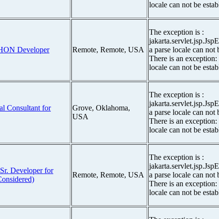
locale can not be estab
The exception is :
jakarta.servlet.jsp.Js
THON Developer
Remote, Remote, USA
a parse locale can not 
There is an exception:
locale can not be estab
The exception is :
jakarta.servlet.jsp.Js
al Consultant for
Grove, Oklahoma,
a parse locale can not 
USA
There is an exception:
locale can not be estab
The exception is :
jakarta.servlet.jsp.Js
Sr. Developer for
Remote, Remote, USA
a parse locale can not 
onsidered)
There is an exception:
locale can not be estab