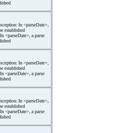
lished
pException: In <parseDate>,
be established
 In <parseDate>, a parse
lished
pException: In <parseDate>,
be established
 In <parseDate>, a parse
lished
pException: In <parseDate>,
be established
 In <parseDate>, a parse
lished