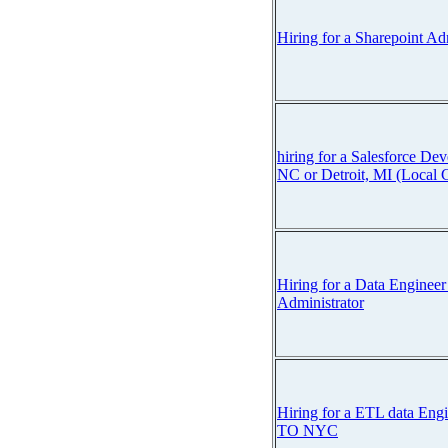
Hiring for a Sharepoint Ad
hiring for a Salesforce Dev
NC or Detroit, MI (Local 
Hiring for a Data Engineer
Administrator
Hiring for a ETL data E
TO NYC