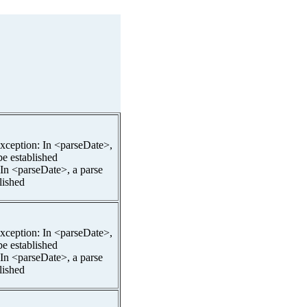
pException: In <parseDate>,
be established
 In <parseDate>, a parse
lished
pException: In <parseDate>,
be established
 In <parseDate>, a parse
lished