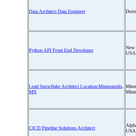
Data Architect Data Engineer
Dove
New 
Python API Front End Developer
USA
Lead Snowflake Architect Location:Minneapolis,
Minn
MN
Minn
Alpha
CICD Pipeline Solutions Architect
USA