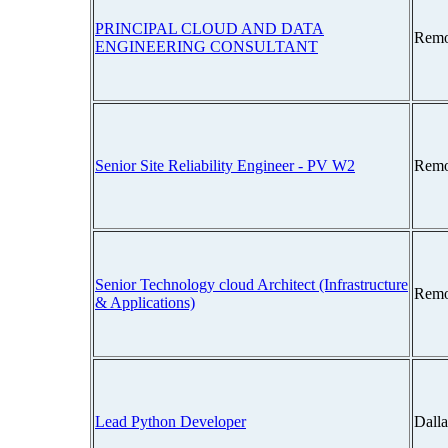
PRINCIPAL CLOUD AND DATA
Remo
ENGINEERING CONSULTANT
Senior Site Reliability Engineer - PV W2
Remo
Senior Technology cloud Architect (Infrastructure
Remo
& Applications)
Lead Python Developer
Dall