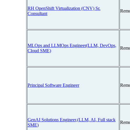
RH OpenShift Virtualization (CNV) Sr.
Remo
Consultant
MLOps and LLMOps Engineer(LLM, DevOps,
Remo
Cloud SME)
Principal Software Engineer
Remo
GenAI Solutions Engineer,(LLM, AI, Full stack
Remo
SME)