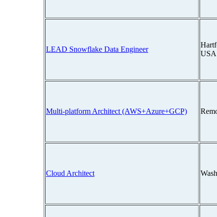
Hartf
LEAD Snowflake Data Engineer
USA
Multi-platform Architect (AWS+Azure+GCP)
Remo
Cloud Architect
Wash