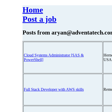
Home
Post a job
Posts from
aryan@adventatech.c
Cloud Systems Administrator [SAS &
Hernd
PowerShell]
USA
Full Stack Developer with AWS skills
Remo