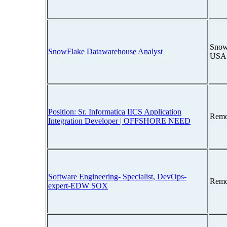
Snow
SnowFlake Datawarehouse Analyst
USA
Position: Sr. Informatica IICS Application
Remo
Integration Developer | OFFSHORE NEED
Software Engineering- Specialist, DevOps-
Remo
expert-EDW SOX