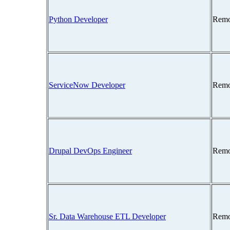
Python Developer
Remo
ServiceNow Developer
Remo
Drupal DevOps Engineer
Remo
Sr. Data Warehouse ETL Developer
Remo