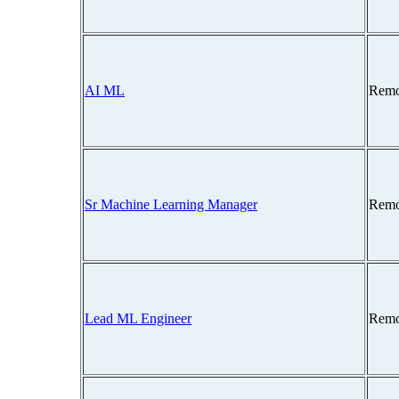
AI ML
Remo
Sr Machine Learning Manager
Remo
Lead ML Engineer
Remo