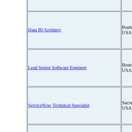
Ponti
Data BI Architect
USA
Bosto
Lead Senior Software Engineer
USA
Sacra
ServiceNow Technical Specialist
USA