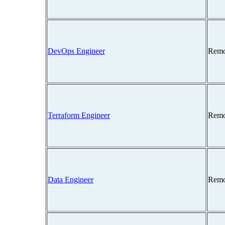
DevOps Engineer
Remo
Terraform Engineer
Remo
Data Engineer
Remo