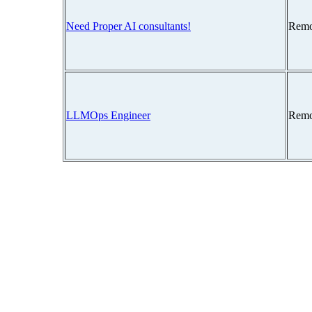
Need Proper AI consultants!
Remo
LLMOps Engineer
Remo