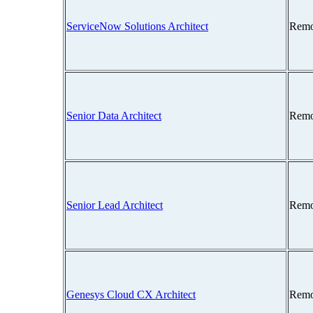
ServiceNow Solutions Architect
Remo
Senior Data Architect
Remo
Senior Lead Architect
Remo
Genesys Cloud CX Architect
Remo