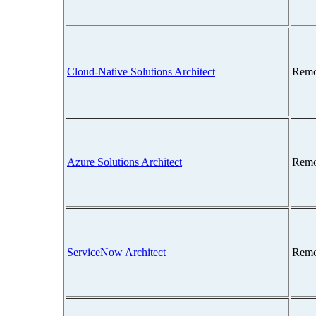
Cloud-Native Solutions Architect
Remo
Azure Solutions Architect
Remo
ServiceNow Architect
Remo