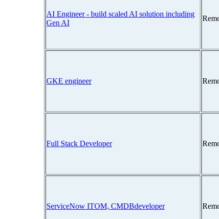
AI Engineer - build scaled AI solution including
Remo
Gen AI
GKE engineer
Remo
Full Stack Developer
Remo
ServiceNow ITOM, CMDBdeveloper
Remo