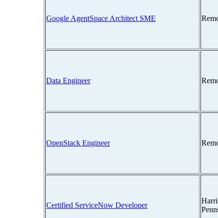
Google AgentSpace Architect SME
Remo
Data Engineer
Remo
OpenStack Engineer
Remo
Harri
Certified ServiceNow Developer
Penn