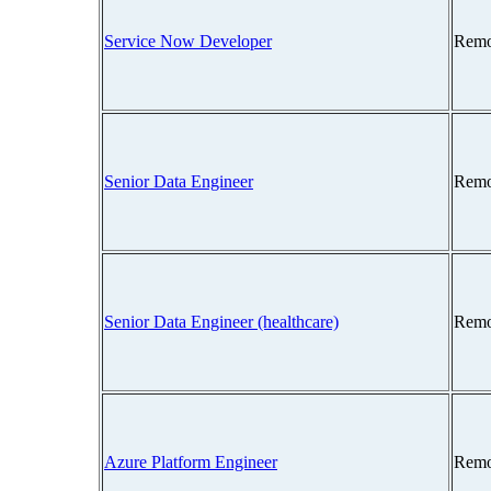
Service Now Developer
Remo
Senior Data Engineer
Remo
Senior Data Engineer (healthcare)
Remo
Azure Platform Engineer
Remo