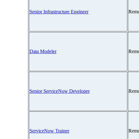
Senior Infrastructure Engineer
Remo
Data Modeler
Remo
Senior ServiceNow Developer
Remo
ServiceNow Trainer
Remo