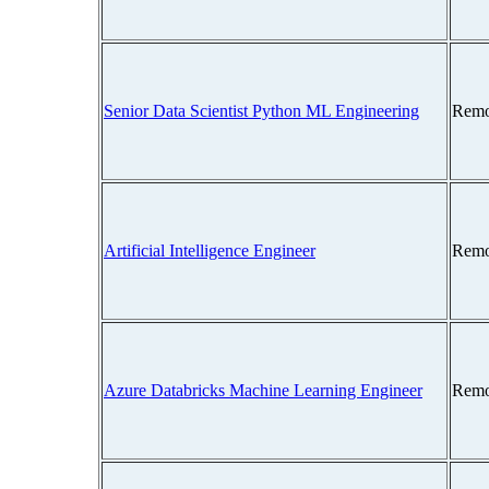
Senior Data Scientist Python ML Engineering
Remo
Artificial Intelligence Engineer
Remo
Azure Databricks Machine Learning Engineer
Remo