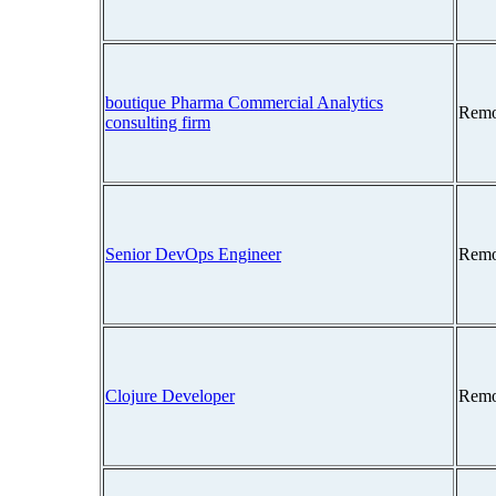
boutique Pharma Commercial Analytics
Remo
consulting firm
Senior DevOps Engineer
Remo
Clojure Developer
Remo