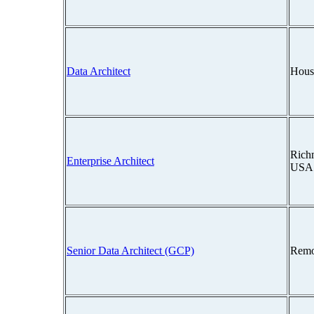
Data Architect
Hous
Richm
Enterprise Architect
USA
Senior Data Architect (GCP)
Remo