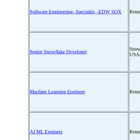
Software Engineering- Specialist, -EDW SOX
Remo
Snow
Senior Snowflake Developer
USA
Machine Learning Engineer
Remo
AI ML Engineer
Remo