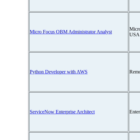
Micro
Micro Focus OBM Administrator Analyst
USA
Python Developer with AWS
Remo
ServiceNow Enterprise Architect
Ente