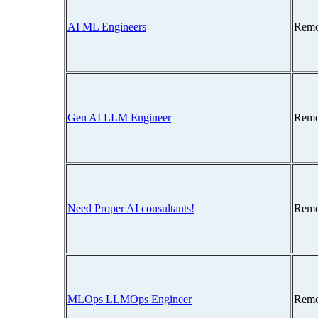
AI ML Engineers
Remo
Gen AI LLM Engineer
Remo
Need Proper AI consultants!
Remo
MLOps LLMOps Engineer
Remo