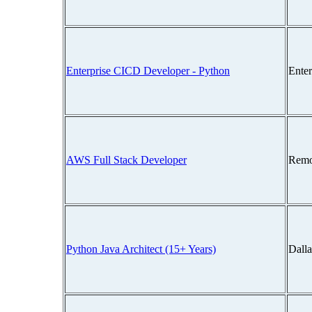
Enterprise CICD Developer - Python
Ente
AWS Full Stack Developer
Remo
Python Java Architect (15+ Years)
Dall