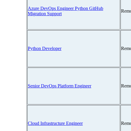
Azure DevOps Engineer Python GitHub
Remo
Migration Support
Python Developer
Remo
Senior DevOps Platform Engineer
Remo
Cloud Infrastructure Engineer
Remo