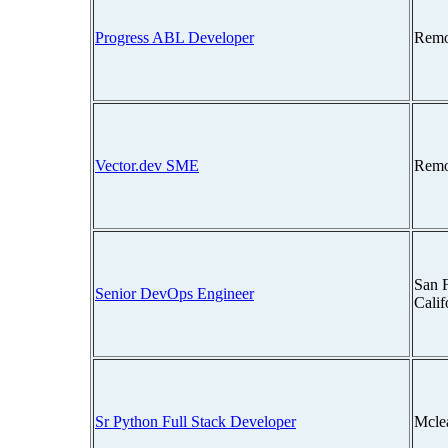
Progress ABL Developer
Remo
Vector.dev SME
Remo
San F
Senior DevOps Engineer
Cali
Sr Python Full Stack Developer
Mcle