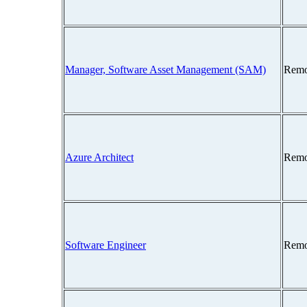
Manager, Software Asset Management (SAM)
Remo
Azure Architect
Remo
Software Engineer
Remo