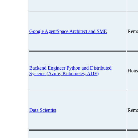
Google AgentSpace Architect and SME
Remo
Backend Engineer Python and Distributed
Hous
Systems (Azure, Kubernetes, ADF)
Data Scientist
Remo