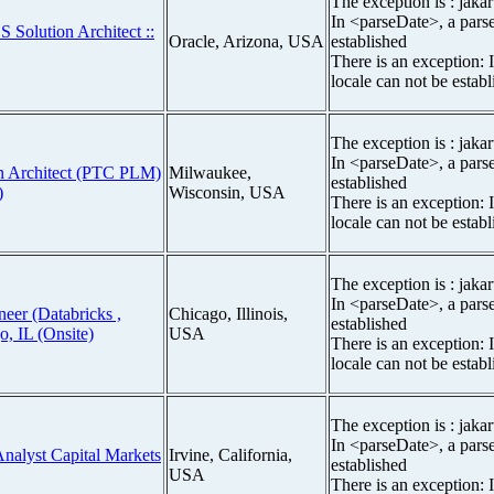
The exception is : jakar
In <parseDate>, a parse
S Solution Architect ::
Oracle, Arizona, USA
established
There is an exception: 
locale can not be estab
The exception is : jakar
In <parseDate>, a parse
ion Architect (PTC PLM)
Milwaukee,
established
)
Wisconsin, USA
There is an exception: 
locale can not be estab
The exception is : jakar
In <parseDate>, a parse
neer (Databricks ,
Chicago, Illinois,
established
o, IL (Onsite)
USA
There is an exception: 
locale can not be estab
The exception is : jakar
In <parseDate>, a parse
Analyst Capital Markets
Irvine, California,
established
USA
There is an exception: 