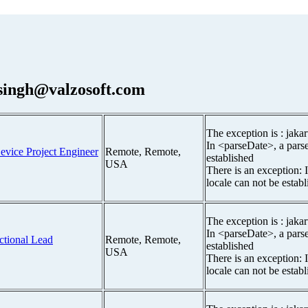
.singh@valzosoft.com
The exception is : jakar
In <parseDate>, a parse
evice Project Engineer
Remote, Remote,
established
USA
There is an exception: 
locale can not be estab
The exception is : jakar
In <parseDate>, a parse
ctional Lead
Remote, Remote,
established
USA
There is an exception: 
locale can not be estab