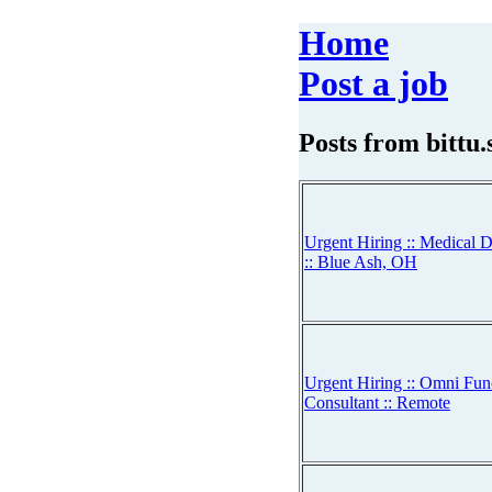
Home
Post a job
Posts from
bittu
Urgent Hiring :: Medical D
:: Blue Ash, OH
Urgent Hiring :: Omni Fun
Consultant :: Remote