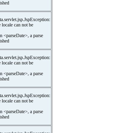
lished
ta.servlet.jsp.JspException:
 locale can not be
In <parseDate>, a parse
lished
ta.servlet.jsp.JspException:
 locale can not be
In <parseDate>, a parse
lished
ta.servlet.jsp.JspException:
 locale can not be
In <parseDate>, a parse
lished