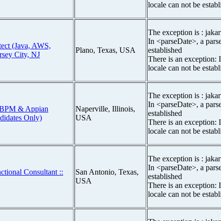
locale can not be estab
The exception is : jakar
In <parseDate>, a parse
itect (Java, AWS,
Plano, Texas, USA
established
rsey City, NJ
There is an exception: 
locale can not be estab
The exception is : jakar
In <parseDate>, a parse
st BPM & Appian
Naperville, Illinois,
established
ndidates Only)
USA
There is an exception: 
locale can not be estab
The exception is : jakar
In <parseDate>, a parse
tional Consultant ::
San Antonio, Texas,
established
USA
There is an exception: 
locale can not be estab