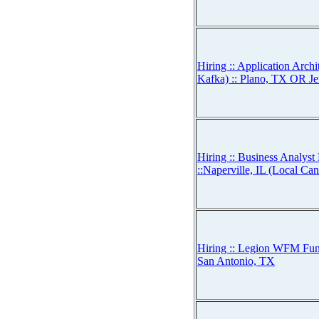
Hiring :: Application Arch
Kafka) :: Plano, TX OR Je
Hiring :: Business Analy
::Naperville, IL (Local Ca
Hiring :: Legion WFM Func
San Antonio, TX