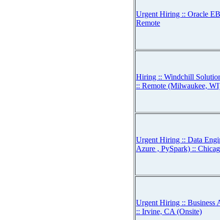
Urgent Hiring :: Oracle EB
Remote
Hiring :: Windchill Solut
:: Remote (Milwaukee, WI
Urgent Hiring :: Data Engi
Azure , PySpark) :: Chicag
Urgent Hiring :: Business 
:: Irvine, CA (Onsite)