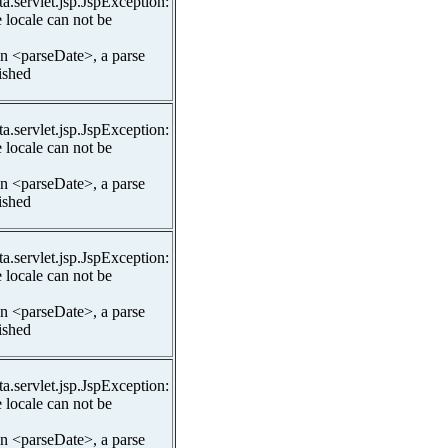
ta.servlet.jsp.JspException:
 locale can not be
In <parseDate>, a parse
lished
ta.servlet.jsp.JspException:
 locale can not be
In <parseDate>, a parse
lished
ta.servlet.jsp.JspException:
 locale can not be
In <parseDate>, a parse
lished
ta.servlet.jsp.JspException:
 locale can not be
In <parseDate>, a parse