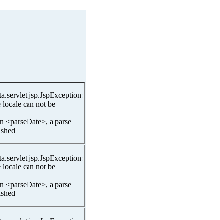
ta.servlet.jsp.JspException:
 locale can not be
In <parseDate>, a parse
lished
ta.servlet.jsp.JspException:
 locale can not be
In <parseDate>, a parse
lished