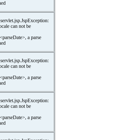
hed
.servlet.jsp.JspException:
ocale can not be
 <parseDate>, a parse
hed
.servlet.jsp.JspException:
ocale can not be
 <parseDate>, a parse
hed
.servlet.jsp.JspException:
ocale can not be
 <parseDate>, a parse
hed