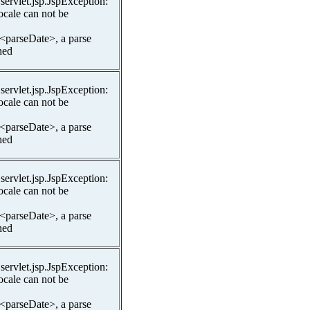
.servlet.jsp.JspException:
ocale can not be
 <parseDate>, a parse
hed
.servlet.jsp.JspException:
ocale can not be
 <parseDate>, a parse
hed
.servlet.jsp.JspException:
ocale can not be
 <parseDate>, a parse
hed
.servlet.jsp.JspException:
ocale can not be
 <parseDate>, a parse