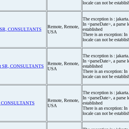
locale can not be establis
The exception is : jakarta
In <parseDate>, a parse l
Remote, Remote,
t SR, CONSULTANTS
established
USA
There is an exception: In
locale can not be establis
The exception is : jakarta
In <parseDate>, a parse l
Remote, Remote,
st SR, CONSULTANTS
established
USA
There is an exception: In
locale can not be establis
The exception is : jakarta
In <parseDate>, a parse l
Remote, Remote,
E CONSULTANTS
established
USA
There is an exception: In
locale can not be establis