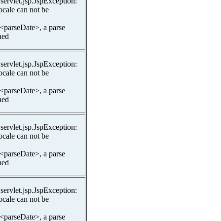
.servlet.jsp.JspException:
ocale can not be
 <parseDate>, a parse
hed
.servlet.jsp.JspException:
ocale can not be
 <parseDate>, a parse
hed
.servlet.jsp.JspException:
ocale can not be
 <parseDate>, a parse
hed
.servlet.jsp.JspException:
ocale can not be
 <parseDate>, a parse