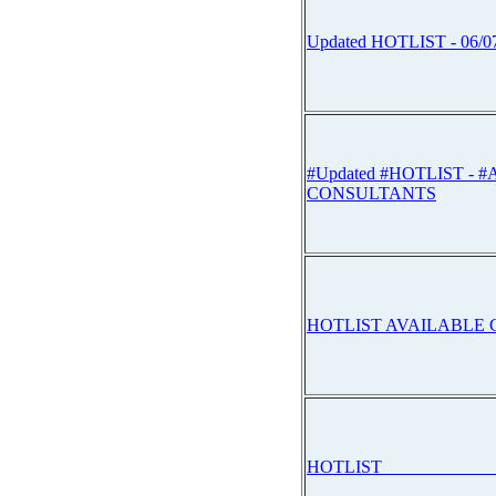
Updated HOTLIST - 06/0
#Updated #HOTLIST - 
CONSULTANTS
HOTLIST AVAILABLE
HOTLIST_____________