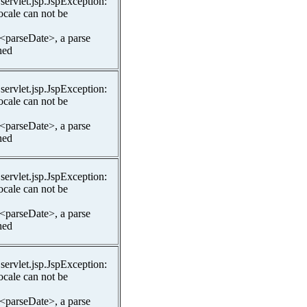
.servlet.jsp.JspException:
ocale can not be
 <parseDate>, a parse
hed
.servlet.jsp.JspException:
ocale can not be
 <parseDate>, a parse
hed
.servlet.jsp.JspException:
ocale can not be
 <parseDate>, a parse
hed
.servlet.jsp.JspException:
ocale can not be
 <parseDate>, a parse