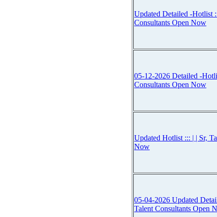
Updated Detailed -Hotlist :::
Consultants Open Now
05-12-2026 Detailed -Hotlist 
Consultants Open Now
Updated Hotlist ::: | | Sr, 
Now
05-04-2026 Updated Detailed 
Talent Consultants Open 