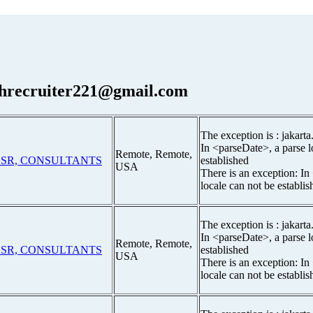
hrecruiter221@gmail.com
The exception is : jakarta
In <parseDate>, a parse l
Remote, Remote,
t SR, CONSULTANTS
established
USA
There is an exception: In
locale can not be establis
The exception is : jakarta
In <parseDate>, a parse l
Remote, Remote,
t SR, CONSULTANTS
established
USA
There is an exception: In
locale can not be establis