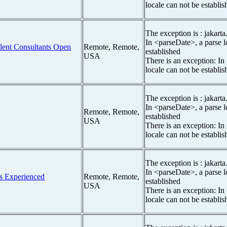
locale can not be establis
The exception is : jakarta
In <parseDate>, a parse l
Talent Consultants Open
Remote, Remote,
established
USA
There is an exception: In
locale can not be establis
The exception is : jakarta
In <parseDate>, a parse l
Remote, Remote,
established
USA
There is an exception: In
locale can not be establis
The exception is : jakarta
In <parseDate>, a parse l
ars Experienced
Remote, Remote,
established
USA
There is an exception: In
locale can not be establis