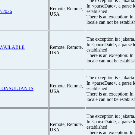
The exception is : jakarta
In <parseDate>, a parse l
Remote, Remote,
7/2026
established
USA
There is an exception: In
locale can not be establis
The exception is : jakarta
In <parseDate>, a parse l
#AVAILABLE
Remote, Remote,
established
USA
There is an exception: In
locale can not be establis
The exception is : jakarta
In <parseDate>, a parse l
Remote, Remote,
 CONSULTANTS
established
USA
There is an exception: In
locale can not be establis
The exception is : jakarta
In <parseDate>, a parse l
Remote, Remote,
_______
established
USA
There is an exception: In