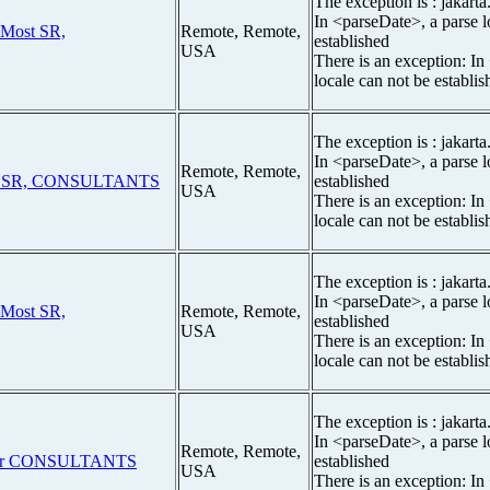
The exception is : jakarta
In <parseDate>, a parse l
 Most SR,
Remote, Remote,
established
USA
There is an exception: In
locale can not be establis
The exception is : jakarta
In <parseDate>, a parse l
Remote, Remote,
t SR, CONSULTANTS
established
USA
There is an exception: In
locale can not be establis
The exception is : jakarta
In <parseDate>, a parse l
 Most SR,
Remote, Remote,
established
USA
There is an exception: In
locale can not be establis
The exception is : jakarta
In <parseDate>, a parse l
Remote, Remote,
ior CONSULTANTS
established
USA
There is an exception: In