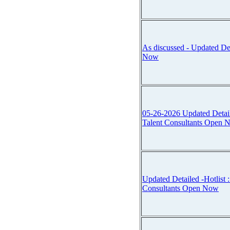
As discussed - Updated Det
Now
05-26-2026 Updated Detailed 
Talent Consultants Open 
Updated Detailed -Hotlist :::
Consultants Open Now