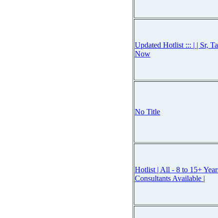
Updated Hotlist ::: | | Sr, 
Now
No Title
Hotlist | All - 8 to 15+ Ye
Consultants Available |