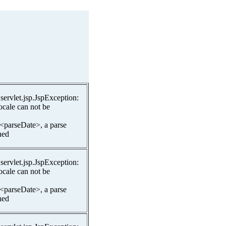
.servlet.jsp.JspException:
ocale can not be
 <parseDate>, a parse
hed
.servlet.jsp.JspException:
ocale can not be
 <parseDate>, a parse
hed