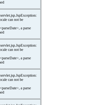
hed
.servlet.jsp.JspException:
ocale can not be
 <parseDate>, a parse
hed
.servlet.jsp.JspException:
ocale can not be
 <parseDate>, a parse
hed
.servlet.jsp.JspException:
ocale can not be
 <parseDate>, a parse
hed