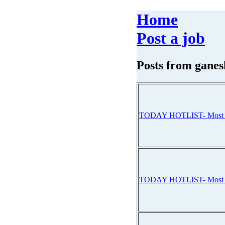
Home
Post a job
Posts from
ganes
TODAY HOTLIST- Mos
TODAY HOTLIST- Mos