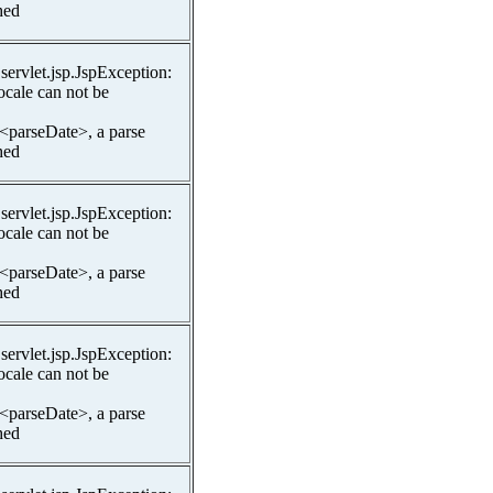
hed
.servlet.jsp.JspException:
ocale can not be
 <parseDate>, a parse
hed
.servlet.jsp.JspException:
ocale can not be
 <parseDate>, a parse
hed
.servlet.jsp.JspException:
ocale can not be
 <parseDate>, a parse
hed