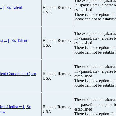
The exception is : jakarta
In <parseDate>, a parse l
 | | Sr, Talent
Remote, Remote,
established
USA
There is an exception: In
locale can not be establis
The exception is : jakarta
In <parseDate>, a parse l
::: | | Sr, Talent
Remote, Remote,
established
USA
There is an exception: In
locale can not be establis
The exception is : jakarta
In <parseDate>, a parse l
Talent Consultants Open
Remote, Remote,
established
USA
There is an exception: In
locale can not be establis
The exception is : jakarta
In <parseDate>, a parse l
-Hotlist ::: | | Sr,
Remote, Remote,
established
Now
USA
There is an exception: In