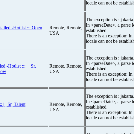
locale can not be establis
The exception is : jakarta
In <parseDate>, a parse l
ailed -Hotlist ::: Open
Remote, Remote,
established
USA
There is an exception: In
locale can not be establis
The exception is : jakarta
In <parseDate>, a parse l
-Hotlist ::: | | Sr,
Remote, Remote,
established
Now
USA
There is an exception: In
locale can not be establis
The exception is : jakarta
In <parseDate>, a parse l
 | | Sr, Talent
Remote, Remote,
established
USA
There is an exception: In
locale can not be establis