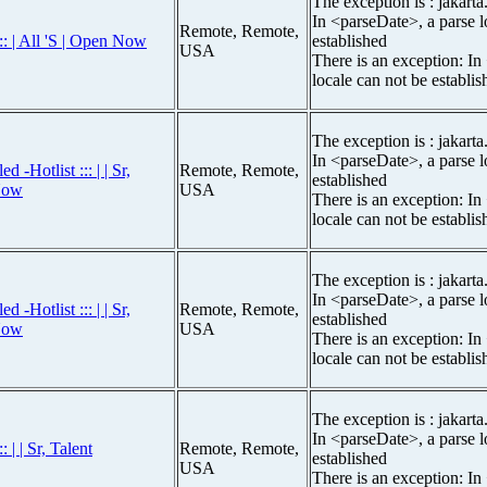
The exception is : jakarta
In <parseDate>, a parse l
Remote, Remote,
:: | All 'S | Open Now
established
USA
There is an exception: In
locale can not be establis
The exception is : jakarta
In <parseDate>, a parse l
-Hotlist ::: | | Sr,
Remote, Remote,
established
Now
USA
There is an exception: In
locale can not be establis
The exception is : jakarta
In <parseDate>, a parse l
-Hotlist ::: | | Sr,
Remote, Remote,
established
Now
USA
There is an exception: In
locale can not be establis
The exception is : jakarta
In <parseDate>, a parse l
 | | Sr, Talent
Remote, Remote,
established
USA
There is an exception: In