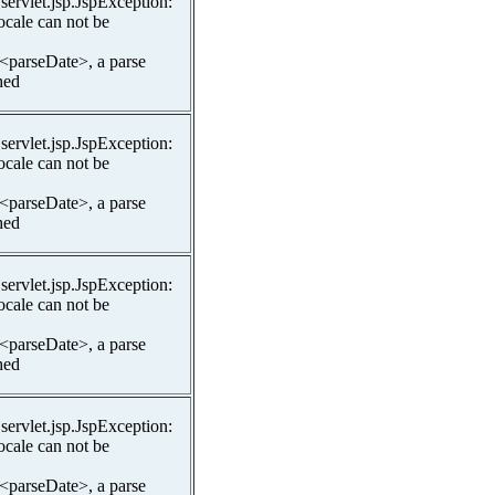
.servlet.jsp.JspException:
ocale can not be
 <parseDate>, a parse
hed
.servlet.jsp.JspException:
ocale can not be
 <parseDate>, a parse
hed
.servlet.jsp.JspException:
ocale can not be
 <parseDate>, a parse
hed
.servlet.jsp.JspException:
ocale can not be
 <parseDate>, a parse