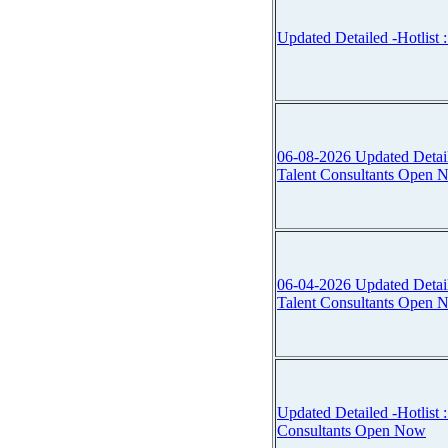
Updated Detailed -Hotlist :
06-08-2026 Updated Detailed 
Talent Consultants Open 
06-04-2026 Updated Detailed 
Talent Consultants Open 
Updated Detailed -Hotlist :::
Consultants Open Now