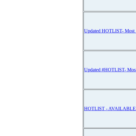
Updated HOTLIST- Mos
Updated #HOTLIST- Mo
HOTLIST - AVAILABL