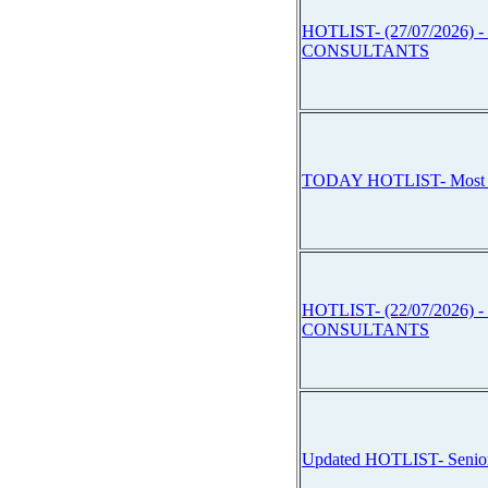
HOTLIST- (27/07/2026) -
CONSULTANTS
TODAY HOTLIST- Mos
HOTLIST- (22/07/2026) -
CONSULTANTS
Updated HOTLIST- Sen