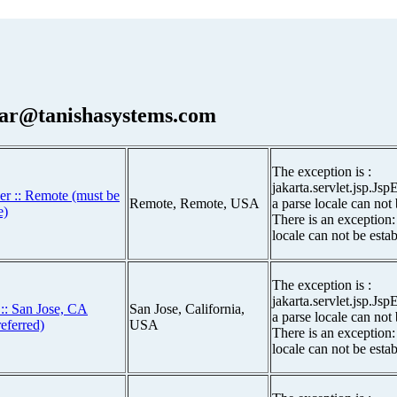
ar@tanishasystems.com
The exception is :
jakarta.servlet.jsp.Js
er :: Remote (must be
Remote, Remote, USA
a parse locale can not
e)
There is an exception:
locale can not be esta
The exception is :
jakarta.servlet.jsp.Js
: San Jose, CA
San Jose, California,
a parse locale can not
eferred)
USA
There is an exception:
locale can not be esta