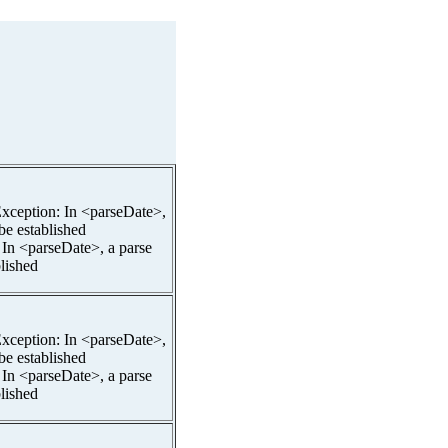
pException: In <parseDate>,
 be established
 In <parseDate>, a parse
blished
pException: In <parseDate>,
 be established
 In <parseDate>, a parse
blished