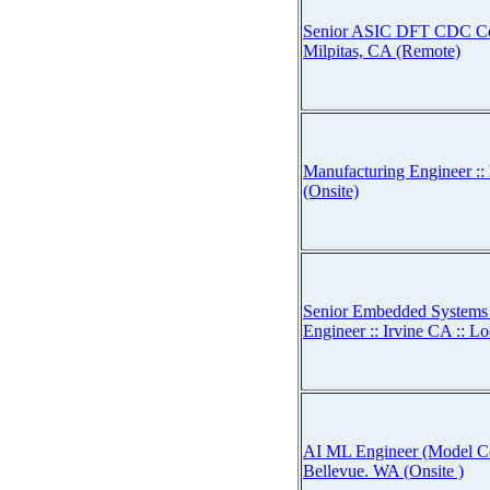
Senior ASIC DFT CDC Con
Milpitas, CA (Remote)
Manufacturing Engineer ::
(Onsite)
Senior Embedded Systems 
Engineer :: Irvine CA :: Lo
AI ML Engineer (Model Co
Bellevue. WA (Onsite )