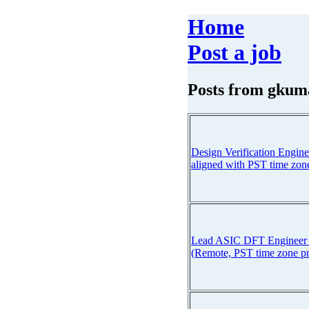
Home
Post a job
Posts from
gkum
Design Verification Engine
aligned with PST time zon
Lead ASIC DFT Engineer :
(Remote, PST time zone pr