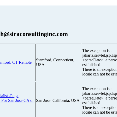
h@siraconsultinginc.com
The exception is :
jakarta.servlet.jsp.J
Stamford, Connecticut,
<parseDate>, a parse
amford, CT-Remote
USA
established
There is an exceptio
locale can not be est
The exception is :
jakarta.servlet.jsp.J
alist -Pega,
<parseDate>, a parse
 For San Jose CA or
San Jose, California, USA
established
There is an exceptio
locale can not be est