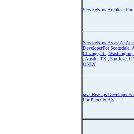
ServiceNow Architect For
ServiceNow Assist AI Ag
DeveloperFor Scottsdale,
Chicago, IL , Washington
, Austin, TX , San Jose, 
ONLY
java React.js Developer w
For Phoenix,AZ