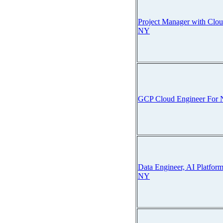
Project Manager with Clo
NY
GCP Cloud Engineer For
Data Engineer, AI Platfor
NY