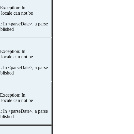
spException: In
 locale can not be
n: In <parseDate>, a parse
ablished
spException: In
 locale can not be
n: In <parseDate>, a parse
ablished
spException: In
 locale can not be
n: In <parseDate>, a parse
ablished