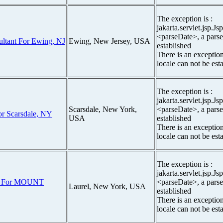
The exception is :
jakarta.servlet.jsp.J
<parseDate>, a parse
ultant For Ewing, NJ
Ewing, New Jersey, USA
established
There is an exceptio
locale can not be est
The exception is :
jakarta.servlet.jsp.J
Scarsdale, New York,
<parseDate>, a parse
r Scarsdale, NY
USA
established
There is an exceptio
locale can not be est
The exception is :
jakarta.servlet.jsp.J
er For MOUNT
<parseDate>, a parse
Laurel, New York, USA
established
There is an exceptio
locale can not be est