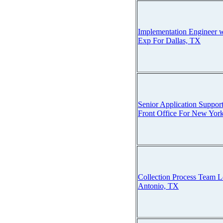
Implementation Engineer w
Exp For Dallas, TX
Senior Application Suppor
Front Office For New York
Collection Process Team L
Antonio, TX