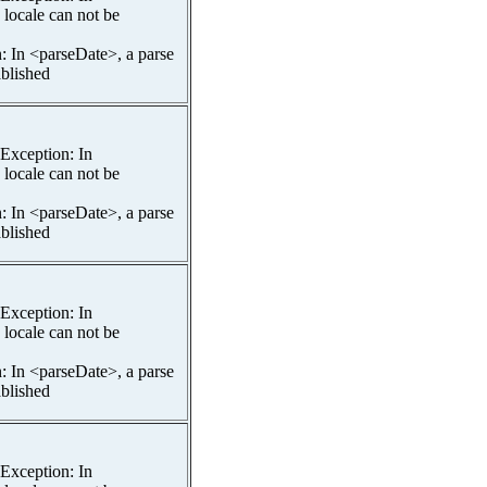
 locale can not be
n: In <parseDate>, a parse
ablished
spException: In
 locale can not be
n: In <parseDate>, a parse
ablished
spException: In
 locale can not be
n: In <parseDate>, a parse
ablished
spException: In