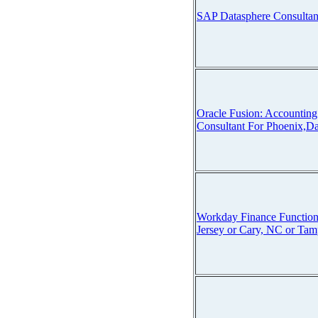
SAP Datasphere Consultan
Oracle Fusion: Accounti
Consultant For Phoenix,Da
Workday Finance Function
Jersey or Cary, NC or Tam