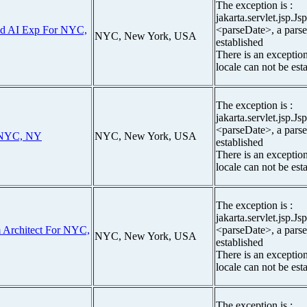
The exception is :
jakarta.servlet.jsp.J
ud AI Exp For NYC,
<parseDate>, a parse
NYC, New York, USA
established
There is an exceptio
locale can not be est
The exception is :
jakarta.servlet.jsp.J
<parseDate>, a parse
 NYC, NY
NYC, New York, USA
established
There is an exceptio
locale can not be est
The exception is :
jakarta.servlet.jsp.J
m Architect For NYC,
<parseDate>, a parse
NYC, New York, USA
established
There is an exceptio
locale can not be est
The exception is :