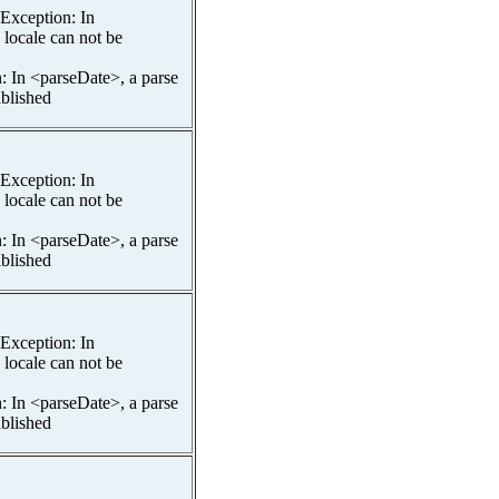
spException: In
 locale can not be
n: In <parseDate>, a parse
ablished
spException: In
 locale can not be
n: In <parseDate>, a parse
ablished
spException: In
 locale can not be
n: In <parseDate>, a parse
ablished