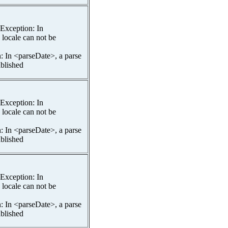
spException: In
 locale can not be
n: In <parseDate>, a parse
ablished
spException: In
 locale can not be
n: In <parseDate>, a parse
ablished
spException: In
 locale can not be
n: In <parseDate>, a parse
ablished