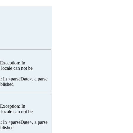
spException: In
 locale can not be
n: In <parseDate>, a parse
ablished
spException: In
 locale can not be
n: In <parseDate>, a parse
ablished