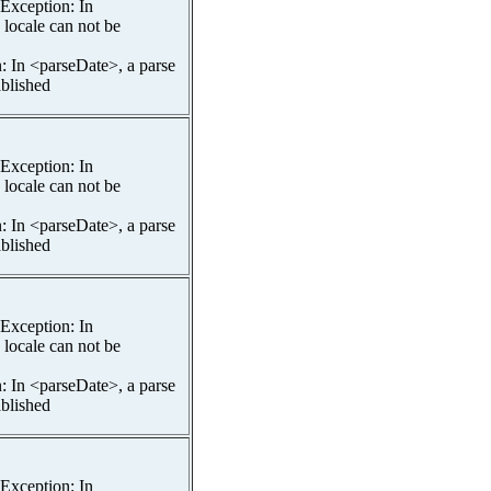
spException: In
 locale can not be
n: In <parseDate>, a parse
ablished
spException: In
 locale can not be
n: In <parseDate>, a parse
ablished
spException: In
 locale can not be
n: In <parseDate>, a parse
ablished
spException: In