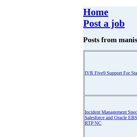
Home
Post a job
Posts from
manis
IVR Five9 Support For St
Incident Management Speci
Salesforce and Oracle EBS
RTP NC