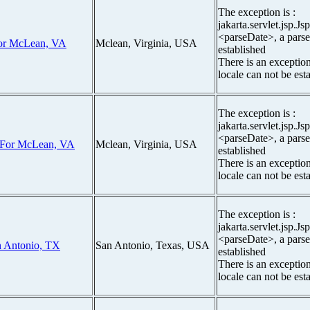
The exception is :
jakarta.servlet.jsp.J
<parseDate>, a parse
 For McLean, VA
Mclean, Virginia, USA
established
There is an exceptio
locale can not be est
The exception is :
jakarta.servlet.jsp.J
<parseDate>, a parse
r For McLean, VA
Mclean, Virginia, USA
established
There is an exceptio
locale can not be est
The exception is :
jakarta.servlet.jsp.J
<parseDate>, a parse
n Antonio, TX
San Antonio, Texas, USA
established
There is an exceptio
locale can not be est