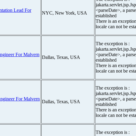
jakarta.servlet.jsp.J
tation Lead For
<parseDate>, a parse
NYC, New York, USA
established
There is an exceptio
locale can not be est
The exception is :
jakarta.servlet.jsp.J
ngineer For Malvern
<parseDate>, a parse
Dallas, Texas, USA
established
There is an exceptio
locale can not be est
The exception is :
jakarta.servlet.jsp.J
ngineer For Malvern
<parseDate>, a parse
Dallas, Texas, USA
established
There is an exceptio
locale can not be est
The exception is :