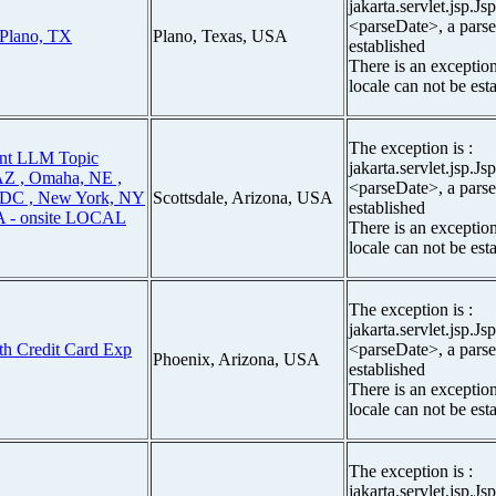
jakarta.servlet.jsp.J
<parseDate>, a parse
 Plano, TX
Plano, Texas, USA
established
There is an exceptio
locale can not be est
The exception is :
ent LLM Topic
jakarta.servlet.jsp.J
 AZ , Omaha, NE ,
<parseDate>, a parse
, DC , New York, NY
Scottsdale, Arizona, USA
established
CA - onsite LOCAL
There is an exceptio
locale can not be est
The exception is :
jakarta.servlet.jsp.J
ith Credit Card Exp
<parseDate>, a parse
Phoenix, Arizona, USA
established
There is an exceptio
locale can not be est
The exception is :
jakarta.servlet.jsp.J