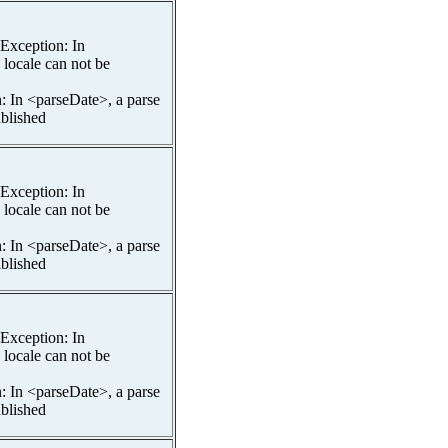
spException: In
 locale can not be
n: In <parseDate>, a parse
ablished
spException: In
 locale can not be
n: In <parseDate>, a parse
ablished
spException: In
 locale can not be
n: In <parseDate>, a parse
ablished