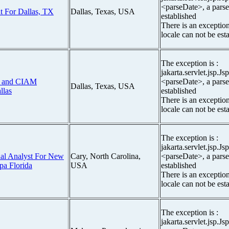
<parseDate>, a parse
t For Dallas, TX
Dallas, Texas, USA
established
There is an exceptio
locale can not be est
The exception is :
jakarta.servlet.jsp.J
ng and CIAM
<parseDate>, a parse
Dallas, Texas, USA
llas
established
There is an exceptio
locale can not be est
The exception is :
jakarta.servlet.jsp.J
al Analyst For New
Cary, North Carolina,
<parseDate>, a parse
pa Florida
USA
established
There is an exceptio
locale can not be est
The exception is :
jakarta.servlet.jsp.J