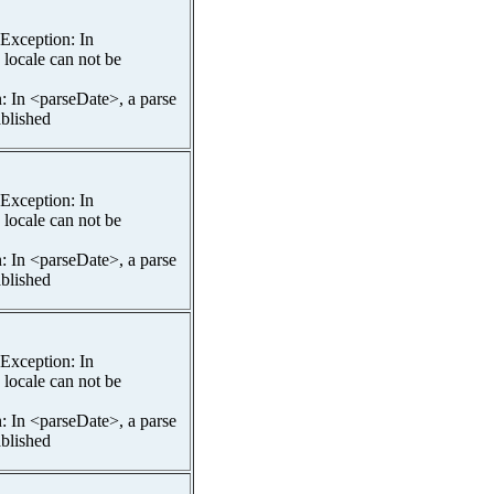
spException: In
 locale can not be
n: In <parseDate>, a parse
ablished
spException: In
 locale can not be
n: In <parseDate>, a parse
ablished
spException: In
 locale can not be
n: In <parseDate>, a parse
ablished