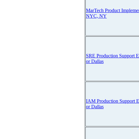
MarTech Product Implemen
NYC, NY
SRE Production Support E
or Dallas
IAM Production Support E
or Dallas