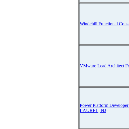
Windchill Functional Cons
VMware Lead Architect Fo
Power Platform Develop
LAUREL, NJ