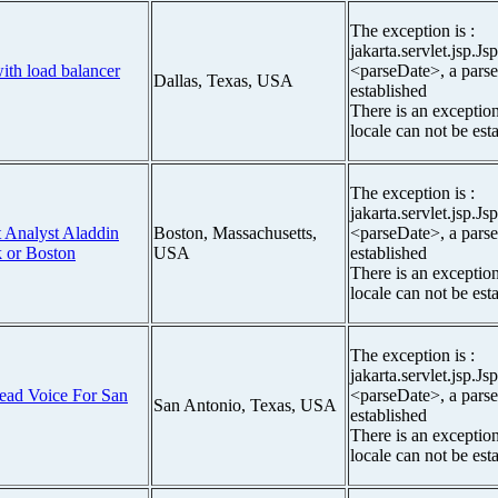
The exception is :
jakarta.servlet.jsp.J
ith load balancer
<parseDate>, a parse
Dallas, Texas, USA
established
There is an exceptio
locale can not be est
The exception is :
jakarta.servlet.jsp.J
t Analyst Aladdin
Boston, Massachusetts,
<parseDate>, a parse
 or Boston
USA
established
There is an exceptio
locale can not be est
The exception is :
jakarta.servlet.jsp.J
ead Voice For San
<parseDate>, a parse
San Antonio, Texas, USA
established
There is an exceptio
locale can not be est