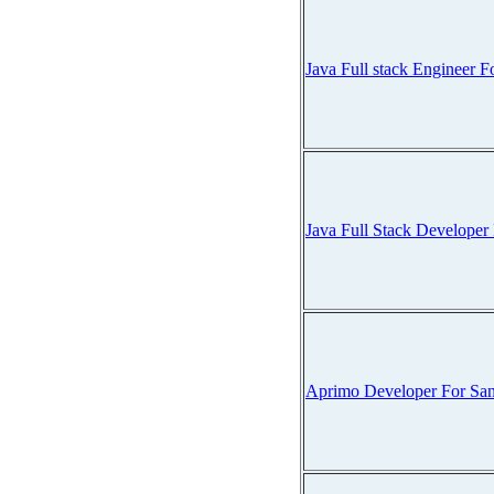
Java Full stack Engineer
Java Full Stack Develope
Aprimo Developer For Sa