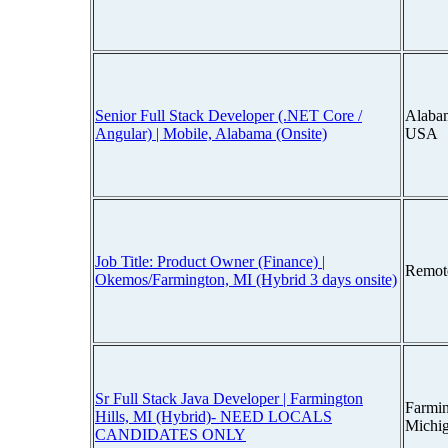
Senior Full Stack Developer (.NET Core /
Alaba
Angular) | Mobile, Alabama (Onsite)
USA
Job Title: Product Owner (Finance) |
Remot
Okemos/Farmington, MI (Hybrid 3 days onsite)
Sr Full Stack Java Developer | Farmington
Farmin
Hills, MI (Hybrid)- NEED LOCALS
Michi
CANDIDATES ONLY