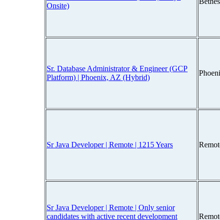
Bethe
Onsite)
Sr. Database Administrator & Engineer (GCP
Phoen
Platform) | Phoenix, AZ (Hybrid)
Sr Java Developer | Remote | 1215 Years
Remot
Sr Java Developer | Remote | Only senior
candidates with active recent development
Remot