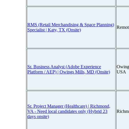
RMS (Retail Merchandising & Space Planning)
Remot
Specialist | Katy, TX (Onsite)
Sr. Business Analyst (Adobe Experience
Owings
Platform / AEP) | Owings Mills, MD (Onsite)
USA
Sr. Project Manager (Healthcare) | Richmond,
VA - Need local candidates only (Hybrid 23
Richm
days onsite)