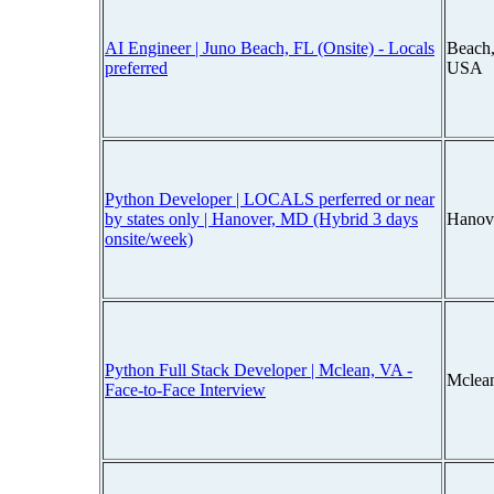
AI Engineer | Juno Beach, FL (Onsite) - Locals
Beach,
preferred
USA
Python Developer | LOCALS perferred or near
by states only | Hanover, MD (Hybrid 3 days
Hanov
onsite/week)
Python Full Stack Developer | Mclean, VA -
Mclean
Face-to-Face Interview