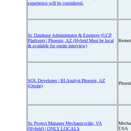
experience will be considered.
Sr. Database Administrator & Engineer (GCP
Platform) | Phoenix, AZ (Hybrid Must be local
Remot
& available for onsite interview)
SQL Developer / BI Analyst Phoenix, AZ
Phoen
(Onsite)
Sr. Project Manager Mechanicsville, VA
Mechan
(Hybrid) | ONLY LOCALS
USA