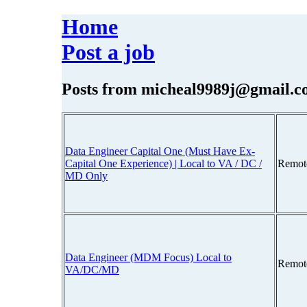
Home
Post a job
Posts from
micheal9989j@gmail.c
Data Engineer Capital One (Must Have Ex-
Capital One Experience) | Local to VA / DC /
Remot
MD Only
Data Engineer (MDM Focus) Local to
Remot
VA/DC/MD