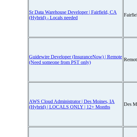
Sr Data Warehouse Developer | Fairfield, CA
Fairfi
(Hybrid) - Locals needed
Guidewire Developer (InsuranceNow) | Remote
Remot
(Need someone from PST only)
AWS Cloud Administrator | Des Moines, IA
Des M
(Hybrid) | LOCALS ONLY | 12+ Months