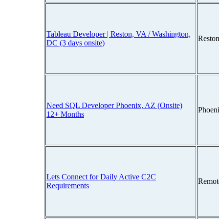
Tableau Developer | Reston, VA / Washington,
Reston
DC (3 days onsite)
Need SQL Developer Phoenix, AZ (Onsite)
Phoen
12+ Months
Lets Connect for Daily Active C2C
Remot
Requirements