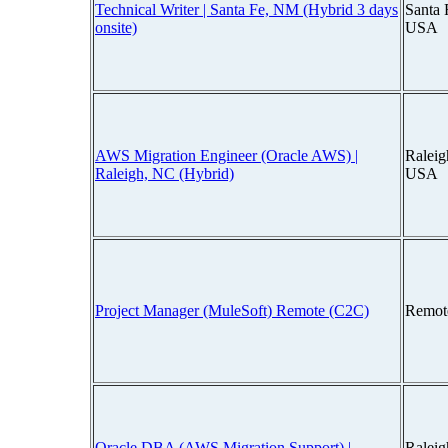
Technical Writer | Santa Fe, NM (Hybrid 3 days
Santa 
onsite)
USA
AWS Migration Engineer (Oracle AWS) |
Raleig
Raleigh, NC (Hybrid)
USA
Project Manager (MuleSoft) Remote (C2C)
Remot
Oracle DBA (AWS Migration Support) |
Raleig