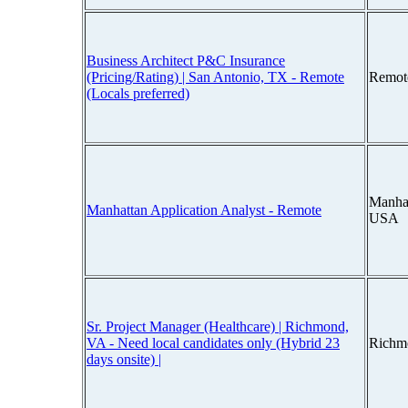
Business Architect P&C Insurance
(Pricing/Rating) | San Antonio, TX - Remote
Remot
(Locals preferred)
Manha
Manhattan Application Analyst - Remote
USA
Sr. Project Manager (Healthcare) | Richmond,
VA - Need local candidates only (Hybrid 23
Richm
days onsite) |