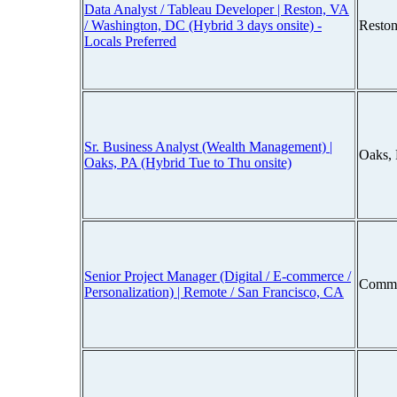
Data Analyst / Tableau Developer | Reston, VA
/ Washington, DC (Hybrid 3 days onsite) -
Reston
Locals Preferred
Sr. Business Analyst (Wealth Management) |
Oaks,
Oaks, PA (Hybrid Tue to Thu onsite)
Senior Project Manager (Digital / E-commerce /
Comme
Personalization) | Remote / San Francisco, CA