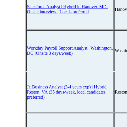
Salesforce Analyst | Hybrid in Hanover, MD |
Hanov
Onsite interview | Locals preferred
Workday Payroll Support Analyst | Washington,
Washi
DC (Onsite 3 days/week)
Jr. Business Analyst (3-4 years exp) | Hybrid
Reston, VA (35 days/week, local candidates
Reston
preferred)