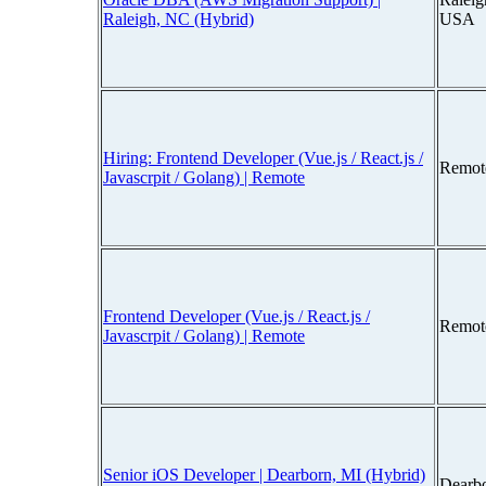
Raleigh, NC (Hybrid)
USA
Hiring: Frontend Developer (Vue.js / React.js /
Remot
Javascrpit / Golang) | Remote
Frontend Developer (Vue.js / React.js /
Remot
Javascrpit / Golang) | Remote
Senior iOS Developer | Dearborn, MI (Hybrid)
Dearb