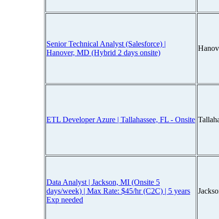
Senior Technical Analyst (Salesforce) |
Hanov
Hanover, MD (Hybrid 2 days onsite)
ETL Developer Azure | Tallahassee, FL - Onsite
Tallah
Data Analyst | Jackson, MI (Onsite 5
days/week) | Max Rate: $45/hr (C2C) | 5 years
Jacks
Exp needed