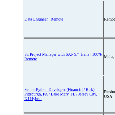
Data Engineer | Remote
Remot
Sr. Project Manager with SAP S/4 Hana | 100%
Malta
Remote
Senior Python Developer (Financial / Risk) |
Pittsb
Pittsburgh, PA / Lake Mary, FL / Jersey City,
USA
NJ Hybrid