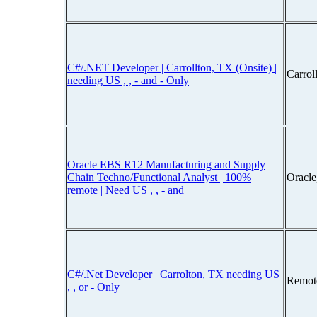
C#/.NET Developer | Carrollton, TX (Onsite) |
Carrol
needing US , , - and - Only
Oracle EBS R12 Manufacturing and Supply
Chain Techno/Functional Analyst | 100%
Oracle
remote | Need US , , - and
C#/.Net Developer | Carrolton, TX needing US
Remot
, , or - Only