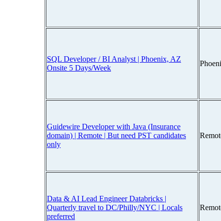
SQL Developer / BI Analyst | Phoenix, AZ
Phoen
Onsite 5 Days/Week
Guidewire Developer with Java (Insurance
domain) | Remote | But need PST candidates
Remot
only
Data & AI Lead Engineer Databricks |
Quarterly travel to DC/Philly/NYC | Locals
Remot
preferred