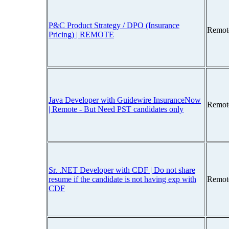
P&C Product Strategy / DPO (Insurance
Remot
Pricing) | REMOTE
Java Developer with Guidewire InsuranceNow
Remot
| Remote - But Need PST candidates only
Sr. .NET Developer with CDF | Do not share
resume if the candidate is not having exp with
Remot
CDF