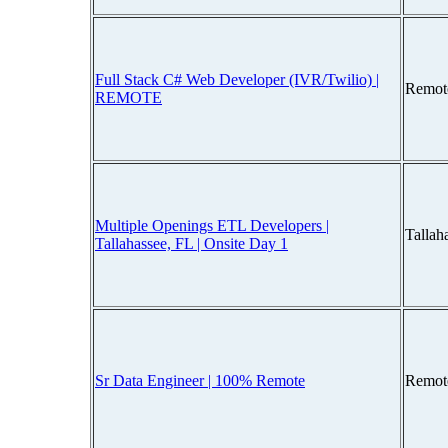
Full Stack C# Web Developer (IVR/Twilio) |
Remot
REMOTE
Multiple Openings ETL Developers |
Tallah
Tallahassee, FL | Onsite Day 1
Sr Data Engineer | 100% Remote
Remot