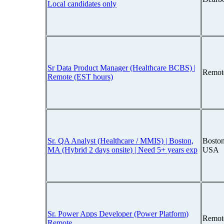
Local candidates only
Sr Data Product Manager (Healthcare BCBS) |
Remot
Remote (EST hours)
Sr. QA Analyst (Healthcare / MMIS) | Boston,
Boston
MA (Hybrid 2 days onsite) | Need 5+ years exp
USA
Sr. Power Apps Developer (Power Platform)
Remot
Remote