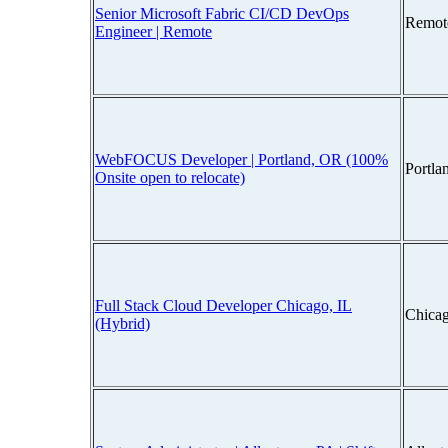
Senior Microsoft Fabric CI/CD DevOps
Remot
Engineer | Remote
WebFOCUS Developer | Portland, OR (100%
Portla
Onsite open to relocate)
Full Stack Cloud Developer Chicago, IL
Chicag
(Hybrid)