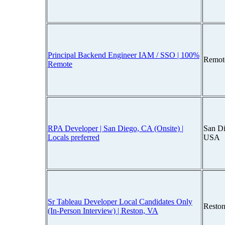
Principal Backend Engineer IAM / SSO | 100%
Remot
Remote
RPA Developer | San Diego, CA (Onsite) |
San Di
Locals preferred
USA
Sr Tableau Developer Local Candidates Only
Reston
(In-Person Interview) | Reston, VA