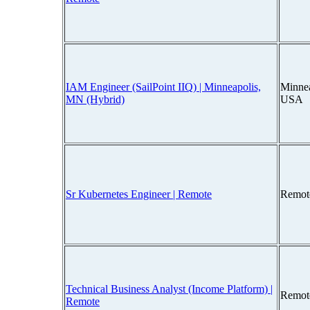
IAM Engineer (SailPoint IIQ) | Minneapolis,
Minnea
MN (Hybrid)
USA
Sr Kubernetes Engineer | Remote
Remot
Technical Business Analyst (Income Platform) |
Remot
Remote