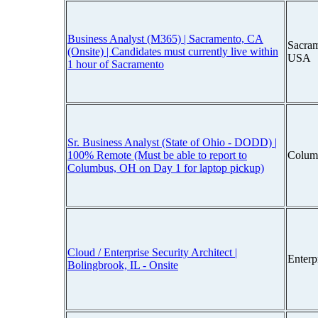
Business Analyst (M365) | Sacramento, CA
Sacram
(Onsite) | Candidates must currently live within
USA
1 hour of Sacramento
Sr. Business Analyst (State of Ohio - DODD) |
100% Remote (Must be able to report to
Colum
Columbus, OH on Day 1 for laptop pickup)
Cloud / Enterprise Security Architect |
Enterp
Bolingbrook, IL - Onsite