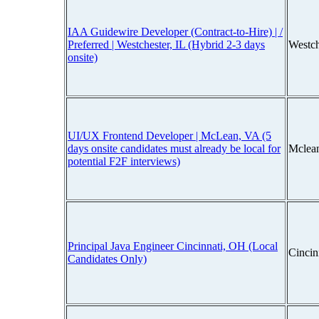
IAA Guidewire Developer (Contract-to-Hire) | /
Preferred | Westchester, IL (Hybrid 2-3 days
Westch
onsite)
UI/UX Frontend Developer | McLean, VA (5
days onsite candidates must already be local for
Mclean
potential F2F interviews)
Principal Java Engineer Cincinnati, OH (Local
Cincin
Candidates Only)