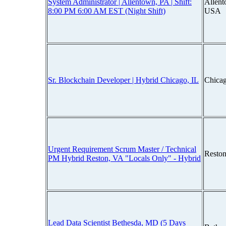
System Administrator | Allentown, PA | Shift:
Allen
8:00 PM 6:00 AM EST (Night Shift)
USA
Sr. Blockchain Developer | Hybrid Chicago, IL
Chicag
Urgent Requirement Scrum Master / Technical
Reston
PM Hybrid Reston, VA "Locals Only" - Hybrid
Lead Data Scientist Bethesda, MD (5 Days