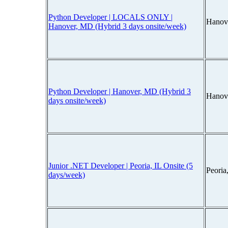
Python Developer | LOCALS ONLY |
Hanov
Hanover, MD (Hybrid 3 days onsite/week)
Python Developer | Hanover, MD (Hybrid 3
Hanov
days onsite/week)
Junior .NET Developer | Peoria, IL Onsite (5
Peoria
days/week)