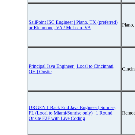
SailPoint ISC Engineer | Plano, TX (preferred)
Plano
or Richmond, VA / McLean, VA
Principal Java Engineer | Local to Cincinnati,
Cincin
OH | Onsite
URGENT Back End Java Engineer | Sunrise,
FL (Local to Miami/Sunrise only) | 1 Round
Remot
Onsite F2F with Live Coding