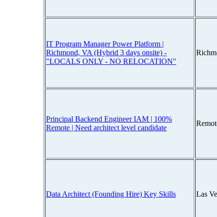
IT Program Manager Power Platform |
Richmond, VA (Hybrid 3 days onsite) -
Richm
"LOCALS ONLY - NO RELOCATION"
Principal Backend Engineer IAM | 100%
Remot
Remote | Need architect level candidate
Data Architect (Founding Hire) Key Skills
Las V