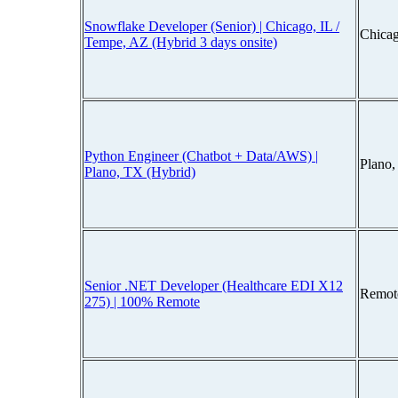
Snowflake Developer (Senior) | Chicago, IL /
Chicag
Tempe, AZ (Hybrid 3 days onsite)
Python Engineer (Chatbot + Data/AWS) |
Plano
Plano, TX (Hybrid)
Senior .NET Developer (Healthcare EDI X12
Remot
275) | 100% Remote