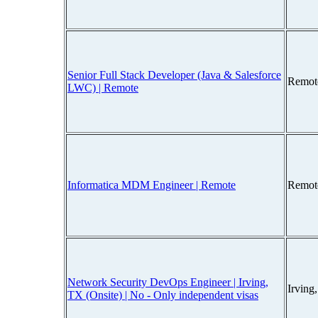
Senior Full Stack Developer (Java & Salesforce
Remot
LWC) | Remote
Informatica MDM Engineer | Remote
Remot
Network Security DevOps Engineer | Irving,
Irving
TX (Onsite) | No - Only independent visas