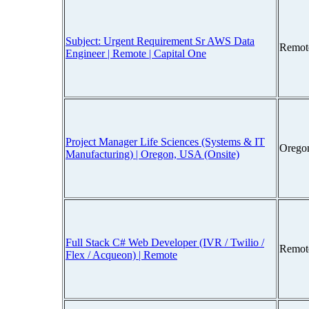
Subject: Urgent Requirement Sr AWS Data
Remot
Engineer | Remote | Capital One
Project Manager Life Sciences (Systems & IT
Orego
Manufacturing) | Oregon, USA (Onsite)
Full Stack C# Web Developer (IVR / Twilio /
Remot
Flex / Acqueon) | Remote