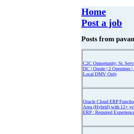
Home
Post a job
Posts from
pavan
C2C Opportunity: Sr. Ser
DC | Onsite | 2 Openings 
Local DMV Only
Oracle Cloud ERP Functio
Area (Hybrid) with 12+ ye
ERP : Required Experienc