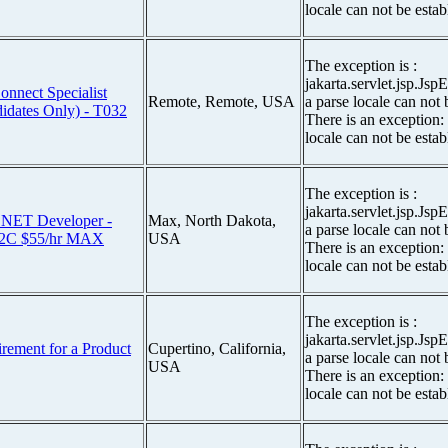
locale can not be estab
The exception is :
jakarta.servlet.jsp.Js
ect Specialist
Remote, Remote, USA
a parse locale can not 
dates Only) - T032
There is an exception:
locale can not be estab
The exception is :
jakarta.servlet.jsp.Js
NET Developer -
Max, North Dakota,
a parse locale can not 
2C $55/hr MAX
USA
There is an exception:
locale can not be estab
The exception is :
jakarta.servlet.jsp.Js
irement for a Product
Cupertino, California,
a parse locale can not 
USA
There is an exception:
locale can not be estab