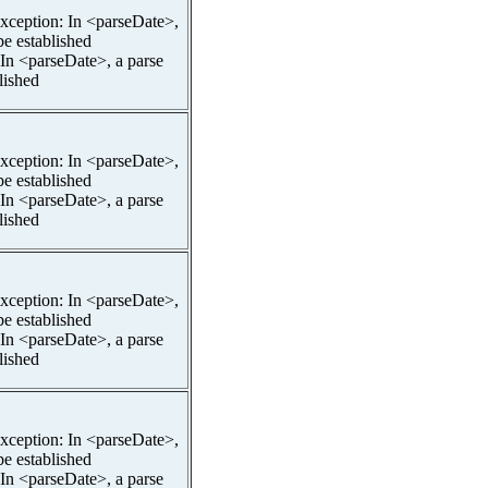
pException: In <parseDate>,
be established
 In <parseDate>, a parse
lished
pException: In <parseDate>,
be established
 In <parseDate>, a parse
lished
pException: In <parseDate>,
be established
 In <parseDate>, a parse
lished
pException: In <parseDate>,
be established
 In <parseDate>, a parse