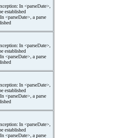
pException: In <parseDate>,
be established
 In <parseDate>, a parse
lished
pException: In <parseDate>,
be established
 In <parseDate>, a parse
lished
pException: In <parseDate>,
be established
 In <parseDate>, a parse
lished
pException: In <parseDate>,
be established
 In <parseDate>, a parse