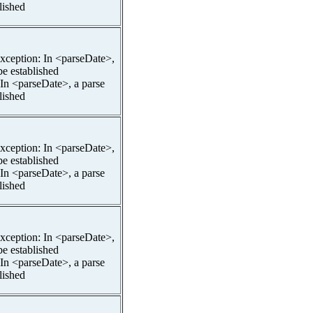
lished
pException: In <parseDate>,
be established
 In <parseDate>, a parse
lished
pException: In <parseDate>,
be established
 In <parseDate>, a parse
lished
pException: In <parseDate>,
be established
 In <parseDate>, a parse
lished