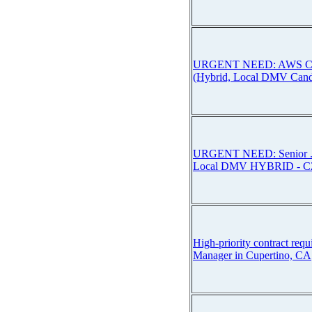
URGENT NEED: AWS Conn
(Hybrid, Local DMV Candi
URGENT NEED: Senior .
Local DMV HYBRID - C
High-priority contract requ
Manager in Cupertino, CA