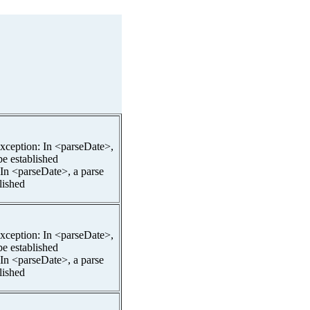
pException: In <parseDate>,
be established
 In <parseDate>, a parse
lished
pException: In <parseDate>,
be established
 In <parseDate>, a parse
lished