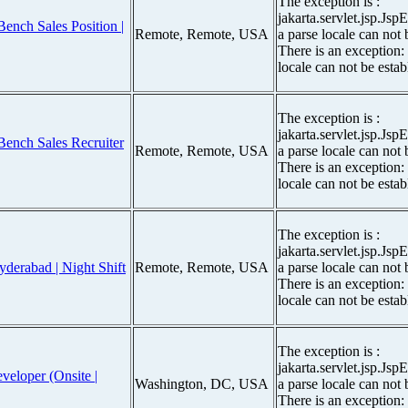
The exception is :
jakarta.servlet.jsp.Js
ench Sales Position |
Remote, Remote, USA
a parse locale can not 
There is an exception:
locale can not be estab
The exception is :
jakarta.servlet.jsp.Js
Bench Sales Recruiter
Remote, Remote, USA
a parse locale can not 
There is an exception:
locale can not be estab
The exception is :
jakarta.servlet.jsp.Js
yderabad | Night Shift
Remote, Remote, USA
a parse locale can not 
There is an exception:
locale can not be estab
The exception is :
jakarta.servlet.jsp.Js
eloper (Onsite |
Washington, DC, USA
a parse locale can not 
There is an exception: