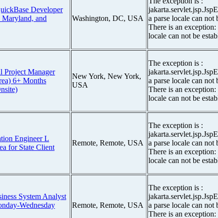
The exception is :
QuickBase Developer
jakarta.servlet.jsp.Js
, Maryland, and
Washington, DC, USA
a parse locale can not 
There is an exception:
locale can not be estab
The exception is :
l Project Manager
jakarta.servlet.jsp.Js
New York, New York,
rea) 6+ Months
a parse locale can not 
USA
nsite)
There is an exception:
locale can not be estab
The exception is :
jakarta.servlet.jsp.Js
tion Engineer L
Remote, Remote, USA
a parse locale can not 
a for State Client
There is an exception:
locale can not be estab
The exception is :
siness System Analyst
jakarta.servlet.jsp.Js
Monday-Wednesday
Remote, Remote, USA
a parse locale can not 
There is an exception: