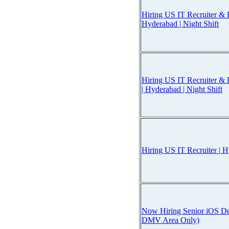
Hiring US IT Recruiter & B
Hyderabad | Night Shift
Hiring US IT Recruiter & 
| Hyderabad | Night Shift
Hiring US IT Recruiter | H
Now Hiring Senior iOS Dev
DMV Area Only)