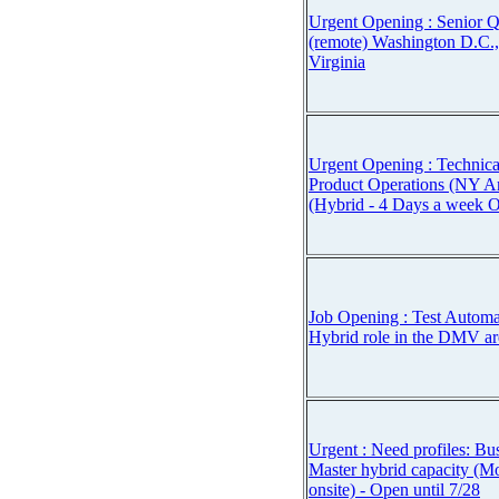
Urgent Opening : Senior 
(remote) Washington D.C.
Virginia
Urgent Opening : Technica
Product Operations (NY A
(Hybrid - 4 Days a week O
Job Opening : Test Automa
Hybrid role in the DMV are
Urgent : Need profiles: Bu
Master hybrid capacity (
onsite) - Open until 7/28