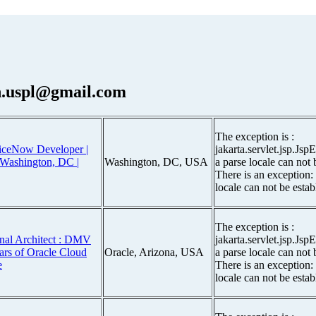
.uspl@gmail.com
The exception is :
viceNow Developer |
jakarta.servlet.jsp.Js
| Washington, DC |
Washington, DC, USA
a parse locale can not 
There is an exception:
locale can not be estab
The exception is :
nal Architect : DMV
jakarta.servlet.jsp.Js
ars of Oracle Cloud
Oracle, Arizona, USA
a parse locale can not 
e
There is an exception:
locale can not be estab