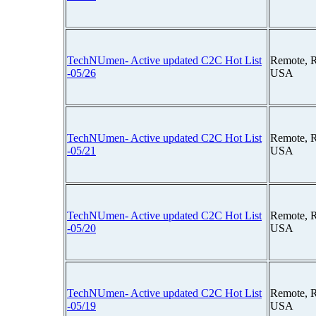
TechNUmen- Active updated C2C Hot List
Remote, 
-05/26
USA
TechNUmen- Active updated C2C Hot List
Remote, 
-05/21
USA
TechNUmen- Active updated C2C Hot List
Remote, 
-05/20
USA
TechNUmen- Active updated C2C Hot List
Remote, 
-05/19
USA