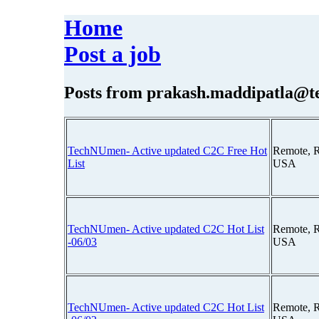
Home
Post a job
Posts from
prakash.maddipatla@
TechNUmen- Active updated C2C Free Hot
Remote, 
List
USA
TechNUmen- Active updated C2C Hot List
Remote, 
-06/03
USA
TechNUmen- Active updated C2C Hot List
Remote, 