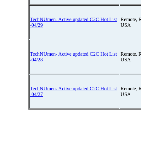
TechNUmen- Active updated C2C Hot List
Remote, 
-04/29
USA
TechNUmen- Active updated C2C Hot List
Remote, 
-04/28
USA
TechNUmen- Active updated C2C Hot List
Remote, 
-04/27
USA