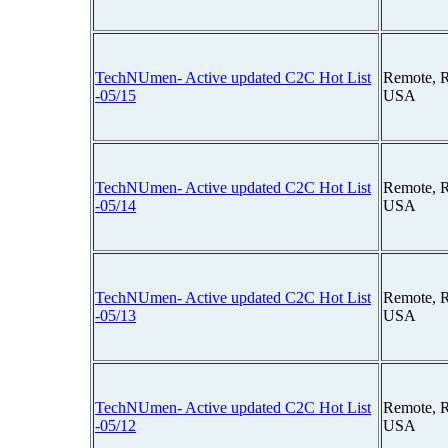
TechNUmen- Active updated C2C Hot List
Remote, 
-05/15
USA
TechNUmen- Active updated C2C Hot List
Remote, 
-05/14
USA
TechNUmen- Active updated C2C Hot List
Remote, 
-05/13
USA
TechNUmen- Active updated C2C Hot List
Remote, 
-05/12
USA