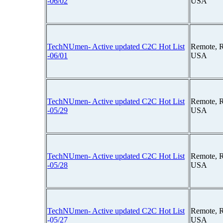
-06/02
USA
TechNUmen- Active updated C2C Hot List
Remote, 
-06/01
USA
TechNUmen- Active updated C2C Hot List
Remote, 
-05/29
USA
TechNUmen- Active updated C2C Hot List
Remote, 
-05/28
USA
TechNUmen- Active updated C2C Hot List
Remote, 
-05/27
USA