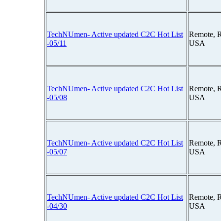
TechNUmen- Active updated C2C Hot List
Remote, 
-05/11
USA
TechNUmen- Active updated C2C Hot List
Remote, 
-05/08
USA
TechNUmen- Active updated C2C Hot List
Remote, 
-05/07
USA
TechNUmen- Active updated C2C Hot List
Remote, 
-04/30
USA