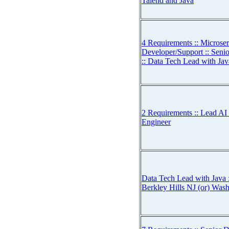
Talend and Java
4 Requirements :: Microse
Developer/Support :: Seni
:: Data Tech Lead with Jav
2 Requirements :: Lead AI 
Engineer
Data Tech Lead with Java :
Berkley Hills NJ (or) Was