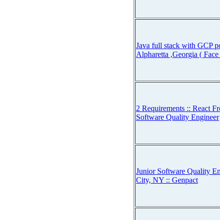
Java full stack with GCP po
Alpharetta ,Georgia ( Face
2 Requirements :: React Fr
Software Quality Engineer
Junior Software Quality E
City, NY :: Genpact