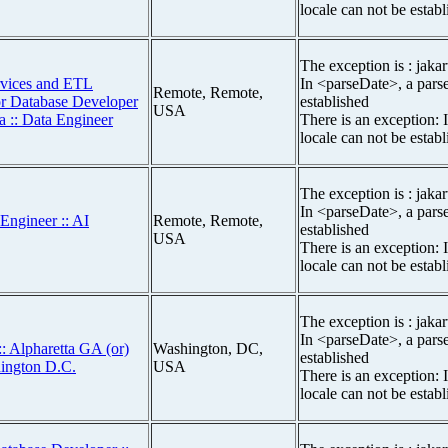
locale can not be estab
The exception is : jakar
rvices and ETL
In <parseDate>, a parse
Remote, Remote,
or Database Developer
established
USA
a :: Data Engineer
There is an exception: 
locale can not be estab
The exception is : jakar
In <parseDate>, a parse
Engineer :: AI
Remote, Remote,
established
USA
There is an exception: 
locale can not be estab
The exception is : jakar
In <parseDate>, a parse
: Alpharetta GA (or)
Washington, DC,
established
hington D.C.
USA
There is an exception: 
locale can not be estab