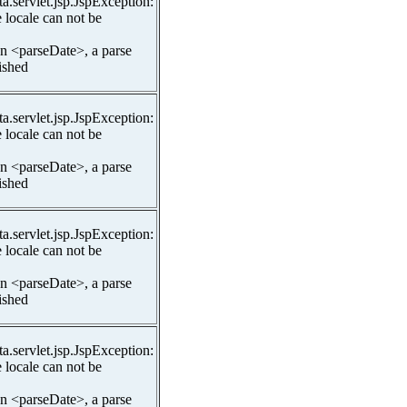
ta.servlet.jsp.JspException:
 locale can not be
In <parseDate>, a parse
lished
ta.servlet.jsp.JspException:
 locale can not be
In <parseDate>, a parse
lished
ta.servlet.jsp.JspException:
 locale can not be
In <parseDate>, a parse
lished
ta.servlet.jsp.JspException:
 locale can not be
In <parseDate>, a parse