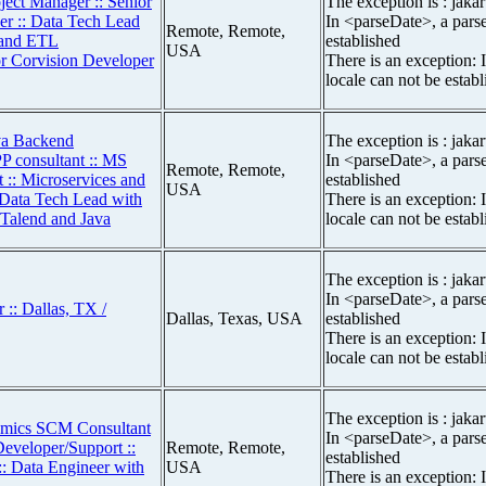
ject Manager :: Senior
The exception is : jakar
 :: Data Tech Lead
In <parseDate>, a parse
Remote, Remote,
s and ETL
established
USA
or Corvision Developer
There is an exception: 
locale can not be estab
va Backend
The exception is : jakar
 consultant :: MS
In <parseDate>, a parse
Remote, Remote,
:: Microservices and
established
USA
 Data Tech Lead with
There is an exception: 
 Talend and Java
locale can not be estab
The exception is : jakar
In <parseDate>, a parse
:: Dallas, TX /
Dallas, Texas, USA
established
There is an exception: 
locale can not be estab
The exception is : jakar
amics SCM Consultant
In <parseDate>, a parse
Developer/Support ::
Remote, Remote,
established
:: Data Engineer with
USA
There is an exception: 