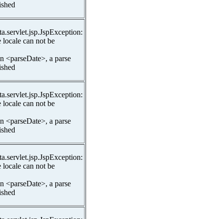
lished
ta.servlet.jsp.JspException:
 locale can not be
In <parseDate>, a parse
lished
ta.servlet.jsp.JspException:
 locale can not be
In <parseDate>, a parse
lished
ta.servlet.jsp.JspException:
 locale can not be
In <parseDate>, a parse
lished