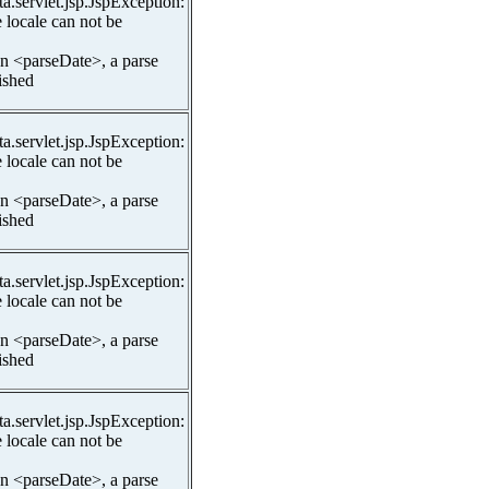
ta.servlet.jsp.JspException:
 locale can not be
In <parseDate>, a parse
lished
ta.servlet.jsp.JspException:
 locale can not be
In <parseDate>, a parse
lished
ta.servlet.jsp.JspException:
 locale can not be
In <parseDate>, a parse
lished
ta.servlet.jsp.JspException:
 locale can not be
In <parseDate>, a parse