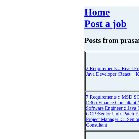
Home
Post a job
Posts from
prasa
2 Requirements :: React Fr
Java Developer (React + K
7 Requirements :: MSD SC
D365 Finance Consultant / 
Software Engineer :: Java 
GCP :Senior Unix Patch En
Project Manager :: :: Seni
Consultant