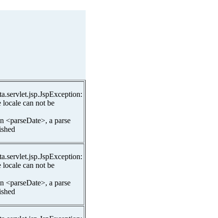
ta.servlet.jsp.JspException:
 locale can not be
In <parseDate>, a parse
lished
ta.servlet.jsp.JspException:
 locale can not be
In <parseDate>, a parse
lished