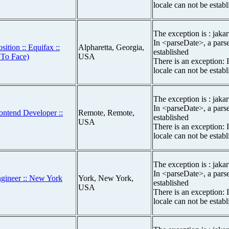
locale can not be estab
The exception is : jakar
In <parseDate>, a parse
sition :: Equifax ::
Alpharetta, Georgia,
established
 To Face)
USA
There is an exception: 
locale can not be estab
The exception is : jakar
In <parseDate>, a parse
ontend Developer ::
Remote, Remote,
established
USA
There is an exception: 
locale can not be estab
The exception is : jakar
In <parseDate>, a parse
ngineer :: New York
York, New York,
established
USA
There is an exception: 
locale can not be estab