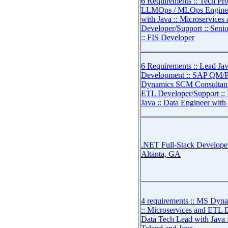
6 Requirements :: Tech Pro
LLMOps / MLOps Engineer
with Java :: Microservice
Developer/Support :: Seni
:: FIS Developer
6 Requirements :: Lead Ja
Development :: SAP QM/PP
Dynamics SCM Consultant 
ETL Developer/Support ::
Java :: Data Engineer with
.NET Full-Stack Developer 
Altanta, GA
4 requirements :: MS Dyn
:: Microservices and ETL 
Data Tech Lead with Java 