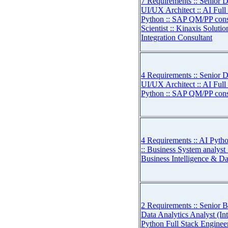
7 Requirements :: Senior D
UI/UX Architect :: AI Full
Python :: SAP QM/PP consu
Scientist :: Kinaxis Soluti
Integration Consultant
4 Requirements :: Senior D
UI/UX Architect :: AI Full
Python :: SAP QM/PP cons
4 Requirements :: AI Pytho
:: Business System analyst 
Business Intelligence & Da
2 Requirements :: Senior B
Data Analytics Analyst (Int
Python Full Stack Enginee