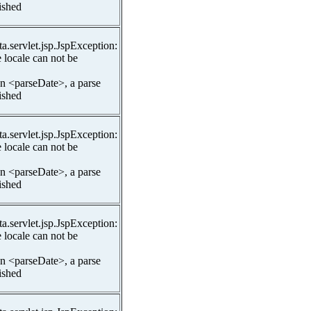
lished
ta.servlet.jsp.JspException:
 locale can not be
In <parseDate>, a parse
lished
ta.servlet.jsp.JspException:
 locale can not be
In <parseDate>, a parse
lished
ta.servlet.jsp.JspException:
 locale can not be
In <parseDate>, a parse
lished