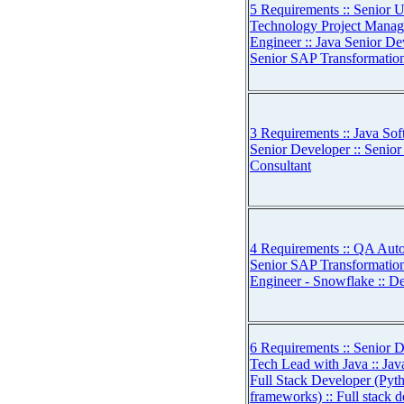
5 Requirements :: Senior U
Technology Project Manage
Engineer :: Java Senior De
Senior SAP Transformation
3 Requirements :: Java Sof
Senior Developer :: Senio
Consultant
4 Requirements :: QA Auto
Senior SAP Transformation
Engineer - Snowflake :: 
6 Requirements :: Senior Da
Tech Lead with Java :: Jav
Full Stack Developer (Pyt
frameworks) :: Full stack d