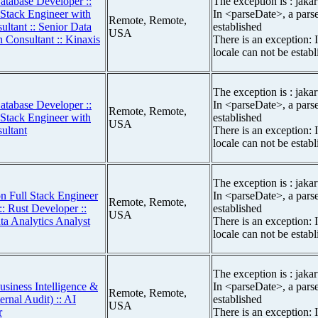
atabase Developer ::
The exception is : jakar
 Stack Engineer with
In <parseDate>, a parse
Remote, Remote,
ltant :: Senior Data
established
USA
on Consultant :: Kinaxis
There is an exception: 
locale can not be estab
The exception is : jakar
atabase Developer ::
In <parseDate>, a parse
Remote, Remote,
 Stack Engineer with
established
USA
ultant
There is an exception: 
locale can not be estab
The exception is : jakar
n Full Stack Engineer
In <parseDate>, a parse
Remote, Remote,
:: Rust Developer ::
established
USA
ta Analytics Analyst
There is an exception: 
locale can not be estab
The exception is : jakar
usiness Intelligence &
In <parseDate>, a parse
Remote, Remote,
ernal Audit) :: AI
established
USA
r
There is an exception: 