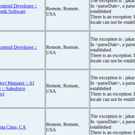
The exception is : jakar
ontend Developer ::
In <parseDate>, a parse
Remote, Remote,
getik Software
established
USA
There is an exception: 
locale can not be estab
The exception is : jakar
In <parseDate>, a parse
ontend Developer ::
Remote, Remote,
established
USA
There is an exception: 
locale can not be estab
The exception is : jakar
ject Manager :: AI
In <parseDate>, a parse
Remote, Remote,
 :: Salesforce
established
USA
ect
There is an exception: 
locale can not be estab
The exception is : jakar
In <parseDate>, a parse
Remote, Remote,
nta Clara, CA
established
USA
There is an exception: 