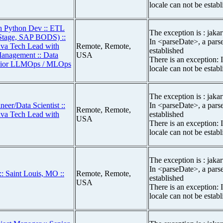
locale can not be estab
th Python Dev :: ETL
The exception is : jakar
aStage, SAP BODS) ::
In <parseDate>, a parse
Java Tech Lead with
Remote, Remote,
established
Management :: Data
USA
There is an exception: 
Senior LLMOps / MLOps
locale can not be estab
The exception is : jakar
eer/Data Scientist ::
In <parseDate>, a parse
Remote, Remote,
Java Tech Lead with
established
USA
There is an exception: 
locale can not be estab
The exception is : jakar
In <parseDate>, a parse
: Saint Louis, MO ::
Remote, Remote,
established
USA
There is an exception: 
locale can not be estab