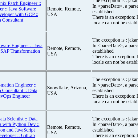
The exception is : jakar
nix Patch Engineer ::
In <parseDate>, a parse
r :: Java Software
Remote, Remote,
established
veloper with GCP ::
USA
There is an exception: 
 Consultant
locale can not be estab
The exception is : jakar
tware Engineer :: Java
In <parseDate>, a parse
Remote, Remote,
r SAP Transformation
established
USA
There is an exception: 
locale can not be estab
The exception is : jakar
mation Engineer ::
In <parseDate>, a parse
Snowflake, Arizona,
 Consultant :: Data
established
USA
DevOps Engineer
There is an exception: 
locale can not be estab
ta Scientist :: Data
The exception is : jakar
a with Python Dev ::
In <parseDate>, a parse
Remote, Remote,
hon and JavaScript
established
USA
eveloper :: GitLab
There is an exception: 