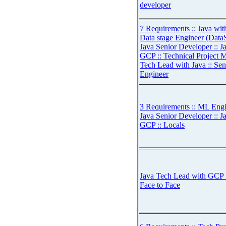
developer
7 Requirements :: Java wi
Data stage Engineer (Dat
Java Senior Developer :: 
GCP :: Technical Project 
Tech Lead with Java :: 
Engineer
3 Requirements :: ML Engin
Java Senior Developer :: 
GCP :: Locals
Java Tech Lead with GCP :
Face to Face