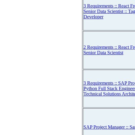
3 Requirements :: React Fr
Senior Data Scientist :: Ta
Developer
2 Requirements :: React Fr
Senior Data Scientist
3 Requirements :: SAP Pro
Python Full Stack Engineer
Technical Solutions Archit
SAP Project Manager :: Sa