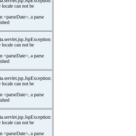
ta.servlet.jsp.JspException:
 locale can not be
In <parseDate>, a parse
lished
ta.servlet.jsp.JspException:
 locale can not be
In <parseDate>, a parse
lished
ta.servlet.jsp.JspException:
 locale can not be
In <parseDate>, a parse
lished
ta.servlet.jsp.JspException:
 locale can not be
In <parseDate>, a parse