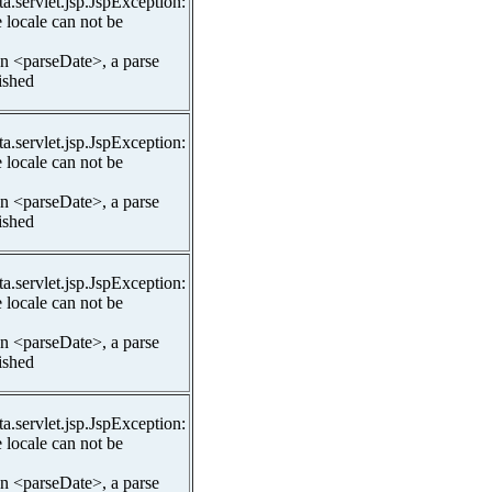
ta.servlet.jsp.JspException:
 locale can not be
In <parseDate>, a parse
lished
ta.servlet.jsp.JspException:
 locale can not be
In <parseDate>, a parse
lished
ta.servlet.jsp.JspException:
 locale can not be
In <parseDate>, a parse
lished
ta.servlet.jsp.JspException:
 locale can not be
In <parseDate>, a parse