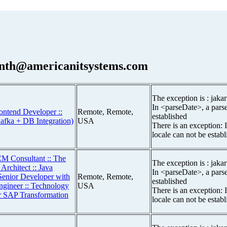
nth@americanitsystems.com
The exception is : jakar
In <parseDate>, a parse
ontend Developer ::
Remote, Remote,
established
afka + DB Integration)
USA
There is an exception: 
locale can not be estab
M Consultant :: The
The exception is : jakar
Architect :: Java
In <parseDate>, a parse
Senior Developer with
Remote, Remote,
established
gineer :: Technology
USA
There is an exception: 
or SAP Transformation
locale can not be estab