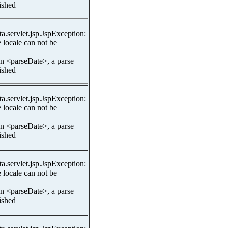
lished
ta.servlet.jsp.JspException:
 locale can not be
In <parseDate>, a parse
lished
ta.servlet.jsp.JspException:
 locale can not be
In <parseDate>, a parse
lished
ta.servlet.jsp.JspException:
 locale can not be
In <parseDate>, a parse
lished