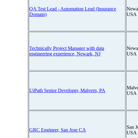
QA Test Lead - Automation Lead (Insurance
Newar
Domain)
USA
Technically Project Manager with data
Newar
engineering experience, Newark, NJ
USA
Malve
UiPath Senior Developer, Malvern, PA
USA
San J
GRC Engineer, San Jose CA
USA