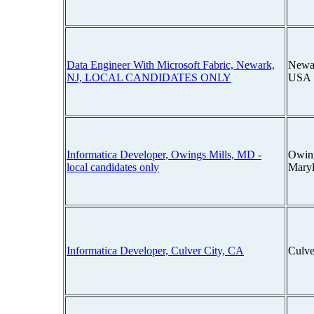
Data Engineer With Microsoft Fabric, Newark,
Newar
NJ, LOCAL CANDIDATES ONLY
USA
Informatica Developer, Owings Mills, MD -
Owing
local candidates only
Mary
Informatica Developer, Culver City, CA
Culve