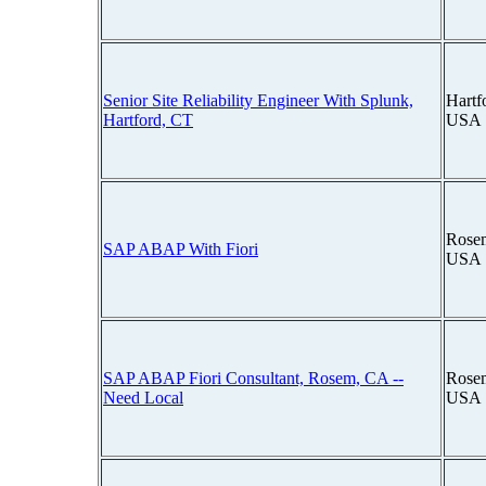
Senior Site Reliability Engineer With Splunk,
Hartf
Hartford, CT
USA
Rosem
SAP ABAP With Fiori
USA
SAP ABAP Fiori Consultant, Rosem, CA --
Rosem
Need Local
USA