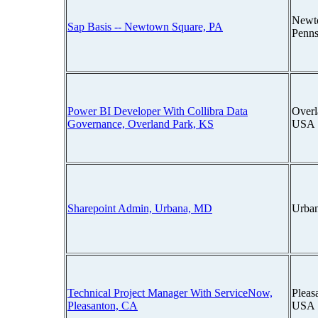
Newt
Sap Basis -- Newtown Square, PA
Penns
Power BI Developer With Collibra Data
Overl
Governance, Overland Park, KS
USA
Sharepoint Admin, Urbana, MD
Urba
Technical Project Manager With ServiceNow,
Pleas
Pleasanton, CA
USA