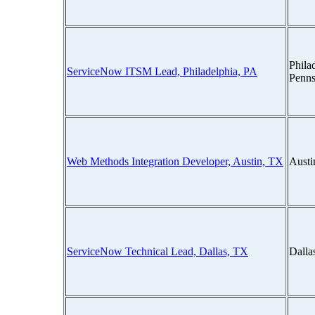
Phila
ServiceNow ITSM Lead, Philadelphia, PA
Penns
Web Methods Integration Developer, Austin, TX
Austi
ServiceNow Technical Lead, Dallas, TX
Dalla