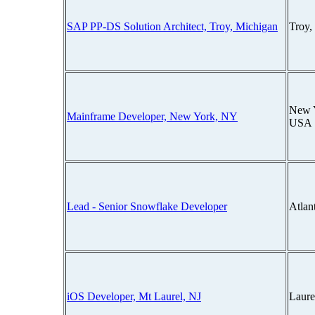
SAP PP-DS Solution Architect, Troy, Michigan
Troy,
New 
Mainframe Developer, New York, NY
USA
Lead - Senior Snowflake Developer
Atlan
iOS Developer, Mt Laurel, NJ
Laure