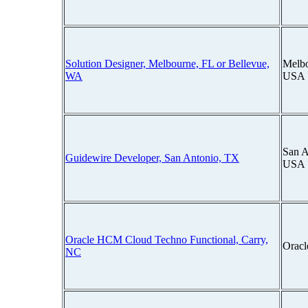
Solution Designer, Melbourne, FL or Bellevue,
Melbo
WA
USA
San A
Guidewire Developer, San Antonio, TX
USA
Oracle HCM Cloud Techno Functional, Carry,
Oracl
NC