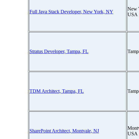
New 
Full Java Stack Developer, New York, NY
USA
Stratus Developer, Tampa, FL
Tampa
TDM Architect, Tampa, FL
Tampa
Montv
SharePoint Architect, Montvale, NJ
USA