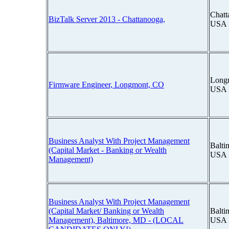
Chatt
BizTalk Server 2013 - Chattanooga,
USA
Longm
Firmware Engineer, Longmont, CO
USA
Business Analyst With Project Management
Balti
(Capital Market - Banking or Wealth
USA
Management)
Business Analyst With Project Management
(Capital Market/ Banking or Wealth
Balti
Management), Baltimore, MD - (LOCAL
USA