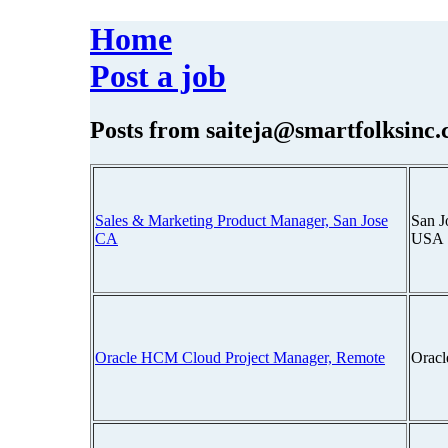
Home
Post a job
Posts from
saiteja@smartfolksinc
Sales & Marketing Product Manager, San Jose
San J
CA
USA
Oracle HCM Cloud Project Manager, Remote
Oracl