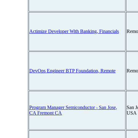
Actimize Developer With Banking, Financials
Remo
DevOps Engineer BTP Foundation, Remote
Remo
Program Manager Semiconductor - San Jose,
San J
CA Fremont CA
USA