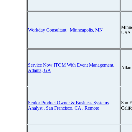
Minne
Workday Consultant_ Minneapolis, MN
USA
Service Now ITOM With Event Management,
Atlan
Atlanta, GA
Senior Product Owner & Business Systems
San F
Analyst , San Francisco, CA , Remote
Calif