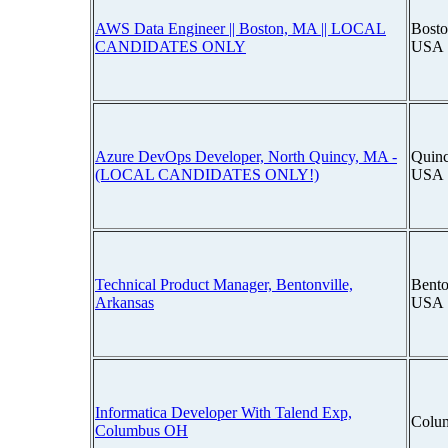
AWS Data Engineer || Boston, MA || LOCAL
Bosto
CANDIDATES ONLY
USA
Azure DevOps Developer, North Quincy, MA -
Quinc
(LOCAL CANDIDATES ONLY!)
USA
Technical Product Manager, Bentonville,
Bento
Arkansas
USA
Informatica Developer With Talend Exp,
Colu
Columbus OH