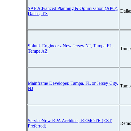
SAP Advanced Planning & Optimization (APO),
Dalla
Dallas, TX
Splunk Engineer - New Jersey NJ, Tampa FL,
Tampa
Tempe AZ
Mainframe Developer, Tampa, FL or Jersey City,
Tampa
NJ
ServiceNow RPA Architect, REMOTE (EST
Remo
Preferred)