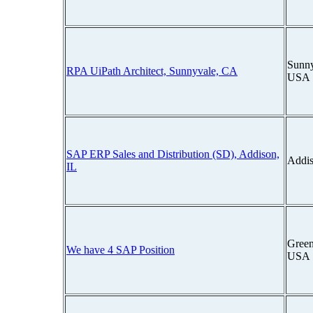
Sunny
RPA UiPath Architect, Sunnyvale, CA
USA
SAP ERP Sales and Distribution (SD), Addison,
Addis
IL
Green
We have 4 SAP Position
USA