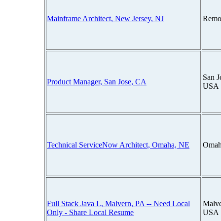
Mainframe Architect, New Jersey, NJ
Remo
San J
Product Manager, San Jose, CA
USA
Technical ServiceNow Architect, Omaha, NE
Omah
Full Stack Java L, Malvern, PA -- Need Local
Malve
Only - Share Local Resume
USA