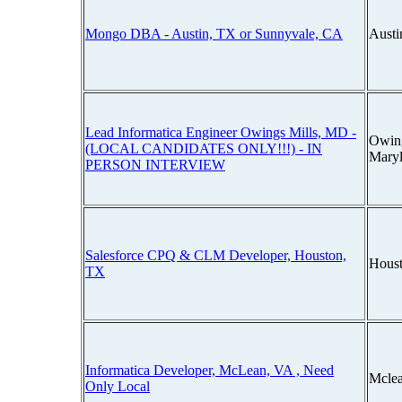
Mongo DBA - Austin, TX or Sunnyvale, CA
Austi
Lead Informatica Engineer Owings Mills, MD -
Owing
(LOCAL CANDIDATES ONLY!!!) - IN
Mary
PERSON INTERVIEW
Salesforce CPQ & CLM Developer, Houston,
Houst
TX
Informatica Developer, McLean, VA , Need
Mclea
Only Local