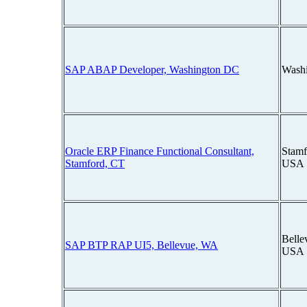
SAP ABAP Developer, Washington DC
Wash
Oracle ERP Finance Functional Consultant,
Stamf
Stamford, CT
USA
Belle
SAP BTP RAP UI5, Bellevue, WA
USA