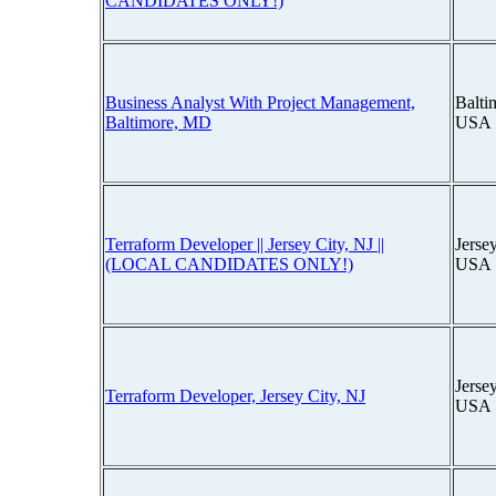
CANDIDATES ONLY!)
Business Analyst With Project Management,
Balti
Baltimore, MD
USA
Terraform Developer || Jersey City, NJ ||
Jerse
(LOCAL CANDIDATES ONLY!)
USA
Jerse
Terraform Developer, Jersey City, NJ
USA