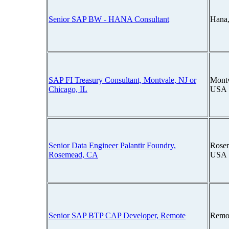
Senior SAP BW - HANA Consultant
Hana
SAP FI Treasury Consultant, Montvale, NJ or
Montv
Chicago, IL
USA
Senior Data Engineer Palantir Foundry,
Rosem
Rosemead, CA
USA
Senior SAP BTP CAP Developer, Remote
Remo