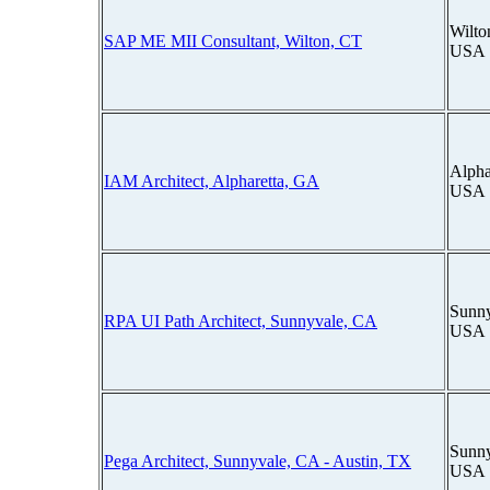
Wilto
SAP ME MII Consultant, Wilton, CT
USA
Alpha
IAM Architect, Alpharetta, GA
USA
Sunny
RPA UI Path Architect, Sunnyvale, CA
USA
Sunny
Pega Architect, Sunnyvale, CA - Austin, TX
USA