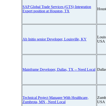
SAP Global Trade Services (GTS) Integration
Houst
Expert position at Houston, TX
Louis
Ab Initio senior Developer, Louisville, KY
USA
Mainframe Developer, Dallas, TX -- Need Local
Dalla
Technical Project Manager With Healthcare,
Zumbr
Zumbrota, MN , Need Local
USA