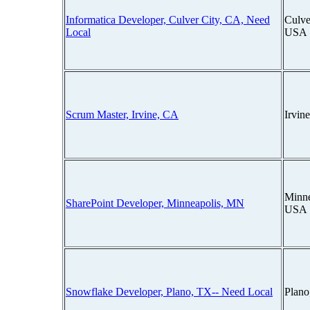
Informatica Developer, Culver City, CA, Need
Culver
Local
USA
Scrum Master, Irvine, CA
Irvin
Minne
SharePoint Developer, Minneapolis, MN
USA
Snowflake Developer, Plano, TX-- Need Local
Plano