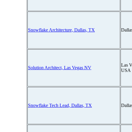
Snowflake Architecture, Dallas, TX
Dalla
Las V
Solution Architect, Las Vegas NV
USA
Snowflake Tech Lead, Dallas, TX
Dalla