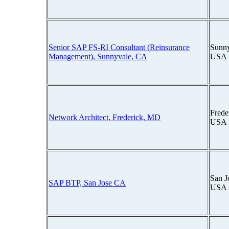
Senior SAP FS-RI Consultant (Reinsurance
Sunny
Management), Sunnyvale, CA
USA
Frede
Network Architect, Frederick, MD
USA
San J
SAP BTP, San Jose CA
USA