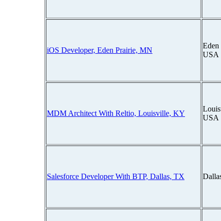
Eden 
iOS Developer, Eden Prairie, MN
USA
Louis
MDM Architect With Reltio, Louisville, KY
USA
Salesforce Developer With BTP, Dallas, TX
Dalla