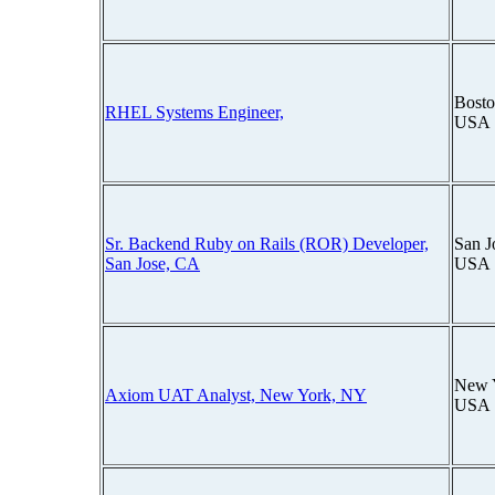
Bosto
RHEL Systems Engineer,
USA
Sr. Backend Ruby on Rails (ROR) Developer,
San J
San Jose, CA
USA
New 
Axiom UAT Analyst, New York, NY
USA