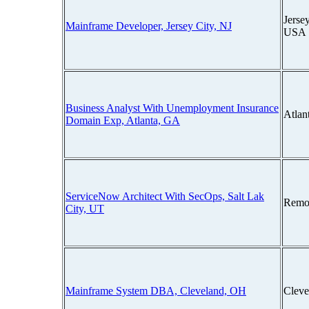
Jerse
Mainframe Developer, Jersey City, NJ
USA
Business Analyst With Unemployment Insurance
Atlan
Domain Exp, Atlanta, GA
ServiceNow Architect With SecOps, Salt Lak
Remo
City, UT
Mainframe System DBA, Cleveland, OH
Cleve