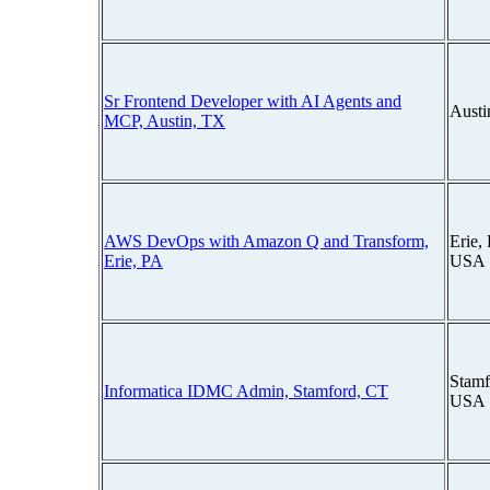
Sr Frontend Developer with AI Agents and
Austi
MCP, Austin, TX
AWS DevOps with Amazon Q and Transform,
Erie,
Erie, PA
USA
Stamf
Informatica IDMC Admin, Stamford, CT
USA