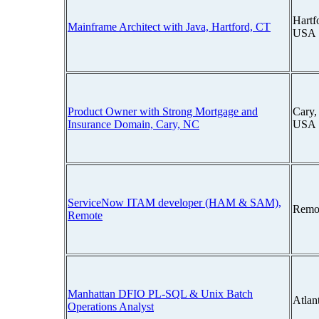
Hartf
Mainframe Architect with Java, Hartford, CT
USA
Product Owner with Strong Mortgage and
Cary,
Insurance Domain, Cary, NC
USA
ServiceNow ITAM developer (HAM & SAM),
Remo
Remote
Manhattan DFIO PL-SQL & Unix Batch
Atlan
Operations Analyst