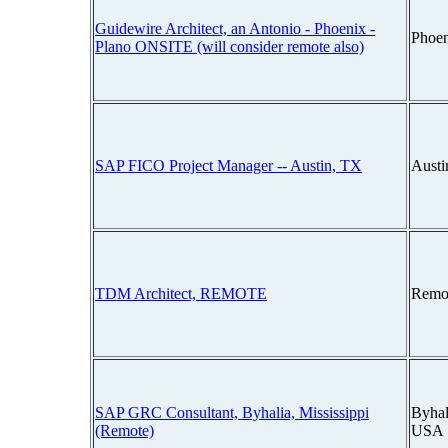
Guidewire Architect, an Antonio - Phoenix -
Phoen
Plano ONSITE (will consider remote also)
SAP FICO Project Manager -- Austin, TX
Austi
TDM Architect, REMOTE
Remo
SAP GRC Consultant, Byhalia, Mississippi
Byhal
(Remote)
USA