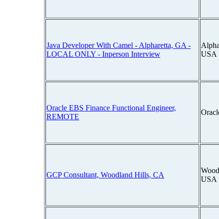
Java Developer With Camel - Alpharetta, GA -
Alpha
LOCAL ONLY - Inperson Interview
USA
Oracle EBS Finance Functional Engineer,
Oracl
REMOTE
Woodl
GCP Consultant, Woodland Hills, CA
USA