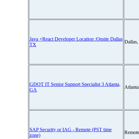
Java +React Developer Location :Onsite Dallas
Dallas
TX
GDOT IT Senior Support Specialist 3 Atlanta,
Atlant
GA
SAP Security or IAG - Remote (PST time
Remote
zone)