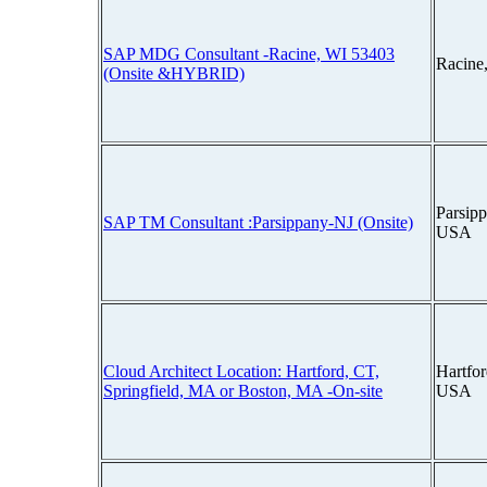
SAP MDG Consultant -Racine, WI 53403
Racine
(Onsite &HYBRID)
Parsipp
SAP TM Consultant :Parsippany-NJ (Onsite)
USA
Cloud Architect Location: Hartford, CT,
Hartfor
Springfield, MA or Boston, MA -On-site
USA