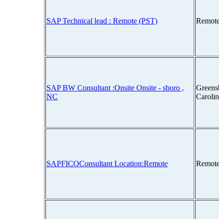
SAP Technical lead : Remote (PST)
Remote
SAP BW Consultant :Onsite Onsite - sboro ,
Greens
NC
Caroli
SAPFICOConsultant Location:Remote
Remote