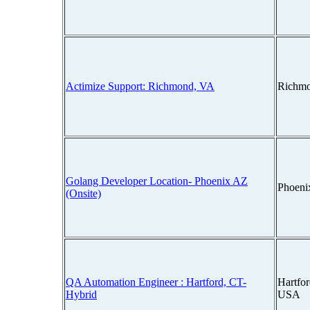
Actimize Support: Richmond, VA
Richmo
Golang Developer Location- Phoenix AZ
Phoeni
(Onsite)
QA Automation Engineer : Hartford, CT-
Hartfor
Hybrid
USA