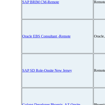
SAP BRIM CM-Remote
Remote
Oracle EBS Consultant -Remote
Oracle
SAP SD Role-Onsite New Jersey
Remote
Golang Developer Phoenix, AZ Onsite
Phoeni