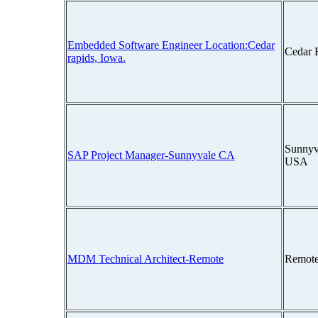
Embedded Software Engineer Location:Cedar
Cedar 
rapids, Iowa.
Sunnyva
SAP Project Manager-Sunnyvale CA
USA
MDM Technical Architect-Remote
Remote