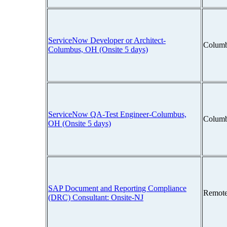
ServiceNow Developer or Architect-
Columb
Columbus, OH (Onsite 5 days)
ServiceNow QA-Test Engineer-Columbus,
Columb
OH (Onsite 5 days)
SAP Document and Reporting Compliance
Remote
(DRC) Consultant: Onsite-NJ