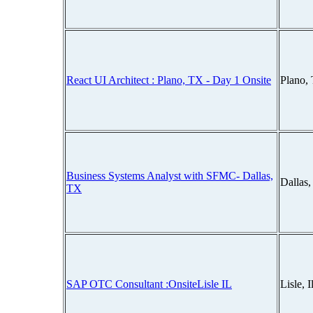
React UI Architect : Plano, TX - Day 1 Onsite
Plano,
Business Systems Analyst with SFMC- Dallas,
Dallas
TX
SAP OTC Consultant :OnsiteLisle IL
Lisle, 