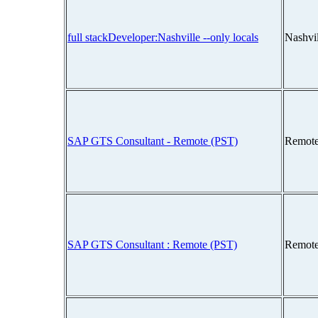
full stackDeveloper:Nashville --only locals
Nashvi
SAP GTS Consultant - Remote (PST)
Remote
SAP GTS Consultant : Remote (PST)
Remote