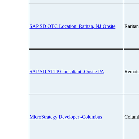
SAP SD OTC Location: Raritan, NJ-Onsite
Rarita
SAP SD ATTP Consultant -Onsite PA
Remote
MicroStrategy Developer -Columbus
Columb