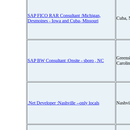
SAP FICO RAR Consultant :Michigan,
Cuba, 
Desmoines - Iowa and Cuba- Missouri
Greens
SAP BW Consultant :Onsite - sboro , NC
Caroli
.Net Developer :Nashville --only locals
Nashvi