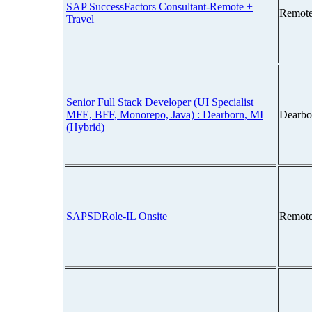
SAP SuccessFactors Consultant-Remote +
Remote
Travel
Senior Full Stack Developer (UI Specialist
MFE, BFF, Monorepo, Java) : Dearborn, MI
Dearbo
(Hybrid)
SAPSDRole-IL Onsite
Remote