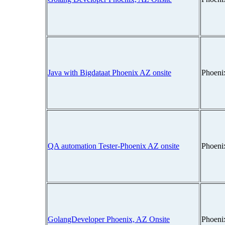
Java with Bigdataat Phoenix AZ onsite
Phoeni
QA automation Tester-Phoenix AZ onsite
Phoeni
GolangDeveloper Phoenix, AZ Onsite
Phoeni