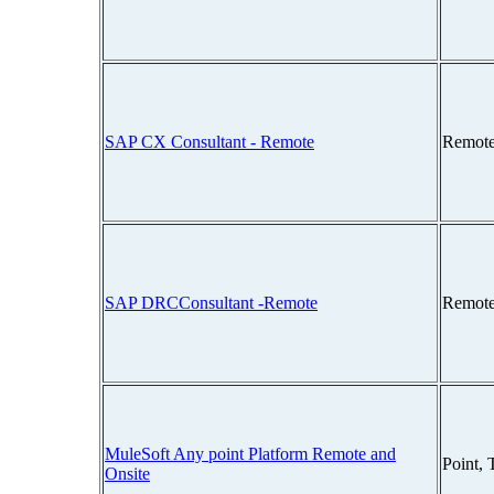
SAP CX Consultant - Remote
Remote
SAP DRCConsultant -Remote
Remote
MuleSoft Any point Platform Remote and
Point,
Onsite