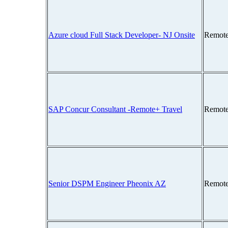
Azure cloud Full Stack Developer- NJ Onsite
Remote
SAP Concur Consultant -Remote+ Travel
Remote
Senior DSPM Engineer Pheonix AZ
Remote