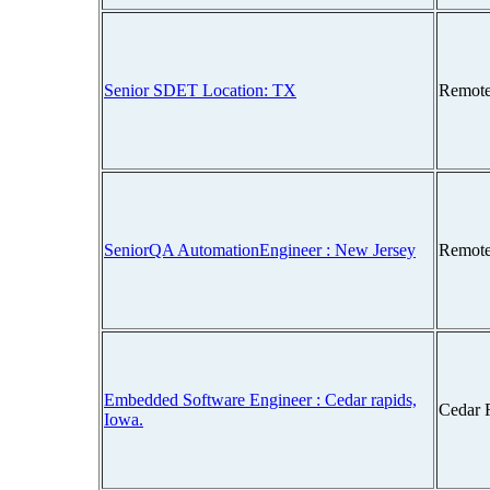
Senior SDET Location: TX
Remote
SeniorQA AutomationEngineer : New Jersey
Remote
Embedded Software Engineer : Cedar rapids,
Cedar 
Iowa.