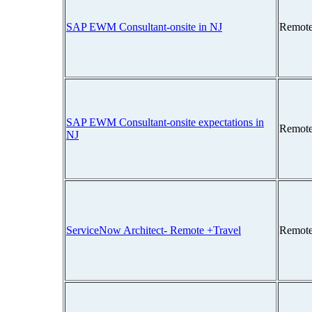
SAP EWM Consultant-onsite in NJ
Remote
SAP EWM Consultant-onsite expectations in
Remote
NJ
ServiceNow Architect- Remote +Travel
Remote