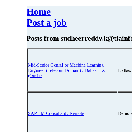
Home
Post a job
Posts from
sudheerreddy.k@tiainf
Mid-Senior GenAI or Machine Learning
Engineer (Telecom Domain) : Dallas, TX
Dallas
(Onsite
SAP TM Consultant : Remote
Remote