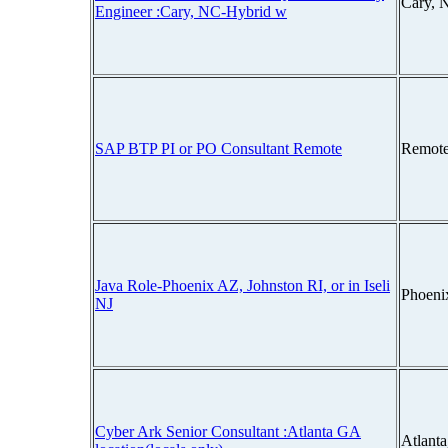
Cary, 
Engineer :Cary, NC-Hybrid w
SAP BTP PI or PO Consultant Remote
Remote
Java Role-Phoenix AZ, Johnston RI, or in Iseli
Phoeni
NJ
Cyber Ark Senior Consultant :Atlanta GA
Atlant