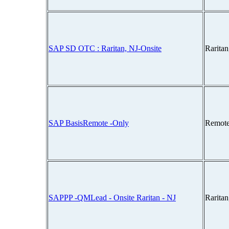
SAP SD OTC : Raritan, NJ-Onsite
Rarita
SAP BasisRemote -Only
Remote
SAPPP -QMLead - Onsite Raritan - NJ
Rarita