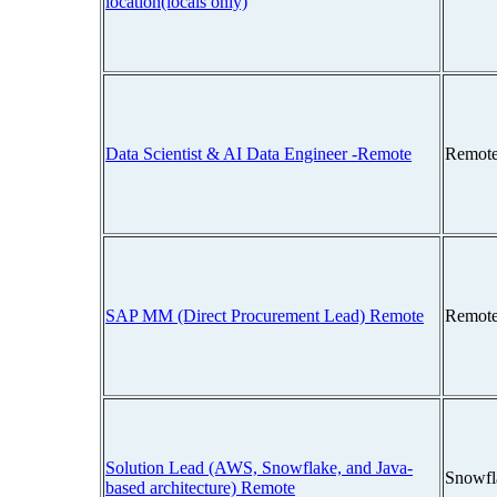
location(locals only)
Data Scientist & AI Data Engineer -Remote
Remote
SAP MM (Direct Procurement Lead) Remote
Remote
Solution Lead (AWS, Snowflake, and Java-
Snowfl
based architecture) Remote