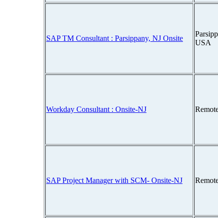
Parsipp
SAP TM Consultant : Parsippany, NJ Onsite
USA
Workday Consultant : Onsite-NJ
Remote
SAP Project Manager with SCM- Onsite-NJ
Remote