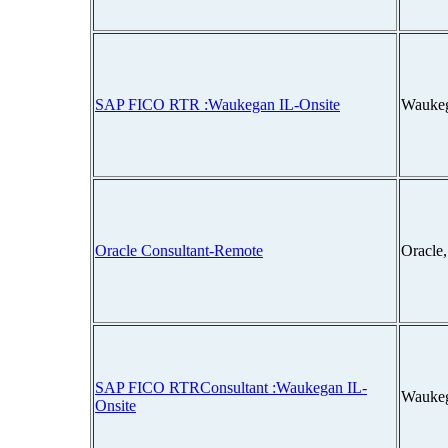
SAP FICO RTR :Waukegan IL-Onsite
Waukeg
Oracle Consultant-Remote
Oracle
SAP FICO RTRConsultant :Waukegan IL-
Waukeg
Onsite