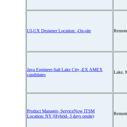
UI-UX Designer Location: -On-site
Remote
Java Engineer-Salt Lake City -EX AMEX
Lake, 
candidates
Product Manager- ServiceNow ITSM
Remote
Location: NY (Hybrid- 3 days onsite)