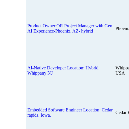
Product Owner OR Project Manager with Gen
Phoeni
AI Experience-Phoenix, AZ- hybrid
AI-Native Developer Location: Hybrid
Whippa
Whippany NJ
USA
Embedded Software Engineer Location: Cedar
Cedar 
rapids, Iowa.