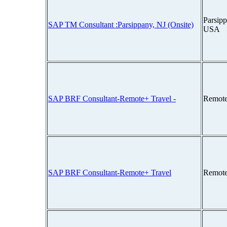
Parsipp
SAP TM Consultant :Parsippany, NJ (Onsite)
USA
SAP BRF Consultant-Remote+ Travel -
Remote
SAP BRF Consultant-Remote+ Travel
Remote