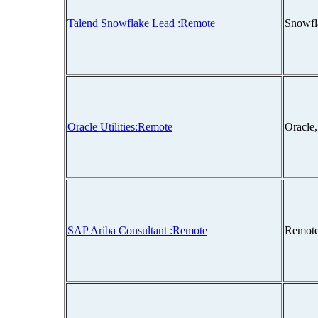
Talend Snowflake Lead :Remote
Snowfl
Oracle Utilities:Remote
Oracle
SAP Ariba Consultant :Remote
Remote