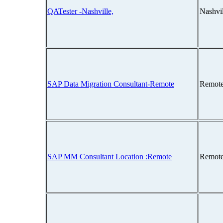
QATester -Nashville,
Nashvi
SAP Data Migration Consultant-Remote
Remote
SAP MM Consultant Location :Remote
Remote