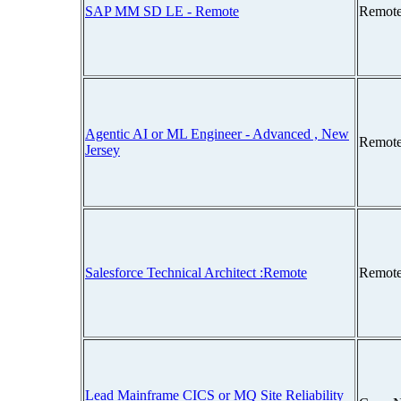
SAP MM SD LE - Remote
Remote
Agentic AI or ML Engineer - Advanced , New
Remote
Jersey
Salesforce Technical Architect :Remote
Remote
Lead Mainframe CICS or MQ Site Reliability