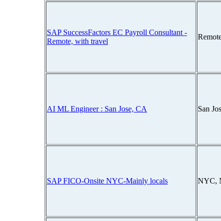
SAP SuccessFactors EC Payroll Consultant -
Remote
Remote, with travel
AI ML Engineer : San Jose, CA
San Jos
SAP FICO-Onsite NYC-Mainly locals
NYC, 