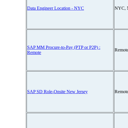
Data Engineer Location - NYC
NYC, 
SAP MM Procure-to-Pay (PTP or P2P) :
Remote
Remote
SAP SD Role-Onsite New Jersey
Remote