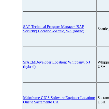
SAP Technical Program Manager (SAP
Seattl
Security) Location -Seattle, WA (onsite)
SrAEMDeveloper Location: Whippany, NJ
Whippa
(hybrid)
USA
Mainframe CICS Software Engineer Location:
Sacrame
Onsite Sacramento CA
USA