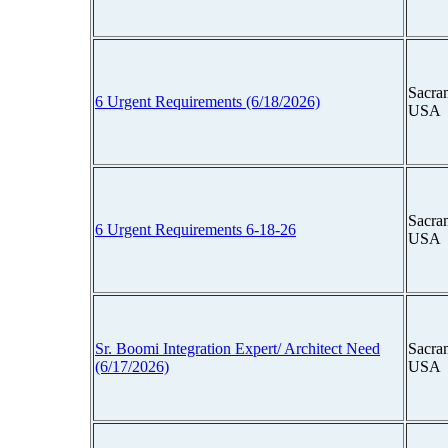
Sacram
6 Urgent Requirements (6/18/2026)
USA
Sacram
6 Urgent Requirements 6-18-26
USA
Sr. Boomi Integration Expert/ Architect Need
Sacram
(6/17/2026)
USA