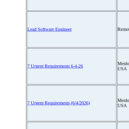
Lead Software Engineer
Remot
Menlo 
7 Urgent Requirements 6-4-26
USA
Menlo 
7 Urgent Requirements (6/4/2026)
USA