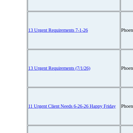
13 Urgent Requirements 7-1-26
Phoen
13 Urgent Requirements (7/1/26)
Phoen
11 Urgent Client Needs 6-26-26 Happy Friday
Phoen