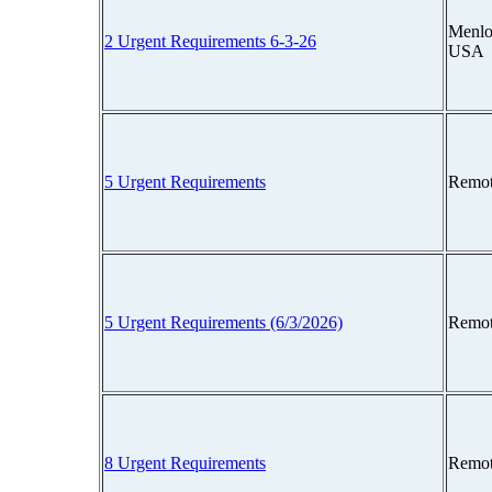
Menlo 
2 Urgent Requirements 6-3-26
USA
5 Urgent Requirements
Remot
5 Urgent Requirements (6/3/2026)
Remot
8 Urgent Requirements
Remot