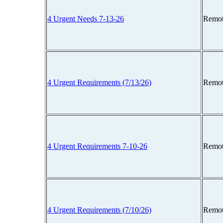
4 Urgent Needs 7-13-26
Remot
4 Urgent Requirements (7/13/26)
Remot
4 Urgent Requirements 7-10-26
Remot
4 Urgent Requirements (7/10/26)
Remot