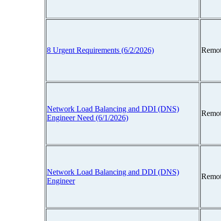
8 Urgent Requirements (6/2/2026)
Remot
Network Load Balancing and DDI (DNS)
Remot
Engineer Need (6/1/2026)
Network Load Balancing and DDI (DNS)
Remot
Engineer