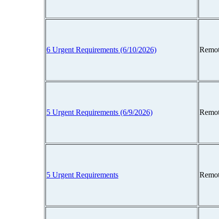
6 Urgent Requirements (6/10/2026)
Remot
5 Urgent Requirements (6/9/2026)
Remot
5 Urgent Requirements
Remot