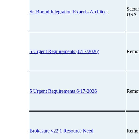
Sacram
Sr. Boomi Integration Expert - Architect
USA
5 Urgent Requirements (6/17/2026)
Remot
5 Urgent Requirements 6-17-2026
Remot
Brokasure v22.1 Resource Need
Remot