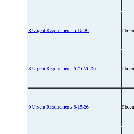
8 Urgent Requirements 6-16-26
Phoen
8 Urgent Requirements (6/16/2026)
Phoen
9 Urgent Requirements 6-15-26
Phoen