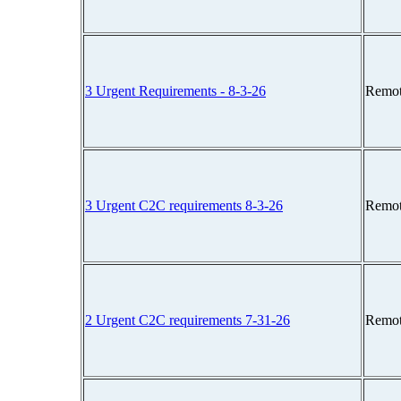
3 Urgent Requirements - 8-3-26
Remot
3 Urgent C2C requirements 8-3-26
Remot
2 Urgent C2C requirements 7-31-26
Remot