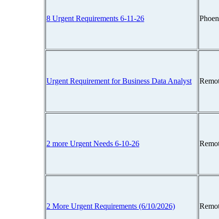
8 Urgent Requirements 6-11-26
Phoen
Urgent Requirement for Business Data Analyst
Remot
2 more Urgent Needs 6-10-26
Remot
2 More Urgent Requirements (6/10/2026)
Remot