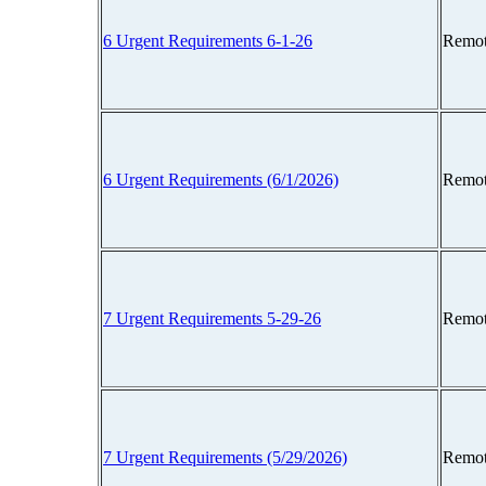
6 Urgent Requirements 6-1-26
Remot
6 Urgent Requirements (6/1/2026)
Remot
7 Urgent Requirements 5-29-26
Remot
7 Urgent Requirements (5/29/2026)
Remot