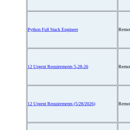
Python Full Stack Engineer
Remot
12 Urgent Requirements 5-28-26
Remot
12 Urgent Requirements (5/28/2026)
Remot