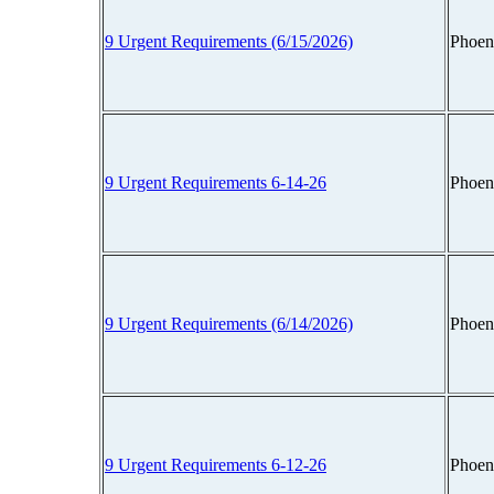
9 Urgent Requirements (6/15/2026)
Phoen
9 Urgent Requirements 6-14-26
Phoen
9 Urgent Requirements (6/14/2026)
Phoen
9 Urgent Requirements 6-12-26
Phoen