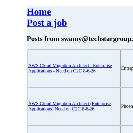
Home
Post a job
Posts from
swamy@techstargroup
AWS Cloud Migration Architect - Enterprise
Enter
Applications - Need on C2C 8-6-26
AWS Cloud Migration Architect (Enterprise
Phoen
Applications) Need on C2C 8-6-26