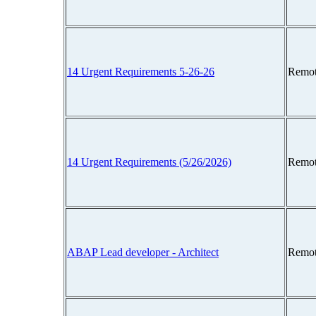
14 Urgent Requirements 5-26-26
Remot
14 Urgent Requirements (5/26/2026)
Remot
ABAP Lead developer - Architect
Remot