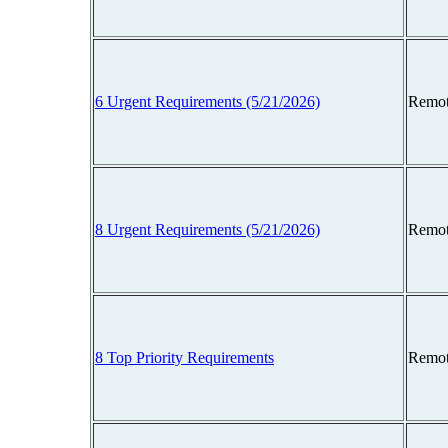
6 Urgent Requirements (5/21/2026)
Remot
8 Urgent Requirements (5/21/2026)
Remot
8 Top Priority Requirements
Remot