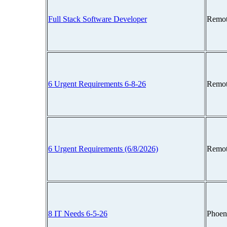
Full Stack Software Developer
Remot
6 Urgent Requirements 6-8-26
Remot
6 Urgent Requirements (6/8/2026)
Remot
8 IT Needs 6-5-26
Phoen