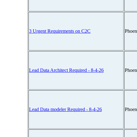
3 Urgent Requirements on C2C
Phoen
Lead Data Architect Required - 8-4-26
Phoen
Lead Data modeler Required - 8-4-26
Phoen