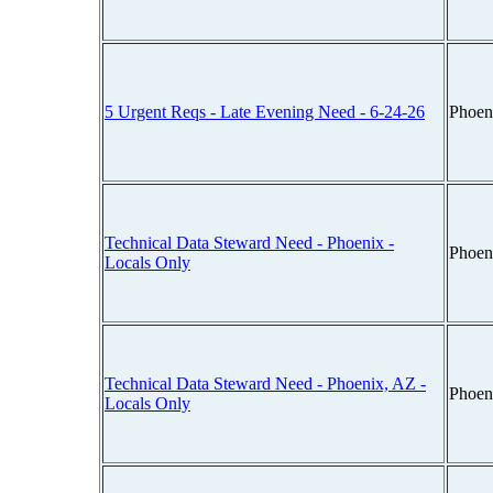
5 Urgent Reqs - Late Evening Need - 6-24-26
Phoen
Technical Data Steward Need - Phoenix -
Phoen
Locals Only
Technical Data Steward Need - Phoenix, AZ -
Phoen
Locals Only