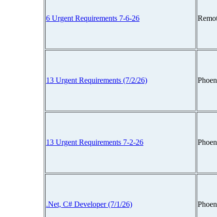
6 Urgent Requirements 7-6-26
Remot
13 Urgent Requirements (7/2/26)
Phoen
13 Urgent Requirements 7-2-26
Phoen
.Net, C# Developer (7/1/26)
Phoen