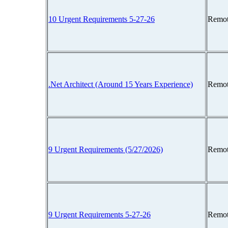
10 Urgent Requirements 5-27-26
Remot
.Net Architect (Around 15 Years Experience)
Remot
9 Urgent Requirements (5/27/2026)
Remot
9 Urgent Requirements 5-27-26
Remot