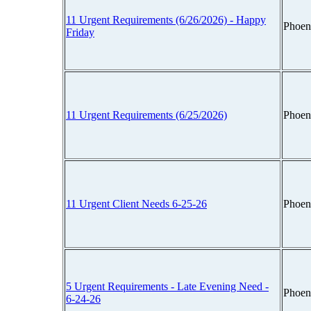
11 Urgent Requirements (6/26/2026) - Happy
Phoen
Friday
11 Urgent Requirements (6/25/2026)
Phoen
11 Urgent Client Needs 6-25-26
Phoen
5 Urgent Requirements - Late Evening Need -
Phoen
6-24-26