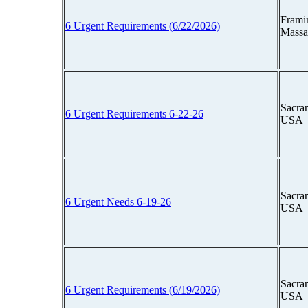
Frami
6 Urgent Requirements (6/22/2026)
Massa
Sacram
6 Urgent Requirements 6-22-26
USA
Sacram
6 Urgent Needs 6-19-26
USA
Sacram
6 Urgent Requirements (6/19/2026)
USA