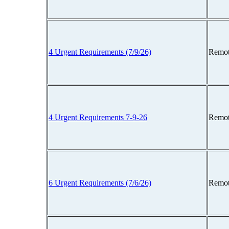
4 Urgent Requirements (7/9/26)
Remot
4 Urgent Requirements 7-9-26
Remot
6 Urgent Requirements (7/6/26)
Remot