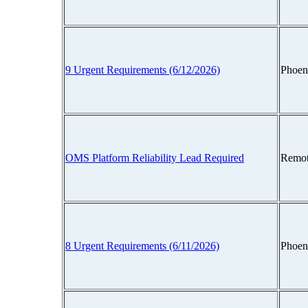
9 Urgent Requirements (6/12/2026)
Phoen
OMS Platform Reliability Lead Required
Remot
8 Urgent Requirements (6/11/2026)
Phoen