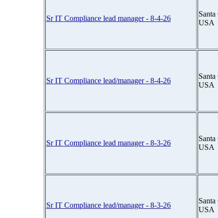
Santa 
Sr IT Compliance lead manager - 8-4-26
USA
Santa 
Sr IT Compliance lead/manager - 8-4-26
USA
Santa 
Sr IT Compliance lead manager - 8-3-26
USA
Santa 
Sr IT Compliance lead/manager - 8-3-26
USA