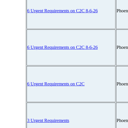
6 Urgent Requirements on C2C 8-6-26
Phoen
6 Urgent Requirements on C2C 8-6-26
Phoen
6 Urgent Requirements on C2C
Phoen
3 Urgent Requirements
Phoen