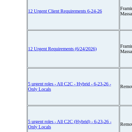
Frami
12 Urgent Client Requirements 6-24-26
Massa
Frami
12 Urgent Requirements (6/24/2026)
Massa
5 urgent roles - All C2C - Hybrid - 6-23-26 -
Remot
Only Locals
5 urgent roles - All C2C (Hybrid) - 6-23-26 -
Remot
Only Locals