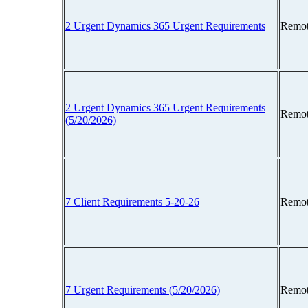
2 Urgent Dynamics 365 Urgent Requirements
Remot
2 Urgent Dynamics 365 Urgent Requirements
Remot
(5/20/2026)
7 Client Requirements 5-20-26
Remot
7 Urgent Requirements (5/20/2026)
Remot