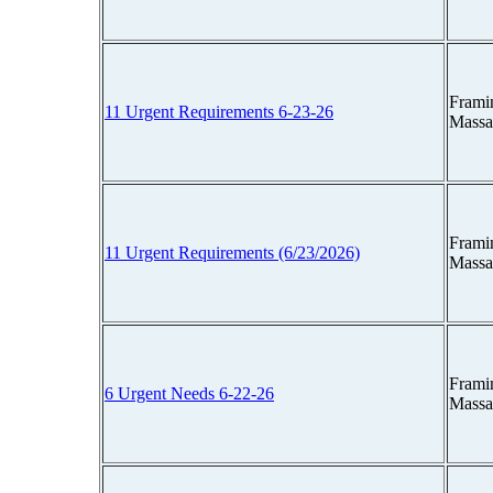
Frami
11 Urgent Requirements 6-23-26
Massa
Frami
11 Urgent Requirements (6/23/2026)
Massa
Frami
6 Urgent Needs 6-22-26
Massa