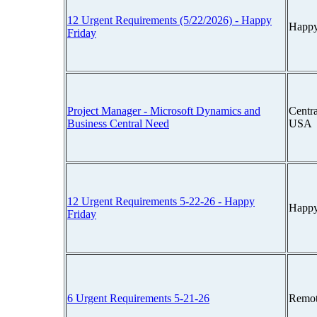
12 Urgent Requirements (5/22/2026) - Happy
Happy
Friday
Project Manager - Microsoft Dynamics and
Centra
Business Central Need
USA
12 Urgent Requirements 5-22-26 - Happy
Happy
Friday
6 Urgent Requirements 5-21-26
Remot