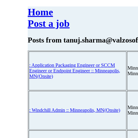
Home
Post a job
Posts from
tanuj.sharma@valzosof
: Application Packaging Engineer or SCCM
Minn
Engineer or Endpoint Engineer :: Minneapolis,
Minn
MN(Onsite)
Minn
: Windchill Admin :: Minneapolis, MN(Onsite)
Minn