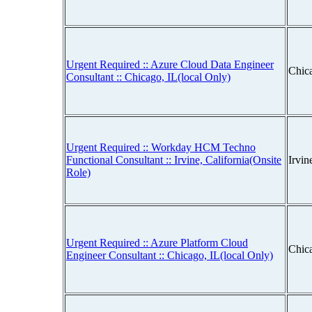
Urgent Required :: Azure Cloud Data Engineer
Chica
Consultant :: Chicago, IL(local Only)
Urgent Required :: Workday HCM Techno
Functional Consultant :: Irvine, California(Onsite
Irvin
Role)
Urgent Required :: Azure Platform Cloud
Chica
Engineer Consultant :: Chicago, IL(local Only)