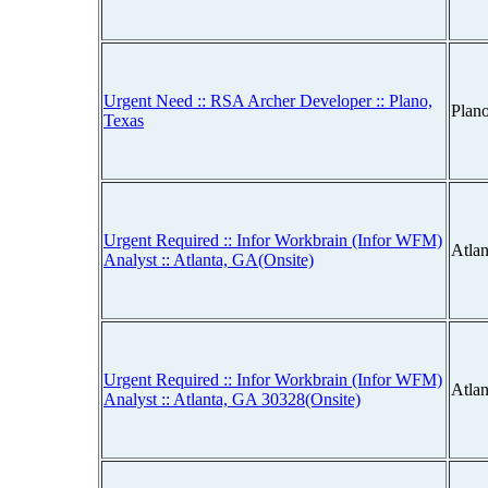
Urgent Need :: RSA Archer Developer :: Plano,
Plan
Texas
Urgent Required :: Infor Workbrain (Infor WFM)
Atla
Analyst :: Atlanta, GA(Onsite)
Urgent Required :: Infor Workbrain (Infor WFM)
Atla
Analyst :: Atlanta, GA 30328(Onsite)