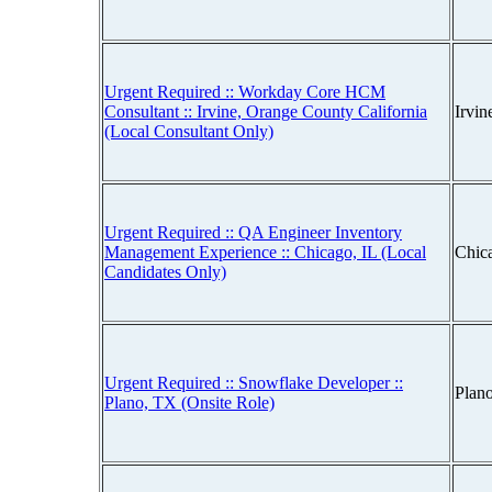
Urgent Required :: Workday Core HCM
Consultant :: Irvine, Orange County California
Irvin
(Local Consultant Only)
Urgent Required :: QA Engineer Inventory
Management Experience :: Chicago, IL (Local
Chica
Candidates Only)
Urgent Required :: Snowflake Developer ::
Plan
Plano, TX (Onsite Role)