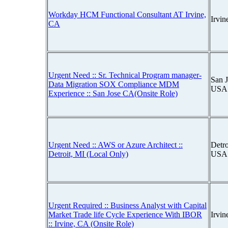
Workday HCM Functional Consultant AT Irvine,
Irvin
CA
Urgent Need :: Sr. Technical Program manager-
San J
Data Migration SOX Compliance MDM
USA
Experience :: San Jose CA(Onsite Role)
Urgent Need :: AWS or Azure Architect ::
Detro
Detroit, MI (Local Only)
USA
Urgent Required :: Business Analyst with Capital
Market Trade life Cycle Experience With IBOR
Irvin
:: Irvine, CA (Onsite Role)