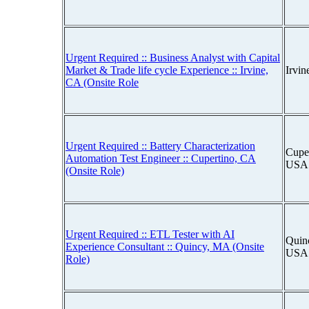
Urgent Required :: Business Analyst with Capital
Market & Trade life cycle Experience :: Irvine,
Irvin
CA (Onsite Role
Urgent Required :: Battery Characterization
Cuper
Automation Test Engineer :: Cupertino, CA
USA
(Onsite Role)
Urgent Required :: ETL Tester with AI
Quinc
Experience Consultant :: Quincy, MA (Onsite
USA
Role)