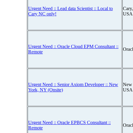
Urgent Need :: Lead data Scientist :: Local to
Cary,
Cary NC only!
USA
Urgent Need :: Oracle Cloud EPM Consultant ::
Orac
Remote
Urgent Need :: Senior Axiom Developer :: New
New 
York, NY (Onsite)
USA
Urgent Need :: Oracle EPBCS Consultant ::
Orac
Remote