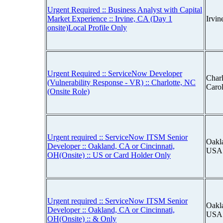
Urgent Required :: Business Analyst with Capital
Market Experience :: Irvine, CA (Day 1
Irvin
onsite)Local Profile Only
Urgent Required :: ServiceNow Developer
Charl
(Vulnerability Response - VR) :: Charlotte, NC
Caro
(Onsite Role)
Urgent required :: ServiceNow ITSM Senior
Oakla
Developer :: Oakland, CA or Cincinnati,
USA
OH(Onsite) :: US or Card Holder Only
Urgent required :: ServiceNow ITSM Senior
Oakla
Developer :: Oakland, CA or Cincinnati,
USA
OH(Onsite) :: & Only