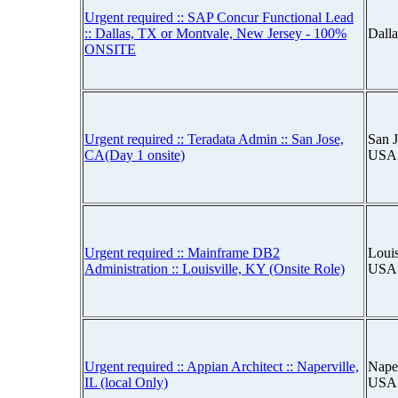
Urgent required :: SAP Concur Functional Lead
:: Dallas, TX or Montvale, New Jersey - 100%
Dall
ONSITE
Urgent required :: Teradata Admin :: San Jose,
San J
CA(Day 1 onsite)
USA
Urgent required :: Mainframe DB2
Louis
Administration :: Louisville, KY (Onsite Role)
USA
Urgent required :: Appian Architect :: Naperville,
Naper
IL (local Only)
USA