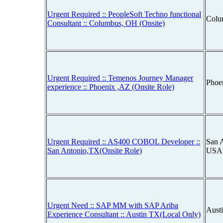
Urgent Required :: PeopleSoft Techno functional
Colu
Consultant :: Columbus, OH (Onsite)
Urgent Required :: Temenos Journey Manager
Phoe
experience :: Phoenix ,AZ (Onsite Role)
Urgent Required :: AS400 COBOL Developer ::
San A
San Antonio,TX(Onsite Role)
USA
Urgent Need :: SAP MM with SAP Ariba
Aust
Experience Consultant :: Austin TX(Local Only)