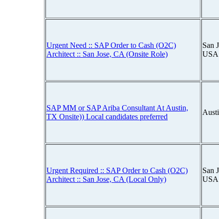
Urgent Need :: SAP Order to Cash (O2C)
San J
Architect :: San Jose, CA (Onsite Role)
USA
SAP MM or SAP Ariba Consultant At Austin,
Aust
TX Onsite)) Local candidates preferred
Urgent Required :: SAP Order to Cash (O2C)
San J
Architect :: San Jose, CA (Local Only)
USA