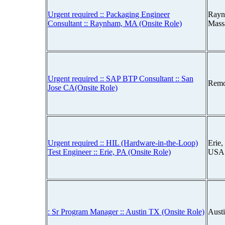
Urgent required :: Packaging Engineer
Rayn
Consultant :: Raynham, MA (Onsite Role)
Mass
Urgent required :: SAP BTP Consultant :: San
Remo
Jose CA(Onsite Role)
Urgent required :: HIL (Hardware-in-the-Loop)
Erie,
Test Engineer :: Erie, PA (Onsite Role)
USA
: Sr Program Manager :: Austin TX (Onsite Role)
Aust