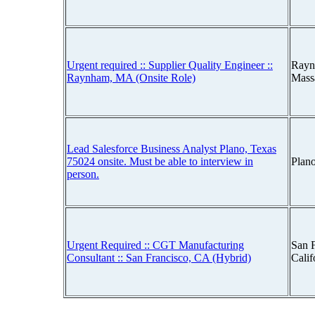
Urgent required :: Supplier Quality Engineer ::
Rayn
Raynham, MA (Onsite Role)
Mass
Lead Salesforce Business Analyst Plano, Texas
75024 onsite. Must be able to interview in
Plan
person.
Urgent Required :: CGT Manufacturing
San F
Consultant :: San Francisco, CA (Hybrid)
Cali