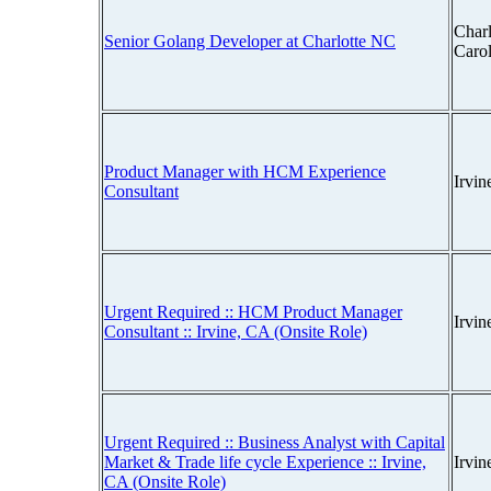
Charl
Senior Golang Developer at Charlotte NC
Caro
Product Manager with HCM Experience
Irvin
Consultant
Urgent Required :: HCM Product Manager
Irvin
Consultant :: Irvine, CA (Onsite Role)
Urgent Required :: Business Analyst with Capital
Market & Trade life cycle Experience :: Irvine,
Irvin
CA (Onsite Role)