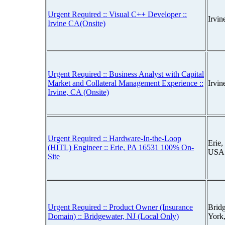
Urgent Required :: Visual C++ Developer ::
Irvi
Irvine CA(Onsite)
Urgent Required :: Business Analyst with Capital
Market and Collateral Management Experience ::
Irvin
Irvine, CA (Onsite)
Urgent Required :: Hardware-In-the-Loop
Erie,
(HITL) Engineer :: Erie, PA 16531 100% On-
USA
Site
Urgent Required :: Product Owner (Insurance
Brid
Domain) :: Bridgewater, NJ (Local Only)
York