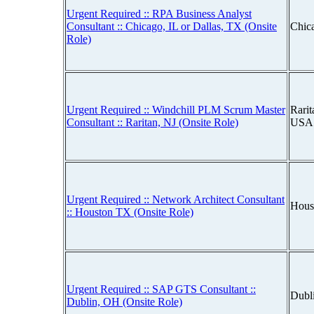
Urgent Required :: RPA Business Analyst
Consultant :: Chicago, IL or Dallas, TX (Onsite
Chica
Role)
Urgent Required :: Windchill PLM Scrum Master
Rarit
Consultant :: Raritan, NJ (Onsite Role)
USA
Urgent Required :: Network Architect Consultant
Hous
:: Houston TX (Onsite Role)
Urgent Required :: SAP GTS Consultant ::
Dubl
Dublin, OH (Onsite Role)