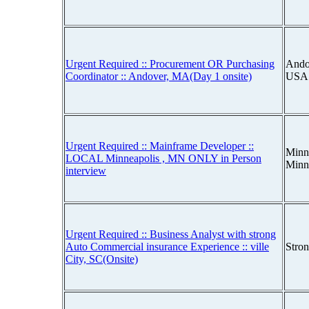
Urgent Required :: Procurement OR Purchasing
Ando
Coordinator :: Andover, MA(Day 1 onsite)
USA
Urgent Required :: Mainframe Developer ::
Minn
LOCAL Minneapolis , MN ONLY in Person
Minn
interview
Urgent Required :: Business Analyst with strong
Auto Commercial insurance Experience :: ville
Stro
City, SC(Onsite)