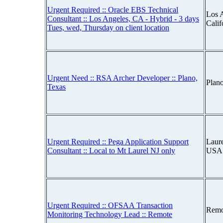
Urgent Required :: Oracle EBS Technical
Los 
Consultant :: Los Angeles, CA - Hybrid - 3 days
Cali
Tues, wed, Thursday on client location
Urgent Need :: RSA Archer Developer :: Plano,
Plan
Texas
Urgent Required :: Pega Application Support
Laur
Consultant :: Local to Mt Laurel NJ only
USA
Urgent Required :: OFSAA Transaction
Remo
Monitoring Technology Lead :: Remote