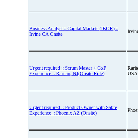
Business Analyst :: Capital Markets (IBOR) ::
Irvin
Irvine CA Onsite
Urgent required :: Scrum Master + GxP
Rarit
Experience :: Raritan, NJ(Onsite Role)
USA
Urgent required :: Product Owner with Sabre
Phoe
Experience :: Phoenix AZ (Onsite)