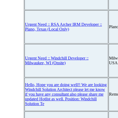
Urgent Need :: RSA Archer IRM Developer ::
Plan
Plano, Texas (Local Only)
Urgent Need :: Windchill Developer ::
Milw
Milwaukee, WI (Onsite)
USA
Hello, Hope you are doing well!! We are looking
Windchill Solution Architect please let me know
if you have any consultant also please share me
Remo
updated Hotlist as well. Position: Windchill
Solution Te