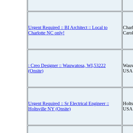
Urgent Required :: BI Architect :: Local to
Charl
Charlotte NC only!
Caro
: Creo Designer :: Wauwatosa, WI,53222
Wauw
(Onsite)
USA
Urgent Required :: Sr Electrical Engineer ::
Holts
Holtsville NY (Onsite)
USA