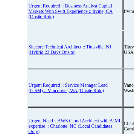
Urgent Required :: Business Analyst Capital
Markets With Swift Experience :: Irvine, CA
Irvin
(Onsite Role)
Sitecore Technical Architect :: Titusville, NJ
Titus
(Hybrid 23 Days Onsite)
USA
Urgent Required :: Service Manager Lead
Vanc
(ITSM) :: Vancouver, WA (Onsite Role)
Wash
Urgent Need :: AWS Cloud Architect with AIML
Charl
expertise :: Charlotte, NC (Local Candidates
Caro
Only)