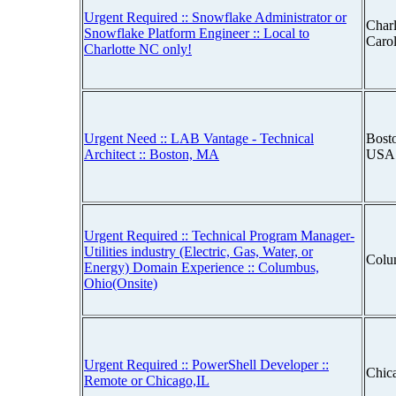
Urgent Required :: Snowflake Administrator or
Charl
Snowflake Platform Engineer :: Local to
Caro
Charlotte NC only!
Urgent Need :: LAB Vantage - Technical
Bosto
Architect :: Boston, MA
USA
Urgent Required :: Technical Program Manager-
Utilities industry (Electric, Gas, Water, or
Colu
Energy) Domain Experience :: Columbus,
Ohio(Onsite)
Urgent Required :: PowerShell Developer ::
Chica
Remote or Chicago,IL