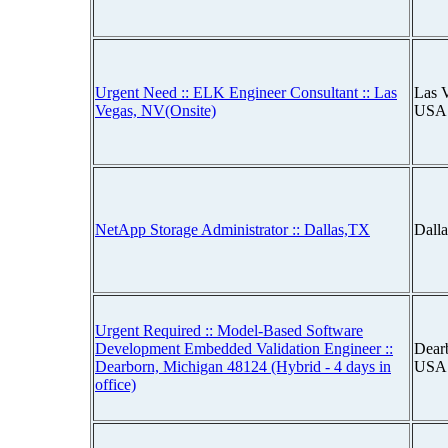
Urgent Need :: ELK Engineer Consultant :: Las
Las 
Vegas, NV(Onsite)
USA
NetApp Storage Administrator :: Dallas,TX
Dall
Urgent Required :: Model-Based Software
Development Embedded Validation Engineer ::
Dear
Dearborn, Michigan 48124 (Hybrid - 4 days in
USA
office)