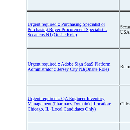
Urgent required :: Purchasing Specialist or
Seca
Purchasing Buyer Procurement Specialist ::
USA
Secaucus NJ (Onsite Role)
Urgent required :: Adobe Sign SaaS Platform
Remo
Administrator :: Jersey City NJ(Onsite Role)
Urgent required :: QA Engineer Inventory
Management (Pharmacy Domain) || Location:
Chica
Chicago, IL (Local Candidates Only)