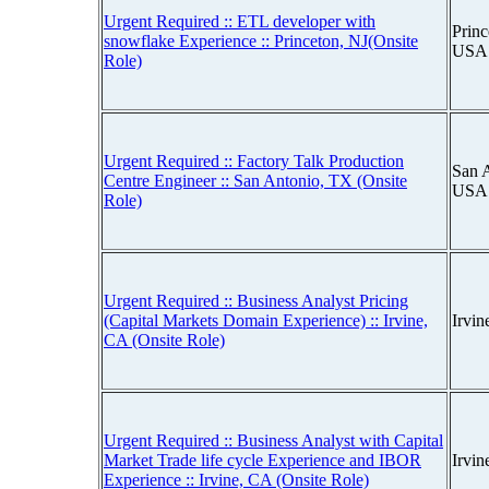
Urgent Required :: ETL developer with
Princ
snowflake Experience :: Princeton, NJ(Onsite
USA
Role)
Urgent Required :: Factory Talk Production
San A
Centre Engineer :: San Antonio, TX (Onsite
USA
Role)
Urgent Required :: Business Analyst Pricing
(Capital Markets Domain Experience) :: Irvine,
Irvin
CA (Onsite Role)
Urgent Required :: Business Analyst with Capital
Market Trade life cycle Experience and IBOR
Irvin
Experience :: Irvine, CA (Onsite Role)