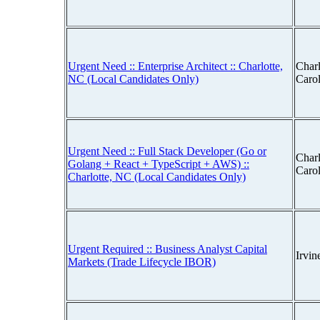
Urgent Need :: Enterprise Architect :: Charlotte,
Charl
NC (Local Candidates Only)
Caro
Urgent Need :: Full Stack Developer (Go or
Charl
Golang + React + TypeScript + AWS) ::
Caro
Charlotte, NC (Local Candidates Only)
Urgent Required :: Business Analyst Capital
Irvin
Markets (Trade Lifecycle IBOR)