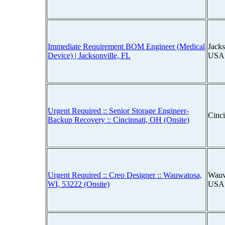
Immediate Requirement BOM Engineer (Medical
Jacks
Device) | Jacksonville, FL
USA
Urgent Required :: Senior Storage Engineer-
Cinc
Backup Recovery :: Cincinnati, OH (Onsite)
Urgent Required :: Creo Designer :: Wauwatosa,
Wauw
WI, 53222 (Onsite)
USA