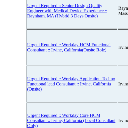
Urgent Required :: Senior Design Quality
Rayn
Engineer with Medical Device Experience ::
Mass
Raynham, MA (Hybrid 3 Days Onsite)
Urgent Required :: Workday HCM Functional
Irvin
Consultant :: Irvine, California(Onsite Role)
Urgent Required :: Workday Application Techno
Functional lead Consultant :: Irvine, California
Irvin
(Onsite)
Urgent Required :: Workday Core HCM
Consultant :: Irvine, California (Local Consultant
Irvin
Only)